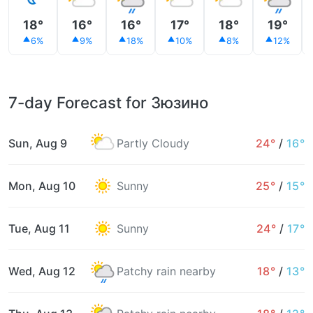
18°
16°
16°
17°
18°
19°
6%
9%
18%
10%
8%
12%
7-day Forecast for Зюзино
Sun, Aug 9
Partly Cloudy
24°
/
16°
Mon, Aug 10
Sunny
25°
/
15°
Tue, Aug 11
Sunny
24°
/
17°
Wed, Aug 12
Patchy rain nearby
18°
/
13°