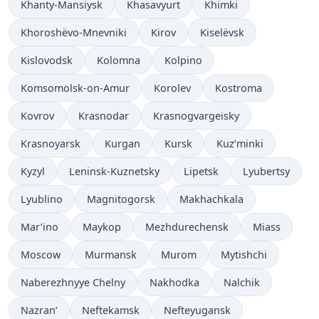
Khanty-Mansiysk
Khasavyurt
Khimki
Khoroshëvo-Mnevniki
Kirov
Kiselëvsk
Kislovodsk
Kolomna
Kolpino
Komsomolsk-on-Amur
Korolev
Kostroma
Kovrov
Krasnodar
Krasnogvargeisky
Krasnoyarsk
Kurgan
Kursk
Kuz’minki
Kyzyl
Leninsk-Kuznetsky
Lipetsk
Lyubertsy
Lyublino
Magnitogorsk
Makhachkala
Mar’ino
Maykop
Mezhdurechensk
Miass
Moscow
Murmansk
Murom
Mytishchi
Naberezhnyye Chelny
Nakhodka
Nalchik
Nazran’
Neftekamsk
Nefteyugansk