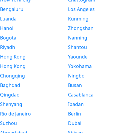
Bengaluru
Los Angeles
Luanda
Kunming
Hanoi
Zhongshan
Bogota
Nanning
Riyadh
Shantou
Hong Kong
Yaounde
Hong Kong
Yokohama
Chongqing
Ningbo
Baghdad
Busan
Qingdao
Casablanca
Shenyang
Ibadan
Rio de Janeiro
Berlin
Suzhou
Dubai
Ahmedabad
Shiyan