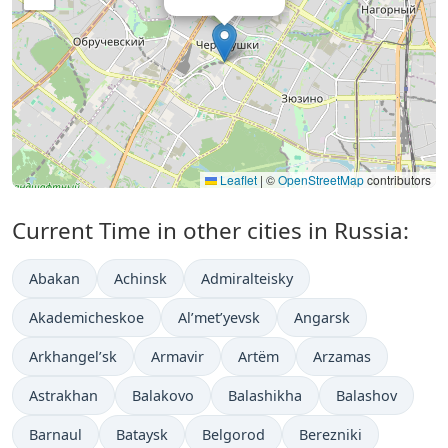
Leaflet
|
©
OpenStreetMap
contributors
Current Time in other cities in Russia:
Abakan
Achinsk
Admiralteisky
Akademicheskoe
Al’met’yevsk
Angarsk
Arkhangel’sk
Armavir
Artëm
Arzamas
Astrakhan
Balakovo
Balashikha
Balashov
Barnaul
Bataysk
Belgorod
Berezniki