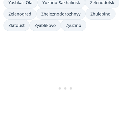
Yoshkar-Ola
Yuzhno-Sakhalinsk
Zelenodolsk
Zelenograd
Zheleznodorozhnyy
Zhulebino
Zlatoust
Zyablikovo
Zyuzino