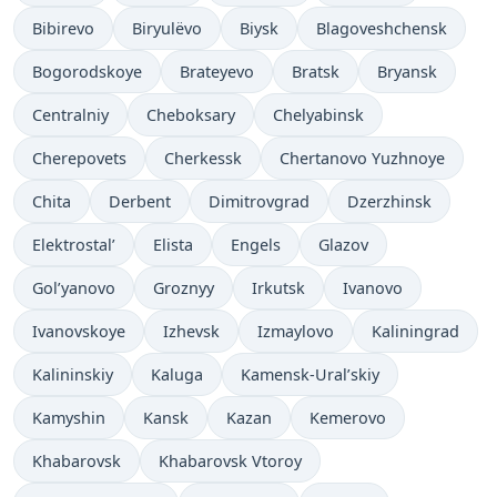
Bibirevo
Biryulëvo
Biysk
Blagoveshchensk
Bogorodskoye
Brateyevo
Bratsk
Bryansk
Centralniy
Cheboksary
Chelyabinsk
Cherepovets
Cherkessk
Chertanovo Yuzhnoye
Chita
Derbent
Dimitrovgrad
Dzerzhinsk
Elektrostal’
Elista
Engels
Glazov
Gol’yanovo
Groznyy
Irkutsk
Ivanovo
Ivanovskoye
Izhevsk
Izmaylovo
Kaliningrad
Kalininskiy
Kaluga
Kamensk-Ural’skiy
Kamyshin
Kansk
Kazan
Kemerovo
Khabarovsk
Khabarovsk Vtoroy