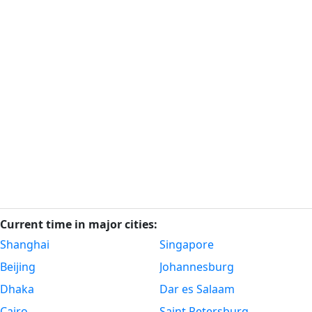
Current time in major cities:
Shanghai
Singapore
Beijing
Johannesburg
Dhaka
Dar es Salaam
Cairo
Saint Petersburg