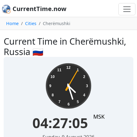
CurrentTime.now
Home
Cities
Cherëmushki
Current Time in Cherëmushki,
Russia 🇷🇺
04:27:05
12
11
1
10
2
9
3
8
4
7
5
6
MSK
04:27:05