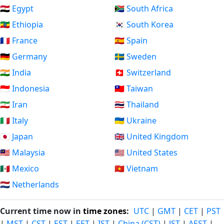
🇪🇬 Egypt
🇿🇦 South Africa
🇪🇹 Ethiopia
🇰🇷 South Korea
🇫🇷 France
🇪🇸 Spain
🇩🇪 Germany
🇸🇪 Sweden
🇮🇳 India
🇨🇭 Switzerland
🇮🇩 Indonesia
🇹🇼 Taiwan
🇮🇷 Iran
🇹🇭 Thailand
🇮🇹 Italy
🇺🇦 Ukraine
🇯🇵 Japan
🇬🇧 United Kingdom
🇲🇾 Malaysia
🇺🇸 United States
🇲🇽 Mexico
🇻🇳 Vietnam
🇳🇱 Netherlands
Current time now in
time zones
:
UTC
|
GMT
|
CET
|
PST
|
MST
|
CST
|
EST
|
EET
|
IST
|
China (CST)
|
JST
|
AEST
|