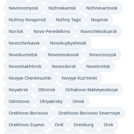
Nevinnomyssk
Nizhnekamsk
Nizhnevartovsk
Nizhniy Novgorod
Nizhny Tagil
Noginsk
Norilsk
Novo-Peredelkino
Novocheboksarsk
Novocherkassk
Novokuybyshevsk
Novokuznetsk
Novomoskovsk
Novorossiysk
Novoshakhtinsk
Novosibirsk
Novotroitsk
Novyye Cherëmushki
Novyye Kuz’minki
Noyabrsk
Obninsk
Ochakovo-Matveyevskoye
Odintsovo
Oktyabrsky
Omsk
Orekhovo-Borisovo
Orekhovo-Borisovo Severnoye
Orekhovo-Zuyevo
Orël
Orenburg
Orsk