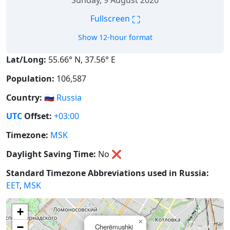
Sunday, 9 August 2026
⛶
Fullscreen
Show 12-hour format
Lat/Long:
55.66° N, 37.56° E
Population:
106,587
Country:
🇷🇺
Russia
UTC
Offset:
+03:00
Timezone:
MSK
Daylight Saving Time:
No
❌
Standard Timezone Abbreviations used in Russia:
EET
,
MSK
+
×
−
Cherëmushki