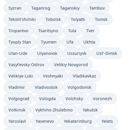
Syzran
Taganrog
Taganskiy
Tambov
Tekstil’shchiki
Tobolsk
Tolyatti
Tomsk
Troparëvo
Tsaritsyno
Tula
Tver
Tyoply Stan
Tyumen
Ufa
Ukhta
Ulan-Ude
Ulyanovsk
Ussuriysk
Ust’-Ilimsk
Vasyl'evsky Ostrov
Velikiy Novgorod
Velikiye Luki
Veshnyaki
Vladikavkaz
Vladimir
Vladivostok
Volgodonsk
Volgograd
Vologda
Volzhsky
Voronezh
Votkinsk
Vykhino-Zhulebino
Yakutsk
Yaroslavl
Yasenevo
Yekaterinburg
Yelets