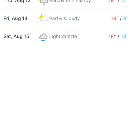
Thu, Aug 13
Patchy rain nearby
18°
/
12°
Fri, Aug 14
Partly Cloudy
18°
/
9°
Sat, Aug 15
Light drizzle
18°
/
13°