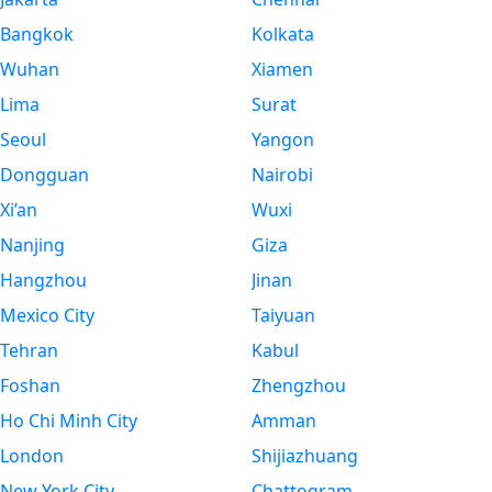
Bangkok
Kolkata
Wuhan
Xiamen
Lima
Surat
Seoul
Yangon
Dongguan
Nairobi
Xi’an
Wuxi
Nanjing
Giza
Hangzhou
Jinan
Mexico City
Taiyuan
Tehran
Kabul
Foshan
Zhengzhou
Ho Chi Minh City
Amman
London
Shijiazhuang
New York City
Chattogram