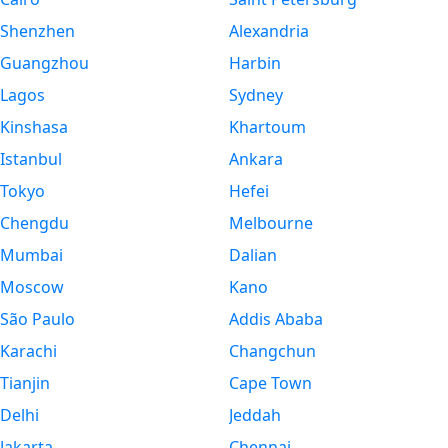
Shenzhen
Alexandria
Guangzhou
Harbin
Lagos
Sydney
Kinshasa
Khartoum
Istanbul
Ankara
Tokyo
Hefei
Chengdu
Melbourne
Mumbai
Dalian
Moscow
Kano
São Paulo
Addis Ababa
Karachi
Changchun
Tianjin
Cape Town
Delhi
Jeddah
Jakarta
Chennai