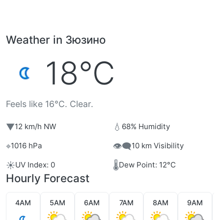
Weather in Зюзино
18°C
Feels like 16°C. Clear.
▼
💧
12 km/h NW
68% Humidity
⌖
👁️‍🗨️
1016 hPa
10 km Visibility
☀️
🌡️
UV Index: 0
Dew Point: 12°C
Hourly Forecast
4AM
5AM
6AM
7AM
8AM
9AM