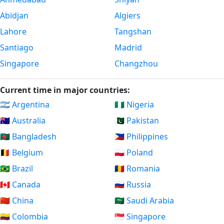
Abidjan
Algiers
Lahore
Tangshan
Santiago
Madrid
Singapore
Changzhou
Current time in major countries:
🇦🇷 Argentina
🇳🇬 Nigeria
🇦🇺 Australia
🇵🇰 Pakistan
🇧🇩 Bangladesh
🇵🇭 Philippines
🇧🇪 Belgium
🇵🇱 Poland
🇧🇷 Brazil
🇷🇴 Romania
🇨🇦 Canada
🇷🇺 Russia
🇨🇳 China
🇸🇦 Saudi Arabia
🇨🇴 Colombia
🇸🇬 Singapore