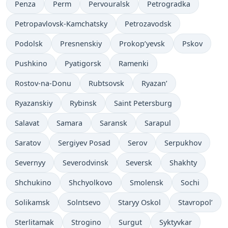
Penza
Perm
Pervouralsk
Petrogradka
Petropavlovsk-Kamchatsky
Petrozavodsk
Podolsk
Presnenskiy
Prokop’yevsk
Pskov
Pushkino
Pyatigorsk
Ramenki
Rostov-na-Donu
Rubtsovsk
Ryazan’
Ryazanskiy
Rybinsk
Saint Petersburg
Salavat
Samara
Saransk
Sarapul
Saratov
Sergiyev Posad
Serov
Serpukhov
Severnyy
Severodvinsk
Seversk
Shakhty
Shchukino
Shchyolkovo
Smolensk
Sochi
Solikamsk
Solntsevo
Staryy Oskol
Stavropol’
Sterlitamak
Strogino
Surgut
Syktyvkar