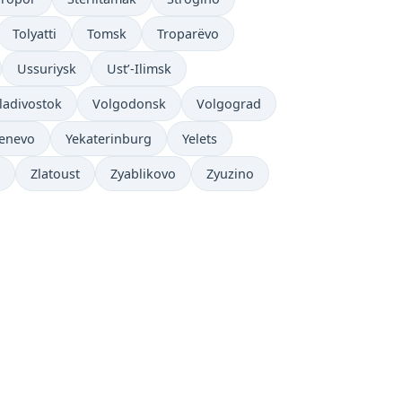
Tolyatti
Tomsk
Troparëvo
Ussuriysk
Ust’-Ilimsk
ladivostok
Volgodonsk
Volgograd
enevo
Yekaterinburg
Yelets
Zlatoust
Zyablikovo
Zyuzino