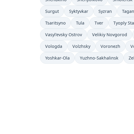
Surgut
Syktyvkar
Syzran
Taga
Tsaritsyno
Tula
Tver
Tyoply St
Vasyl'evsky Ostrov
Velikiy Novgorod
Vologda
Volzhsky
Voronezh
V
Yoshkar-Ola
Yuzhno-Sakhalinsk
Ze