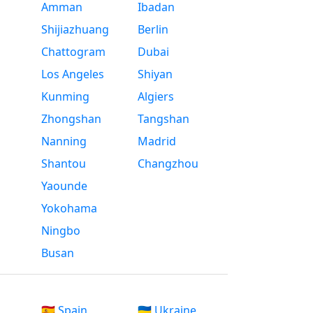
Amman
Ibadan
Shijiazhuang
Berlin
Chattogram
Dubai
Los Angeles
Shiyan
Kunming
Algiers
Zhongshan
Tangshan
Nanning
Madrid
Shantou
Changzhou
Yaounde
Yokohama
Ningbo
Busan
🇪🇸 Spain
🇺🇦 Ukraine