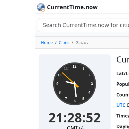
CurrentTime.now
Home
Cities
Glazov
Cur
21:28:52
12
11
1
Lat/L
10
2
Popul
9
3
8
4
Count
7
5
6
UTC
O
21:28:52
Time
Dayli
GMT+4