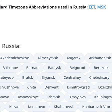
ard Timezone Abbreviations used in Russia:
EET
,
MSK
n Russia:
Akademicheskoe
Al’met’yevsk
Angarsk
Arkhangel’sk
Balashov
Barnaul
Bataysk
Belgorod
Berezniki
rateyevo
Bratsk
Bryansk
Centralniy
Cheboksary
o Yuzhnoye
Chita
Derbent
Dimitrovgrad
Dzerzhi
anovo
Ivanovskoye
Izhevsk
Izmaylovo
Kaliningr
k
Kazan
Kemerovo
Khabarovsk
Khabarovsk Vtor