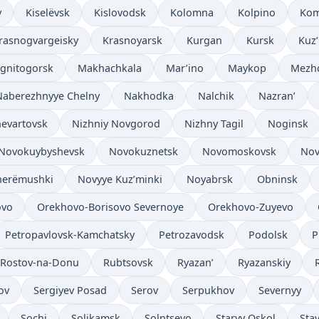
v
Kiselëvsk
Kislovodsk
Kolomna
Kolpino
Kom
rasnogvargeisky
Krasnoyarsk
Kurgan
Kursk
Kuz
gnitogorsk
Makhachkala
Mar’ino
Maykop
Mezh
Naberezhnyye Chelny
Nakhodka
Nalchik
Nazran’
evartovsk
Nizhniy Novgorod
Nizhny Tagil
Noginsk
Novokuybyshevsk
Novokuznetsk
Novomoskovsk
Nov
herëmushki
Novyye Kuz’minki
Noyabrsk
Obninsk
ovo
Orekhovo-Borisovo Severnoye
Orekhovo-Zuyevo
Petropavlovsk-Kamchatsky
Petrozavodsk
Podolsk
P
Rostov-na-Donu
Rubtsovsk
Ryazan’
Ryazanskiy
ov
Sergiyev Posad
Serov
Serpukhov
Severnyy
Sochi
Solikamsk
Solntsevo
Staryy Oskol
Sta