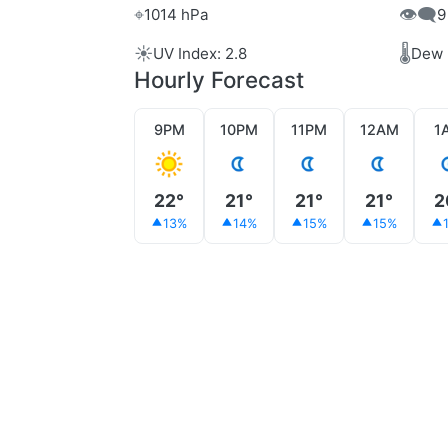
⌖
👁️‍🗨️
1014 hPa
9
☀️
🌡️
UV Index: 2.8
Dew 
Hourly Forecast
9PM
10PM
11PM
12AM
1
22°
21°
21°
21°
2
13%
14%
15%
15%