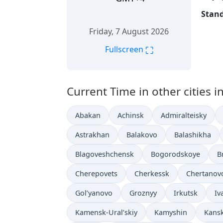
Stand
Friday, 7 August 2026
⛶
Fullscreen
Current Time in other cities i
Abakan
Achinsk
Admiralteisky
Astrakhan
Balakovo
Balashikha
Blagoveshchensk
Bogorodskoye
B
Cherepovets
Cherkessk
Chertanov
Gol’yanovo
Groznyy
Irkutsk
Iv
Kamensk-Ural’skiy
Kamyshin
Kans