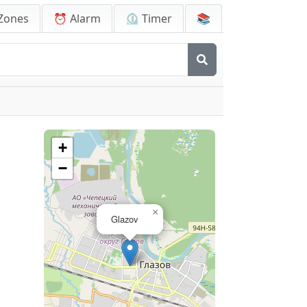
Zones
⏰ Alarm
⏲️ Timer
📚
+
−
×
Glazov