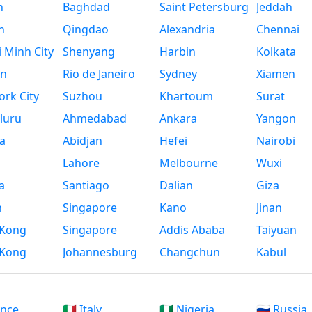
n
Baghdad
Saint Petersburg
Jeddah
n
Qingdao
Alexandria
Chennai
 Minh City
Shenyang
Harbin
Kolkata
n
Rio de Janeiro
Sydney
Xiamen
rk City
Suzhou
Khartoum
Surat
luru
Ahmedabad
Ankara
Yangon
a
Abidjan
Hefei
Nairobi
Lahore
Melbourne
Wuxi
a
Santiago
Dalian
Giza
h
Singapore
Kano
Jinan
Kong
Singapore
Addis Ababa
Taiyuan
Kong
Johannesburg
Changchun
Kabul
ance
🇮🇹 Italy
🇳🇬 Nigeria
🇷🇺 Russia