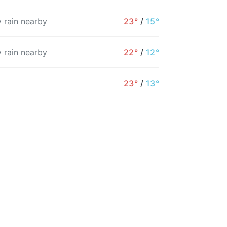
 rain nearby
23°
/
15°
 rain nearby
22°
/
12°
8AM
9AM
10AM
11AM
12PM
1PM
23°
/
13°
25°
27°
29°
30°
31°
32°
8%
5%
3%
2%
2%
1%