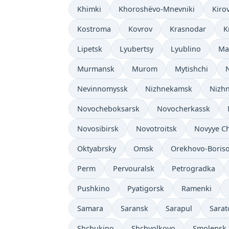
Khimki
Khoroshëvo-Mnevniki
Kiro
Kostroma
Kovrov
Krasnodar
K
Lipetsk
Lyubertsy
Lyublino
Ma
Murmansk
Murom
Mytishchi
Nevinnomyssk
Nizhnekamsk
Nizhn
Novocheboksarsk
Novocherkassk
Novosibirsk
Novotroitsk
Novyye C
Oktyabrsky
Omsk
Orekhovo-Boris
Perm
Pervouralsk
Petrogradka
Pushkino
Pyatigorsk
Ramenki
Samara
Saransk
Sarapul
Sarat
Shchukino
Shchyolkovo
Smolensk