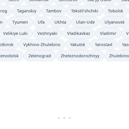
nrog
Taganskiy
Tambov
Tekstil’shchiki
Tobolsk
an
Tyumen
Ufa
Ukhta
Ulan-Ude
Ulyanovsk
Velikiye Luki
Veshnyaki
Vladikavkaz
Vladimir
V
otkinsk
Vykhino-Zhulebino
Yakutsk
Yaroslavl
Yas
lenodolsk
Zelenograd
Zheleznodorozhnyy
Zhulebino