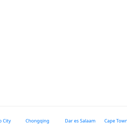
 City
Chongqing
Dar es Salaam
Cape Tow