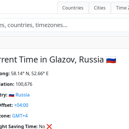
Countries
Cities
Time 
rent Time in Glazov, Russia 🇷🇺
ong:
58.14° N, 52.66° E
ation:
100,676
ry:
🇷🇺
Russia
ffset:
+04:00
zone:
GMT+4
ght Saving Time:
No
❌