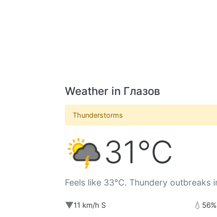
Weather in Глазов
Thunderstorms
31°C
Feels like 33°C. Thundery outbreaks i
▼
💧
11 km/h S
56%