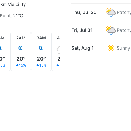
 km Visibility
Thu, Jul 30
Patchy
Point: 21°C
Fri, Jul 31
Patchy
AM
2AM
3AM
4AM
5AM
6AM
7AM
Sat, Aug 1
Sunny
0°
20°
20°
20°
20°
21°
23°
15%
15%
15%
20%
15%
14%
11%