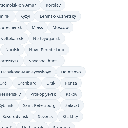
somolsk-on-Amur
Korolev
’minki
Kyzyl
Leninsk-Kuznetsky
durechensk
Miass
Moscow
Neftekamsk
Nefteyugansk
Norilsk
Novo-Peredelkino
orossiysk
Novoshakhtinsk
Ochakovo-Matveyevskoye
Odintsovo
Orël
Orenburg
Orsk
Penza
resnenskiy
Prokop’yevsk
Pskov
Rybinsk
Saint Petersburg
Salavat
Severodvinsk
Seversk
Shakhty
vropol’
Sterlitamak
Strogino