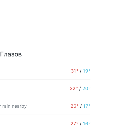
 Глазов
31°
/
19°
32°
/
20°
 rain nearby
26°
/
17°
27°
/
16°