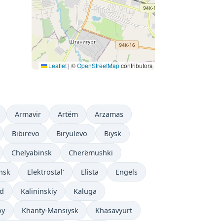
Leaflet
|
©
OpenStreetMap
contributors
Armavir
Artëm
Arzamas
Bibirevo
Biryulëvo
Biysk
Chelyabinsk
Cherëmushki
nsk
Elektrostal’
Elista
Engels
ad
Kalininskiy
Kaluga
oy
Khanty-Mansiysk
Khasavyurt