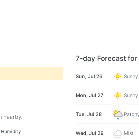
7-day Forecast for
Sun, Jul 26
Sunny
Mon, Jul 27
Sunny
Tue, Jul 28
Patchy
n nearby.
 Humidity
Wed, Jul 29
Mist