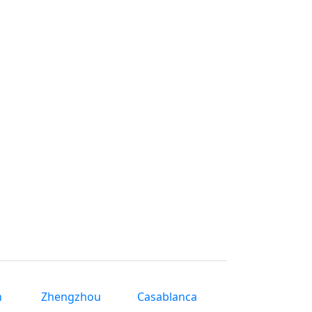
n
Zhengzhou
Casablanca