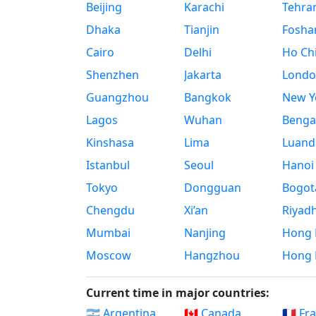
Beijing
Karachi
Tehra
Dhaka
Tianjin
Fosha
Cairo
Delhi
Ho Chi
Shenzhen
Jakarta
Londo
Guangzhou
Bangkok
New Yo
Lagos
Wuhan
Benga
Kinshasa
Lima
Luand
Istanbul
Seoul
Hanoi
Tokyo
Dongguan
Bogot
Chengdu
Xi’an
Riyad
Mumbai
Nanjing
Hong 
Moscow
Hangzhou
Hong 
Current time in major countries:
🇦🇷 Argentina
🇨🇦 Canada
🇫🇷 Fr