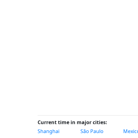
Current time in major cities:
Shanghai
São Paulo
Mexico