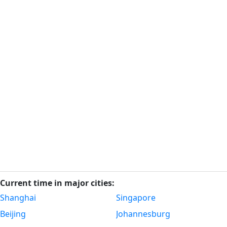
Current time in major cities:
Shanghai
Singapore
Beijing
Johannesburg