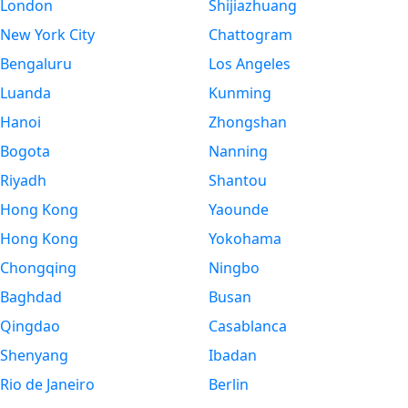
London
Shijiazhuang
New York City
Chattogram
Bengaluru
Los Angeles
Luanda
Kunming
Hanoi
Zhongshan
Bogota
Nanning
Riyadh
Shantou
Hong Kong
Yaounde
Hong Kong
Yokohama
Chongqing
Ningbo
Baghdad
Busan
Qingdao
Casablanca
Shenyang
Ibadan
Rio de Janeiro
Berlin