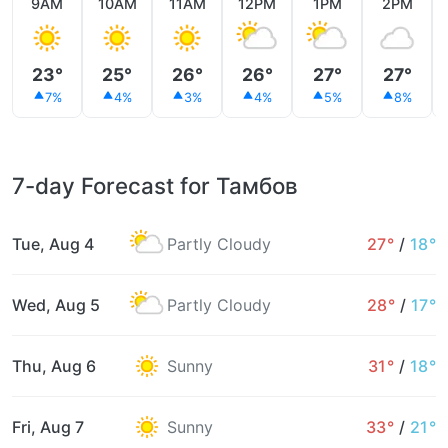
9AM
10AM
11AM
12PM
1PM
2PM
23°
25°
26°
26°
27°
27°
7%
4%
3%
4%
5%
8%
7-day Forecast for Тамбов
Tue, Aug 4
Partly Cloudy
27°
/
18°
Wed, Aug 5
Partly Cloudy
28°
/
17°
Thu, Aug 6
Sunny
31°
/
18°
Fri, Aug 7
Sunny
33°
/
21°