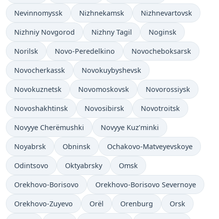
Nevinnomyssk
Nizhnekamsk
Nizhnevartovsk
Nizhniy Novgorod
Nizhny Tagil
Noginsk
Norilsk
Novo-Peredelkino
Novocheboksarsk
Novocherkassk
Novokuybyshevsk
Novokuznetsk
Novomoskovsk
Novorossiysk
Novoshakhtinsk
Novosibirsk
Novotroitsk
Novyye Cherëmushki
Novyye Kuz’minki
Noyabrsk
Obninsk
Ochakovo-Matveyevskoye
Odintsovo
Oktyabrsky
Omsk
Orekhovo-Borisovo
Orekhovo-Borisovo Severnoye
Orekhovo-Zuyevo
Orël
Orenburg
Orsk