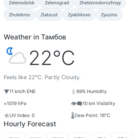
Zelenodolsk
Zelenograd
Zheleznodorozhnyy
Zhulebino
Zlatoust
Zyablikovo
Zyuzino
Weather in Тамбов
22°C
Feels like 22°C. Partly Cloudy.
▼
💧
11 km/h ENE
69% Humidity
⌖
👁️‍🗨️
1019 hPa
10 km Visibility
☀️
🌡️
UV Index: 0
Dew Point: 16°C
Hourly Forecast