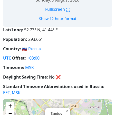
Sunday, 9 August 2026
⛶
Fullscreen
Show 12-hour format
Lat/Long:
52.73° N, 41.44° E
Population:
293,661
Country:
🇷🇺
Russia
UTC
Offset:
+03:00
Timezone:
MSK
Daylight Saving Time:
No
❌
Standard Timezone Abbreviations used in Russia:
EET
,
MSK
+
×
−
Tambov