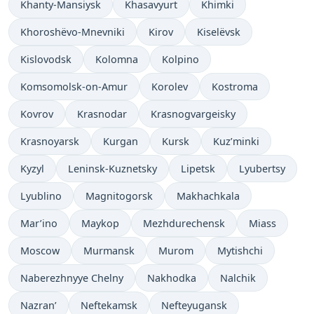
Khanty-Mansiysk
Khasavyurt
Khimki
Khoroshëvo-Mnevniki
Kirov
Kiselëvsk
Kislovodsk
Kolomna
Kolpino
Komsomolsk-on-Amur
Korolev
Kostroma
Kovrov
Krasnodar
Krasnogvargeisky
Krasnoyarsk
Kurgan
Kursk
Kuz’minki
Kyzyl
Leninsk-Kuznetsky
Lipetsk
Lyubertsy
Lyublino
Magnitogorsk
Makhachkala
Mar’ino
Maykop
Mezhdurechensk
Miass
Moscow
Murmansk
Murom
Mytishchi
Naberezhnyye Chelny
Nakhodka
Nalchik
Nazran’
Neftekamsk
Nefteyugansk