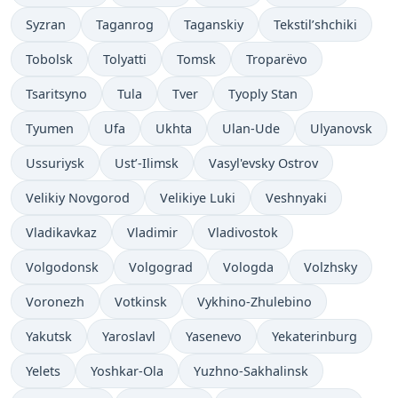
Syzran
Taganrog
Taganskiy
Tekstil’shchiki
Tobolsk
Tolyatti
Tomsk
Troparëvo
Tsaritsyno
Tula
Tver
Tyoply Stan
Tyumen
Ufa
Ukhta
Ulan-Ude
Ulyanovsk
Ussuriysk
Ust’-Ilimsk
Vasyl'evsky Ostrov
Velikiy Novgorod
Velikiye Luki
Veshnyaki
Vladikavkaz
Vladimir
Vladivostok
Volgodonsk
Volgograd
Vologda
Volzhsky
Voronezh
Votkinsk
Vykhino-Zhulebino
Yakutsk
Yaroslavl
Yasenevo
Yekaterinburg
Yelets
Yoshkar-Ola
Yuzhno-Sakhalinsk