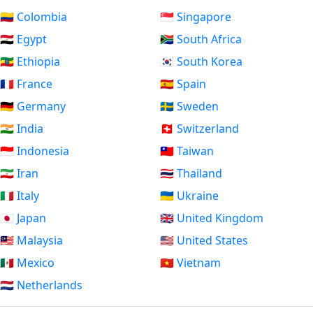
🇨🇴 Colombia
🇸🇬 Singapore
🇪🇬 Egypt
🇿🇦 South Africa
🇪🇹 Ethiopia
🇰🇷 South Korea
🇫🇷 France
🇪🇸 Spain
🇩🇪 Germany
🇸🇪 Sweden
🇮🇳 India
🇨🇭 Switzerland
🇮🇩 Indonesia
🇹🇼 Taiwan
🇮🇷 Iran
🇹🇭 Thailand
🇮🇹 Italy
🇺🇦 Ukraine
🇯🇵 Japan
🇬🇧 United Kingdom
🇲🇾 Malaysia
🇺🇸 United States
🇲🇽 Mexico
🇻🇳 Vietnam
🇳🇱 Netherlands