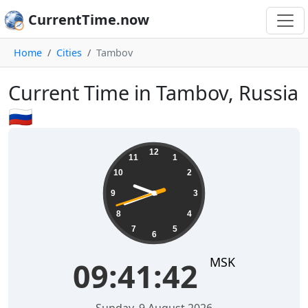
CurrentTime.now
Home
Cities
Tambov
Current Time in Tambov, Russia
🇷🇺
09:41:42
12
11
1
10
2
9
3
8
4
7
5
6
MSK
09:41:42