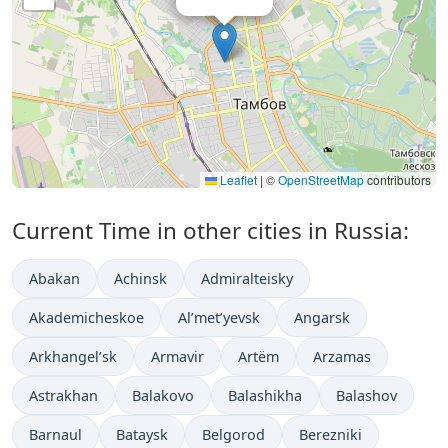
Leaflet
|
©
OpenStreetMap
contributors
Current Time in other cities in Russia:
Abakan
Achinsk
Admiralteisky
Akademicheskoe
Al’met’yevsk
Angarsk
Arkhangel’sk
Armavir
Artëm
Arzamas
Astrakhan
Balakovo
Balashikha
Balashov
Barnaul
Bataysk
Belgorod
Berezniki