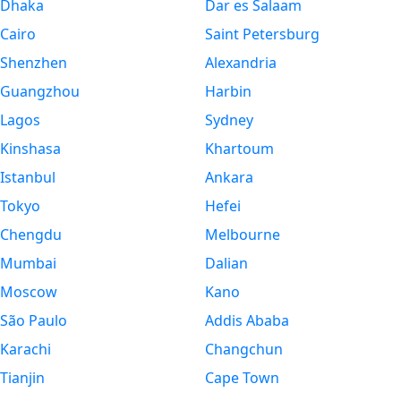
Dhaka
Dar es Salaam
Cairo
Saint Petersburg
Shenzhen
Alexandria
Guangzhou
Harbin
Lagos
Sydney
Kinshasa
Khartoum
Istanbul
Ankara
Tokyo
Hefei
Chengdu
Melbourne
Mumbai
Dalian
Moscow
Kano
São Paulo
Addis Ababa
Karachi
Changchun
Tianjin
Cape Town