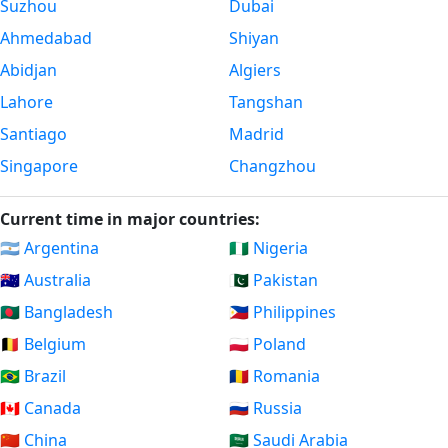
Suzhou
Dubai
Ahmedabad
Shiyan
Abidjan
Algiers
Lahore
Tangshan
Santiago
Madrid
Singapore
Changzhou
Current time in major countries:
🇦🇷 Argentina
🇳🇬 Nigeria
🇦🇺 Australia
🇵🇰 Pakistan
🇧🇩 Bangladesh
🇵🇭 Philippines
🇧🇪 Belgium
🇵🇱 Poland
🇧🇷 Brazil
🇷🇴 Romania
🇨🇦 Canada
🇷🇺 Russia
🇨🇳 China
🇸🇦 Saudi Arabia