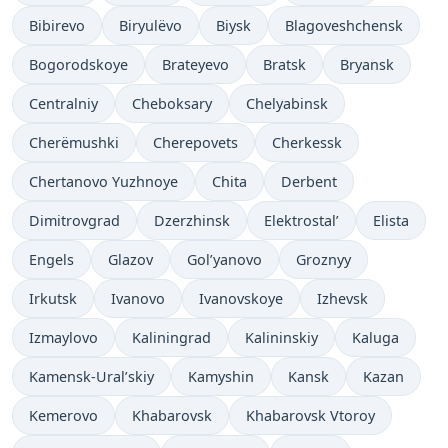
Bibirevo
Biryulëvo
Biysk
Blagoveshchensk
Bogorodskoye
Brateyevo
Bratsk
Bryansk
Centralniy
Cheboksary
Chelyabinsk
Cherëmushki
Cherepovets
Cherkessk
Chertanovo Yuzhnoye
Chita
Derbent
Dimitrovgrad
Dzerzhinsk
Elektrostal’
Elista
Engels
Glazov
Gol’yanovo
Groznyy
Irkutsk
Ivanovo
Ivanovskoye
Izhevsk
Izmaylovo
Kaliningrad
Kalininskiy
Kaluga
Kamensk-Ural’skiy
Kamyshin
Kansk
Kazan
Kemerovo
Khabarovsk
Khabarovsk Vtoroy