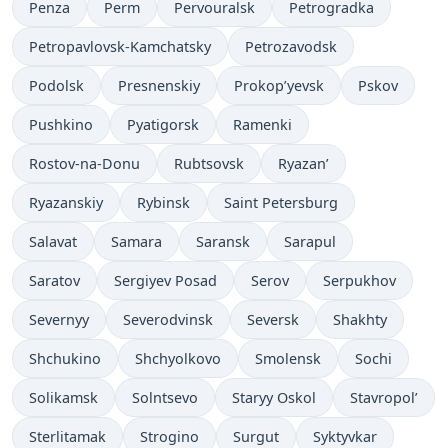
Penza
Perm
Pervouralsk
Petrogradka
Petropavlovsk-Kamchatsky
Petrozavodsk
Podolsk
Presnenskiy
Prokop’yevsk
Pskov
Pushkino
Pyatigorsk
Ramenki
Rostov-na-Donu
Rubtsovsk
Ryazan’
Ryazanskiy
Rybinsk
Saint Petersburg
Salavat
Samara
Saransk
Sarapul
Saratov
Sergiyev Posad
Serov
Serpukhov
Severnyy
Severodvinsk
Seversk
Shakhty
Shchukino
Shchyolkovo
Smolensk
Sochi
Solikamsk
Solntsevo
Staryy Oskol
Stavropol’
Sterlitamak
Strogino
Surgut
Syktyvkar