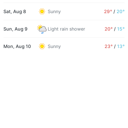
Sat, Aug 8
Sunny
29°
/
20°
Sun, Aug 9
Light rain shower
20°
/
15°
Mon, Aug 10
Sunny
23°
/
13°