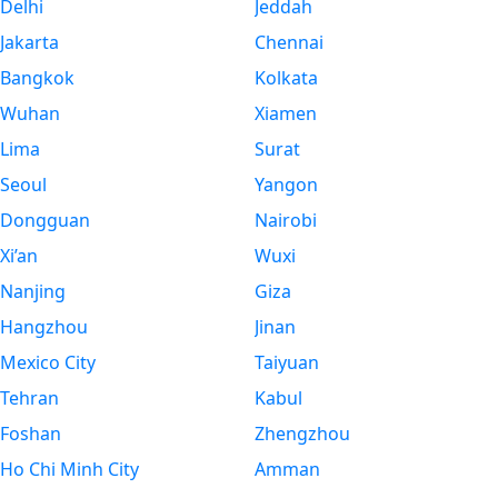
Delhi
Jeddah
Jakarta
Chennai
Bangkok
Kolkata
Wuhan
Xiamen
Lima
Surat
Seoul
Yangon
Dongguan
Nairobi
Xi’an
Wuxi
Nanjing
Giza
Hangzhou
Jinan
Mexico City
Taiyuan
Tehran
Kabul
Foshan
Zhengzhou
Ho Chi Minh City
Amman