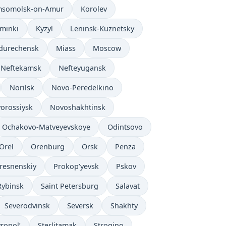
somolsk-on-Amur
Korolev
’minki
Kyzyl
Leninsk-Kuznetsky
durechensk
Miass
Moscow
Neftekamsk
Nefteyugansk
Norilsk
Novo-Peredelkino
orossiysk
Novoshakhtinsk
Ochakovo-Matveyevskoye
Odintsovo
Orël
Orenburg
Orsk
Penza
resnenskiy
Prokop’yevsk
Pskov
Rybinsk
Saint Petersburg
Salavat
Severodvinsk
Seversk
Shakhty
vropol’
Sterlitamak
Strogino