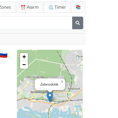
Zones
⏰ Alarm
⏲️ Timer
📚
🇺
+
−
×
Zelenodolsk