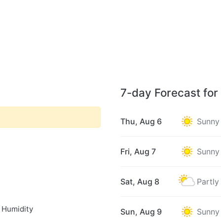
7-day Forecast fo
Thu, Aug 6
Sunny
Fri, Aug 7
Sunny
Sat, Aug 8
Partly
 Humidity
Sun, Aug 9
Sunny