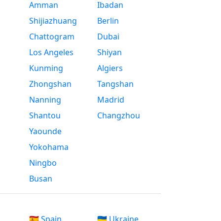
Amman
Ibadan
Shijiazhuang
Berlin
Chattogram
Dubai
Los Angeles
Shiyan
Kunming
Algiers
Zhongshan
Tangshan
Nanning
Madrid
Shantou
Changzhou
Yaounde
Yokohama
Ningbo
Busan
🇪🇸 Spain
🇺🇦 Ukraine