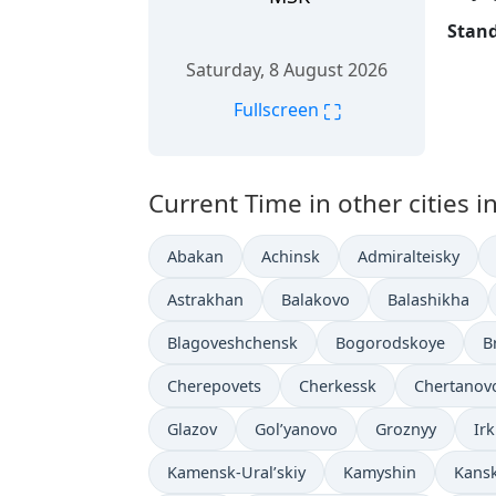
Stand
Saturday, 8 August 2026
⛶
Fullscreen
Current Time in other cities i
Abakan
Achinsk
Admiralteisky
Astrakhan
Balakovo
Balashikha
Blagoveshchensk
Bogorodskoye
B
Cherepovets
Cherkessk
Chertanov
Glazov
Gol’yanovo
Groznyy
Ir
Kamensk-Ural’skiy
Kamyshin
Kans