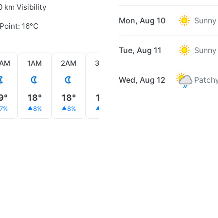
0 km Visibility
Mon, Aug 10
Sunny
Point: 16°C
Tue, Aug 11
Sunny
2AM
1AM
2AM
3AM
4AM
5AM
6AM
Wed, Aug 12
Patchy
9°
18°
18°
18°
17°
18°
20°
7%
8%
8%
9%
10%
9%
8%