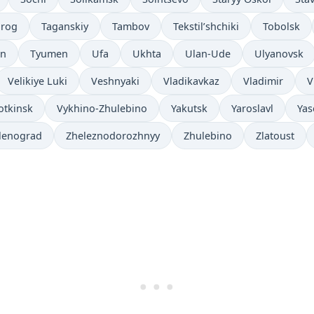
nrog
Taganskiy
Tambov
Tekstil’shchiki
Tobolsk
an
Tyumen
Ufa
Ukhta
Ulan-Ude
Ulyanovsk
Velikiye Luki
Veshnyaki
Vladikavkaz
Vladimir
V
otkinsk
Vykhino-Zhulebino
Yakutsk
Yaroslavl
Yas
lenograd
Zheleznodorozhnyy
Zhulebino
Zlatoust