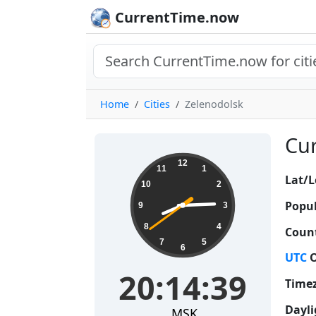
CurrentTime.now
Home
Cities
Zelenodolsk
Cur
20:14:39
12
11
1
Lat/L
10
2
Popul
9
3
8
4
Count
7
5
6
UTC
O
20:14:39
Time
Dayli
MSK