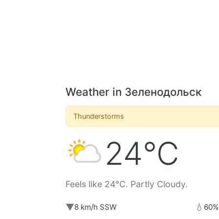
Weather in Зеленодольск
Thunderstorms
24°C
Feels like 24°C. Partly Cloudy.
▼
💧
8 km/h SSW
60%