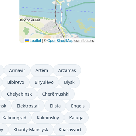
Leaflet
|
©
OpenStreetMap
contributors
Armavir
Artëm
Arzamas
Bibirevo
Biryulëvo
Biysk
Chelyabinsk
Cherëmushki
nsk
Elektrostal’
Elista
Engels
Kaliningrad
Kalininskiy
Kaluga
oy
Khanty-Mansiysk
Khasavyurt