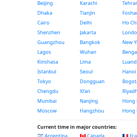
Beijing
Karachi
Tehra
Dhaka
Tianjin
Fosha
Cairo
Delhi
Ho Chi
Shenzhen
Jakarta
Londo
Guangzhou
Bangkok
New Yo
Lagos
Wuhan
Benga
Kinshasa
Lima
Luand
Istanbul
Seoul
Hanoi
Tokyo
Dongguan
Bogot
Chengdu
Xi’an
Riyad
Mumbai
Nanjing
Hong 
Moscow
Hangzhou
Hong 
Current time in major countries:
🇦🇷 Argentina
🇨🇦 Canada
🇫🇷 Fr