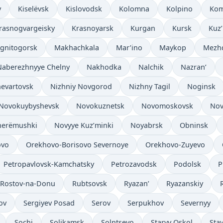
v
Kiselëvsk
Kislovodsk
Kolomna
Kolpino
Kom
rasnogvargeisky
Krasnoyarsk
Kurgan
Kursk
Kuz
gnitogorsk
Makhachkala
Mar’ino
Maykop
Mezh
Naberezhnyye Chelny
Nakhodka
Nalchik
Nazran’
evartovsk
Nizhniy Novgorod
Nizhny Tagil
Noginsk
Novokuybyshevsk
Novokuznetsk
Novomoskovsk
Nov
herëmushki
Novyye Kuz’minki
Noyabrsk
Obninsk
ovo
Orekhovo-Borisovo Severnoye
Orekhovo-Zuyevo
Petropavlovsk-Kamchatsky
Petrozavodsk
Podolsk
P
Rostov-na-Donu
Rubtsovsk
Ryazan’
Ryazanskiy
ov
Sergiyev Posad
Serov
Serpukhov
Severnyy
Sochi
Solikamsk
Solntsevo
Staryy Oskol
Sta