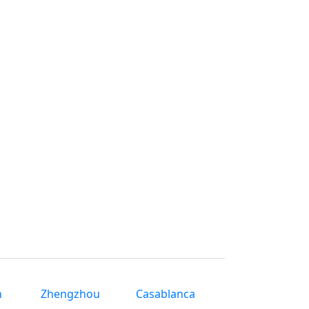
n
Zhengzhou
Casablanca