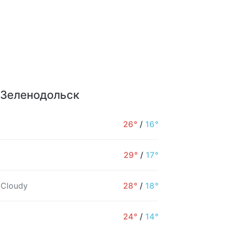
r Зеленодольск
26°
/
16°
29°
/
17°
 Cloudy
28°
/
18°
24°
/
14°