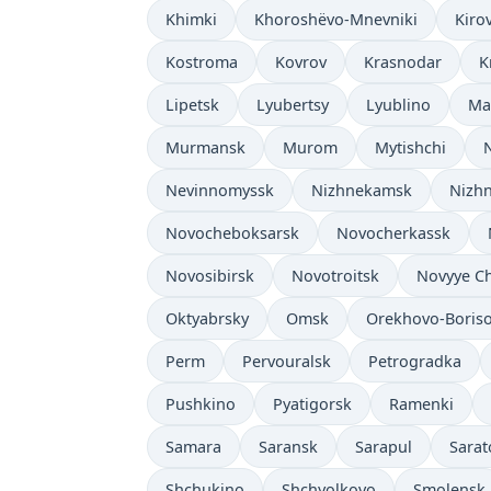
Khimki
Khoroshëvo-Mnevniki
Kiro
Kostroma
Kovrov
Krasnodar
K
Lipetsk
Lyubertsy
Lyublino
Ma
Murmansk
Murom
Mytishchi
Nevinnomyssk
Nizhnekamsk
Nizhn
Novocheboksarsk
Novocherkassk
Novosibirsk
Novotroitsk
Novyye C
Oktyabrsky
Omsk
Orekhovo-Boris
Perm
Pervouralsk
Petrogradka
Pushkino
Pyatigorsk
Ramenki
Samara
Saransk
Sarapul
Sarat
Shchukino
Shchyolkovo
Smolensk