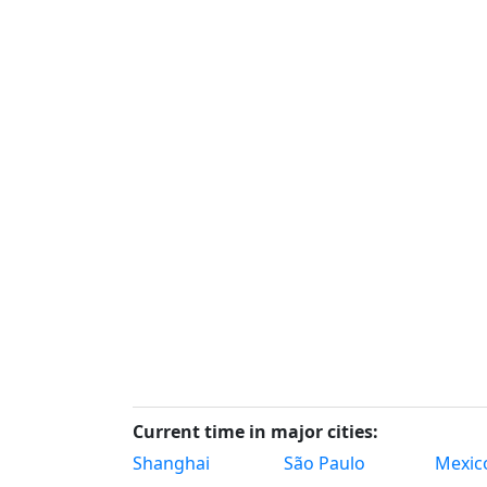
Current time in major cities:
Shanghai
São Paulo
Mexico