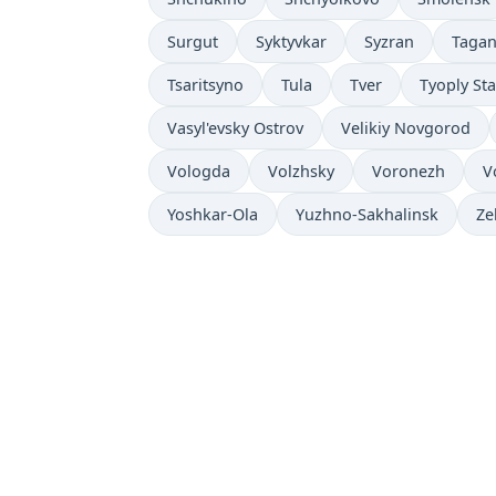
Surgut
Syktyvkar
Syzran
Taga
Tsaritsyno
Tula
Tver
Tyoply St
Vasyl'evsky Ostrov
Velikiy Novgorod
Vologda
Volzhsky
Voronezh
V
Yoshkar-Ola
Yuzhno-Sakhalinsk
Ze