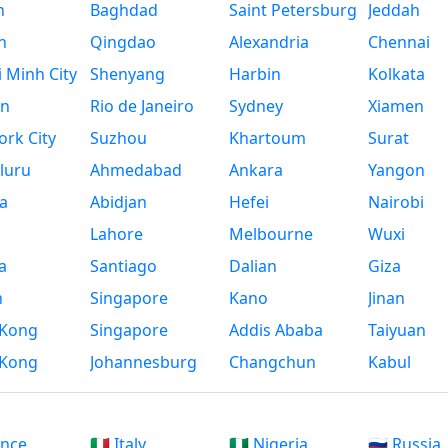
n
Baghdad
Saint Petersburg
Jeddah
n
Qingdao
Alexandria
Chennai
 Minh City
Shenyang
Harbin
Kolkata
n
Rio de Janeiro
Sydney
Xiamen
rk City
Suzhou
Khartoum
Surat
luru
Ahmedabad
Ankara
Yangon
a
Abidjan
Hefei
Nairobi
Lahore
Melbourne
Wuxi
a
Santiago
Dalian
Giza
h
Singapore
Kano
Jinan
Kong
Singapore
Addis Ababa
Taiyuan
Kong
Johannesburg
Changchun
Kabul
ance
🇮🇹 Italy
🇳🇬 Nigeria
🇷🇺 Russia