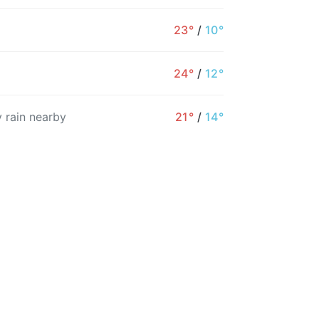
23°
/
10°
24°
/
12°
7AM
8AM
9AM
10AM
11AM
12PM
 rain nearby
21°
/
14°
22°
24°
25°
27°
28°
28°
6%
4%
4%
3%
3%
3%