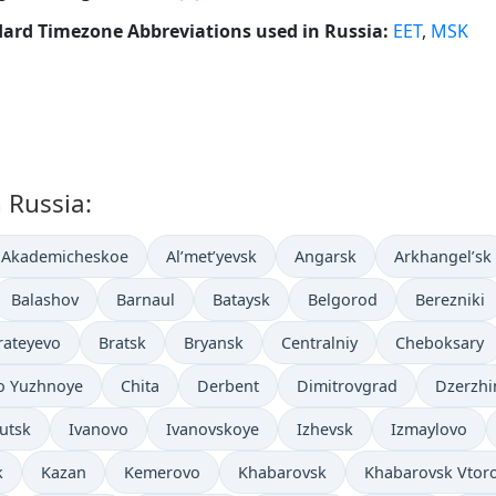
ard Timezone Abbreviations used in Russia:
EET
,
MSK
n Russia:
Akademicheskoe
Al’met’yevsk
Angarsk
Arkhangel’sk
Balashov
Barnaul
Bataysk
Belgorod
Berezniki
rateyevo
Bratsk
Bryansk
Centralniy
Cheboksary
o Yuzhnoye
Chita
Derbent
Dimitrovgrad
Dzerzhi
kutsk
Ivanovo
Ivanovskoye
Izhevsk
Izmaylovo
k
Kazan
Kemerovo
Khabarovsk
Khabarovsk Vtor