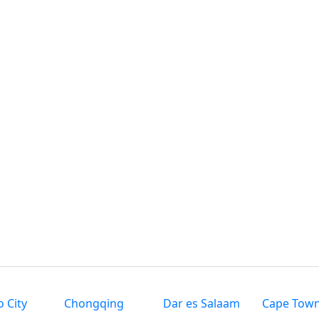
 City
Chongqing
Dar es Salaam
Cape Tow