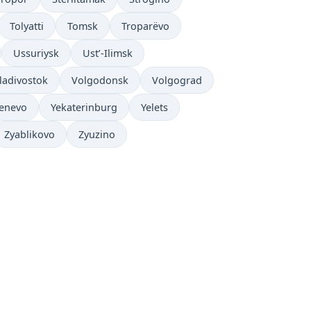
Tolyatti
Tomsk
Troparëvo
Ussuriysk
Ust’-Ilimsk
ladivostok
Volgodonsk
Volgograd
enevo
Yekaterinburg
Yelets
Zyablikovo
Zyuzino