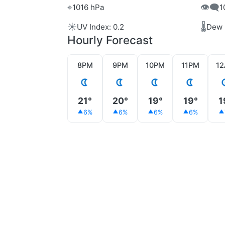
⌖
👁️‍🗨️
1016 hPa
1
☀️
🌡️
UV Index: 0.2
Dew 
Hourly Forecast
8PM
9PM
10PM
11PM
1
21°
20°
19°
19°
1
6%
6%
6%
6%