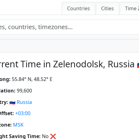
Countries
Cities
Time 
rent Time in Zelenodolsk, Russia 
ong:
55.84° N, 48.52° E
ation:
99,600
ry:
🇷🇺
Russia
ffset:
+03:00
zone:
MSK
ght Saving Time:
No
❌