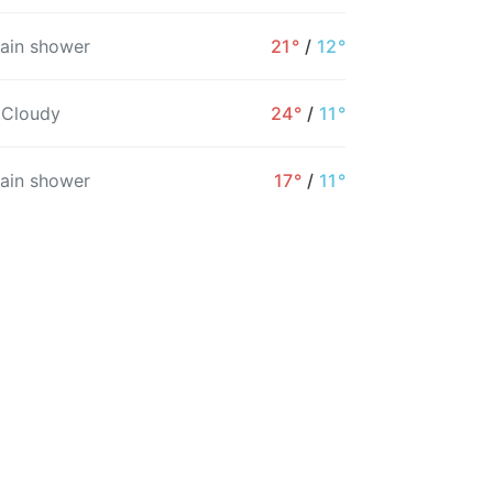
rain shower
21°
/
12°
5PM
6PM
7PM
8PM
9PM
10PM
 Cloudy
24°
/
11°
19°
16°
16°
15°
13°
12°
rain shower
17°
/
11°
10%
5%
4%
5%
5%
6%