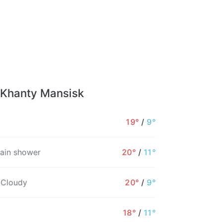
 Khanty Mansisk
19°
/
9°
rain shower
20°
/
11°
 Cloudy
20°
/
9°
18°
/
11°