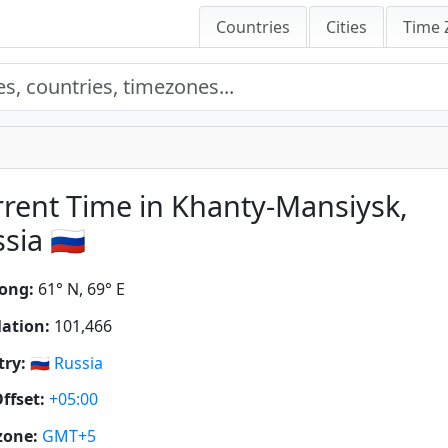
Countries
Cities
Time 
rent Time in Khanty-Mansiysk,
sia 🇷🇺
ong:
61° N, 69° E
ation:
101,466
ry:
🇷🇺
Russia
ffset:
+05:00
zone:
GMT+5