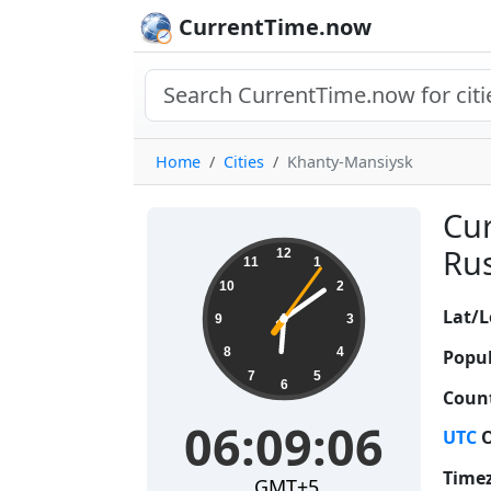
CurrentTime.now
Home
Cities
Khanty-Mansiysk
Cur
06:09:07
Rus
12
11
1
10
2
Lat/L
9
3
8
4
Popul
7
5
6
Count
06:09:07
UTC
O
Time
GMT+5