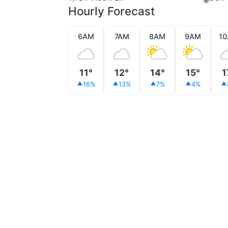
Hourly Forecast
6AM
7AM
8AM
9AM
1
11°
12°
14°
15°
1
16%
13%
7%
4%