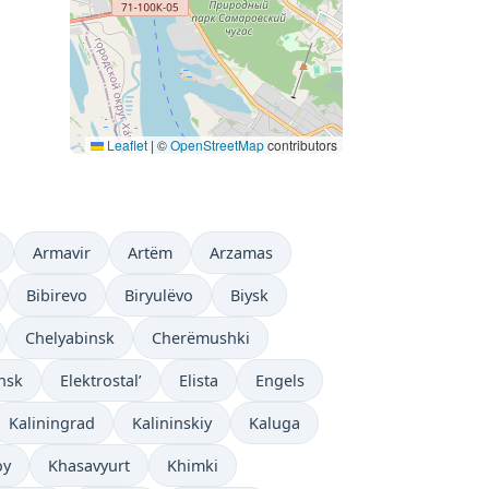
Leaflet
|
©
OpenStreetMap
contributors
Armavir
Artëm
Arzamas
Bibirevo
Biryulëvo
Biysk
Chelyabinsk
Cherëmushki
nsk
Elektrostal’
Elista
Engels
Kaliningrad
Kalininskiy
Kaluga
oy
Khasavyurt
Khimki