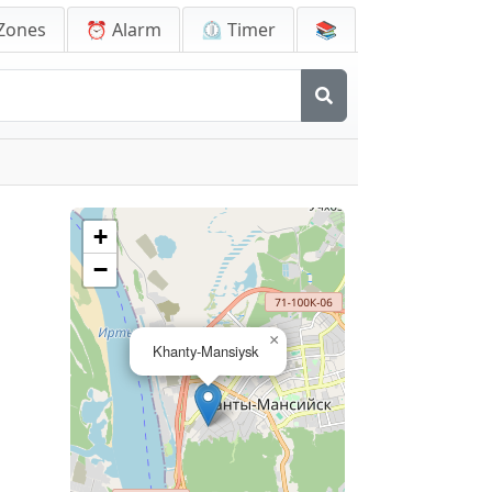
Zones
⏰ Alarm
⏲️ Timer
📚
+
−
×
Khanty-Mansiysk