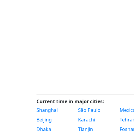
Current time in major cities:
Shanghai
São Paulo
Mexico
Beijing
Karachi
Tehra
Dhaka
Tianjin
Fosha