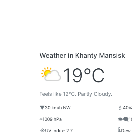
Weather in Khanty Mansisk
19°C
Feels like 12°C. Partly Cloudy.
▼
💧
30 km/h NW
40%
⌖
👁️‍🗨️
1009 hPa
1
☀️
🌡️
UV Index: 2.7
Dew 