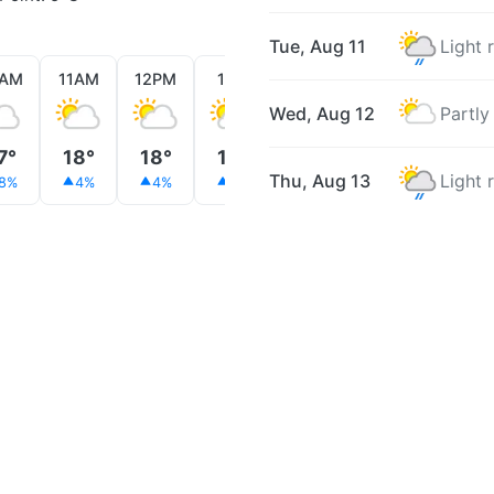
Tue, Aug 11
Light 
0AM
11AM
12PM
1PM
2PM
3PM
4PM
Wed, Aug 12
Partly
7°
18°
18°
19°
19°
19°
19°
Thu, Aug 13
Light 
8%
4%
4%
4%
2%
2%
4%