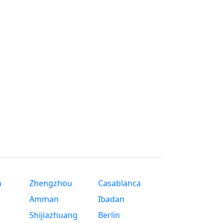
n
Zhengzhou
Casablanca
Amman
Ibadan
Shijiazhuang
Berlin