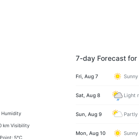
7-day Forecast for
Fri, Aug 7
Sunny
Sat, Aug 8
Light 
 Humidity
Sun, Aug 9
Partly
0 km Visibility
Mon, Aug 10
Sunny
Point: 5°C