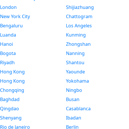
London
Shijiazhuang
New York City
Chattogram
Bengaluru
Los Angeles
Luanda
Kunming
Hanoi
Zhongshan
Bogota
Nanning
Riyadh
Shantou
Hong Kong
Yaounde
Hong Kong
Yokohama
Chongqing
Ningbo
Baghdad
Busan
Qingdao
Casablanca
Shenyang
Ibadan
Rio de Janeiro
Berlin