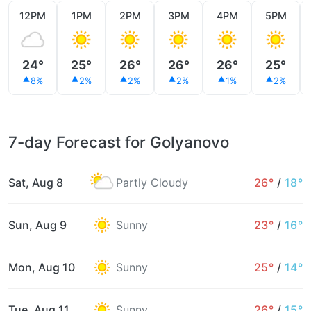
12PM
1PM
2PM
3PM
4PM
5PM
24°
25°
26°
26°
26°
25°
8%
2%
2%
2%
1%
2%
7-day Forecast for Golyanovo
Sat, Aug 8
Partly Cloudy
26°
/
18°
Sun, Aug 9
Sunny
23°
/
16°
Mon, Aug 10
Sunny
25°
/
14°
Tue, Aug 11
Sunny
26°
/
15°