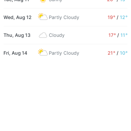
Wed, Aug 12
Partly Cloudy
19°
/
12°
Thu, Aug 13
Cloudy
17°
/
11°
Fri, Aug 14
Partly Cloudy
21°
/
10°