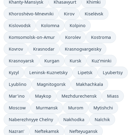
Khanty-Mansiysk
Khasavyurt
Khimki
Khoroshëvo-Mnevniki
Kirov
Kiselëvsk
Kislovodsk
Kolomna
Kolpino
Komsomolsk-on-Amur
Korolev
Kostroma
Kovrov
Krasnodar
Krasnogvargeisky
Krasnoyarsk
Kurgan
Kursk
Kuz’minki
Kyzyl
Leninsk-Kuznetsky
Lipetsk
Lyubertsy
Lyublino
Magnitogorsk
Makhachkala
Mar’ino
Maykop
Mezhdurechensk
Miass
Moscow
Murmansk
Murom
Mytishchi
Naberezhnyye Chelny
Nakhodka
Nalchik
Nazran’
Neftekamsk
Nefteyugansk