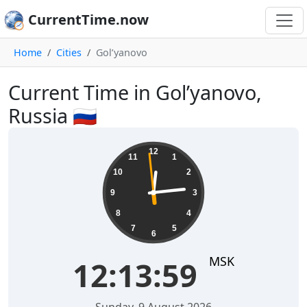
CurrentTime.now
Home
Cities
Gol’yanovo
Current Time in Gol’yanovo,
Russia 🇷🇺
12:13:59
12
11
1
10
2
9
3
8
4
7
5
6
MSK
12:13:59