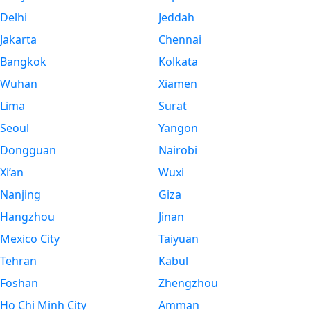
Delhi
Jeddah
Jakarta
Chennai
Bangkok
Kolkata
Wuhan
Xiamen
Lima
Surat
Seoul
Yangon
Dongguan
Nairobi
Xi’an
Wuxi
Nanjing
Giza
Hangzhou
Jinan
Mexico City
Taiyuan
Tehran
Kabul
Foshan
Zhengzhou
Ho Chi Minh City
Amman