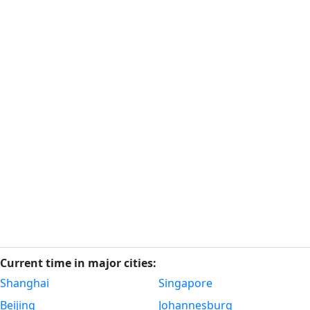
Current time in major cities:
Shanghai
Singapore
Beijing
Johannesburg