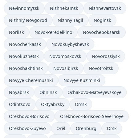
Nevinnomyssk
Nizhnekamsk
Nizhnevartovsk
Nizhniy Novgorod
Nizhny Tagil
Noginsk
Norilsk
Novo-Peredelkino
Novocheboksarsk
Novocherkassk
Novokuybyshevsk
Novokuznetsk
Novomoskovsk
Novorossiysk
Novoshakhtinsk
Novosibirsk
Novotroitsk
Novyye Cherëmushki
Novyye Kuz’minki
Noyabrsk
Obninsk
Ochakovo-Matveyevskoye
Odintsovo
Oktyabrsky
Omsk
Orekhovo-Borisovo
Orekhovo-Borisovo Severnoye
Orekhovo-Zuyevo
Orël
Orenburg
Orsk