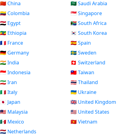
🇨🇳 China
🇸🇦 Saudi Arabia
🇨🇴 Colombia
🇸🇬 Singapore
🇪🇬 Egypt
🇿🇦 South Africa
🇪🇹 Ethiopia
🇰🇷 South Korea
🇫🇷 France
🇪🇸 Spain
🇩🇪 Germany
🇸🇪 Sweden
🇮🇳 India
🇨🇭 Switzerland
🇮🇩 Indonesia
🇹🇼 Taiwan
🇮🇷 Iran
🇹🇭 Thailand
🇮🇹 Italy
🇺🇦 Ukraine
🇯🇵 Japan
🇬🇧 United Kingdom
🇲🇾 Malaysia
🇺🇸 United States
🇲🇽 Mexico
🇻🇳 Vietnam
🇳🇱 Netherlands