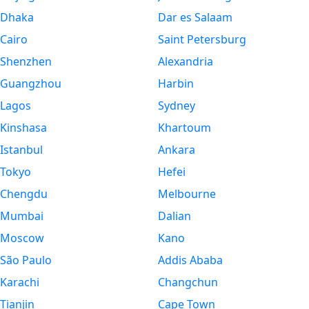
Dhaka
Dar es Salaam
Cairo
Saint Petersburg
Shenzhen
Alexandria
Guangzhou
Harbin
Lagos
Sydney
Kinshasa
Khartoum
Istanbul
Ankara
Tokyo
Hefei
Chengdu
Melbourne
Mumbai
Dalian
Moscow
Kano
São Paulo
Addis Ababa
Karachi
Changchun
Tianjin
Cape Town