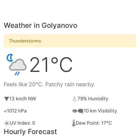
Weather in Golyanovo
Thunderstorms
21°C
Feels like 20°C. Patchy rain nearby.
▼
💧
13 km/h NW
79% Humidity
⌖
👁️‍🗨️
1012 hPa
10 km Visibility
☀️
🌡️
UV Index: 0
Dew Point: 17°C
Hourly Forecast