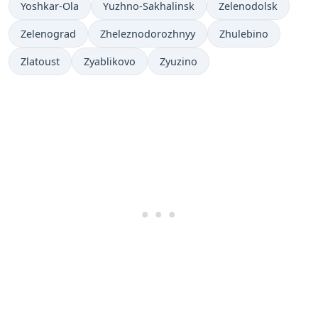
Yoshkar-Ola
Yuzhno-Sakhalinsk
Zelenodolsk
Zelenograd
Zheleznodorozhnyy
Zhulebino
Zlatoust
Zyablikovo
Zyuzino