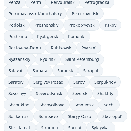
Penza
Perm
Pervouralsk
Petrogradka
Petropavlovsk-Kamchatsky
Petrozavodsk
Podolsk
Presnenskiy
Prokop’yevsk
Pskov
Pushkino
Pyatigorsk
Ramenki
Rostov-na-Donu
Rubtsovsk
Ryazan’
Ryazanskiy
Rybinsk
Saint Petersburg
Salavat
Samara
Saransk
Sarapul
Saratov
Sergiyev Posad
Serov
Serpukhov
Severnyy
Severodvinsk
Seversk
Shakhty
Shchukino
Shchyolkovo
Smolensk
Sochi
Solikamsk
Solntsevo
Staryy Oskol
Stavropol’
Sterlitamak
Strogino
Surgut
Syktyvkar