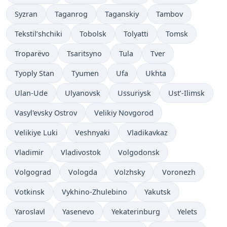
Syzran
Taganrog
Taganskiy
Tambov
Tekstil’shchiki
Tobolsk
Tolyatti
Tomsk
Troparëvo
Tsaritsyno
Tula
Tver
Tyoply Stan
Tyumen
Ufa
Ukhta
Ulan-Ude
Ulyanovsk
Ussuriysk
Ust’-Ilimsk
Vasyl'evsky Ostrov
Velikiy Novgorod
Velikiye Luki
Veshnyaki
Vladikavkaz
Vladimir
Vladivostok
Volgodonsk
Volgograd
Vologda
Volzhsky
Voronezh
Votkinsk
Vykhino-Zhulebino
Yakutsk
Yaroslavl
Yasenevo
Yekaterinburg
Yelets