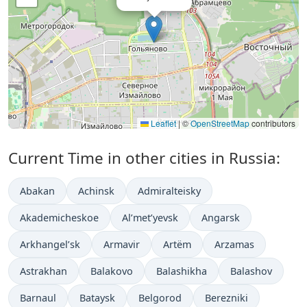
Leaflet
|
©
OpenStreetMap
contributors
Current Time in other cities in Russia:
Abakan
Achinsk
Admiralteisky
Akademicheskoe
Al’met’yevsk
Angarsk
Arkhangel’sk
Armavir
Artëm
Arzamas
Astrakhan
Balakovo
Balashikha
Balashov
Barnaul
Bataysk
Belgorod
Berezniki