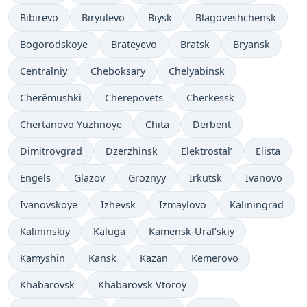
Bibirevo
Biryulëvo
Biysk
Blagoveshchensk
Bogorodskoye
Brateyevo
Bratsk
Bryansk
Centralniy
Cheboksary
Chelyabinsk
Cherëmushki
Cherepovets
Cherkessk
Chertanovo Yuzhnoye
Chita
Derbent
Dimitrovgrad
Dzerzhinsk
Elektrostal’
Elista
Engels
Glazov
Groznyy
Irkutsk
Ivanovo
Ivanovskoye
Izhevsk
Izmaylovo
Kaliningrad
Kalininskiy
Kaluga
Kamensk-Ural’skiy
Kamyshin
Kansk
Kazan
Kemerovo
Khabarovsk
Khabarovsk Vtoroy