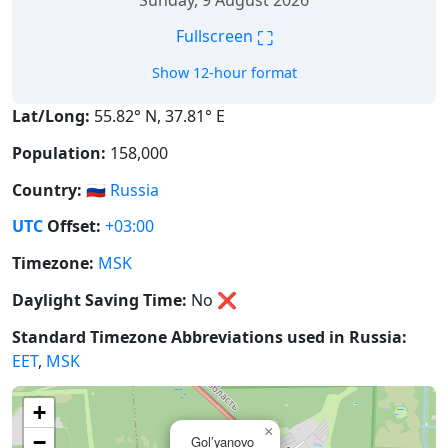
Sunday, 9 August 2026
⛶
Fullscreen
Show 12-hour format
Lat/Long:
55.82° N, 37.81° E
Population:
158,000
Country:
🇷🇺
Russia
UTC
Offset:
+03:00
Timezone:
MSK
Daylight Saving Time:
No
❌
Standard Timezone Abbreviations used in Russia:
EET
,
MSK
+
×
−
Gol’yanovo