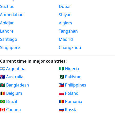
Suzhou
Dubai
Ahmedabad
Shiyan
Abidjan
Algiers
Lahore
Tangshan
Santiago
Madrid
Singapore
Changzhou
Current time in major countries:
🇦🇷 Argentina
🇳🇬 Nigeria
🇦🇺 Australia
🇵🇰 Pakistan
🇧🇩 Bangladesh
🇵🇭 Philippines
🇧🇪 Belgium
🇵🇱 Poland
🇧🇷 Brazil
🇷🇴 Romania
🇨🇦 Canada
🇷🇺 Russia