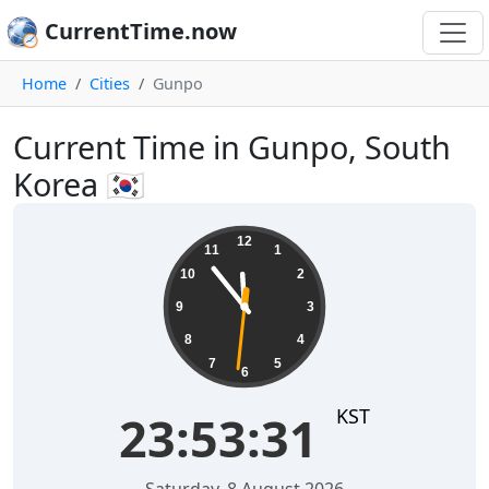
CurrentTime.now
Home
Cities
Gunpo
Current Time in Gunpo, South
Korea 🇰🇷
23:53:32
12
11
1
10
2
9
3
8
4
7
5
6
KST
23:53:32