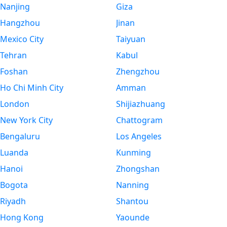
Nanjing
Giza
Hangzhou
Jinan
Mexico City
Taiyuan
Tehran
Kabul
Foshan
Zhengzhou
Ho Chi Minh City
Amman
London
Shijiazhuang
New York City
Chattogram
Bengaluru
Los Angeles
Luanda
Kunming
Hanoi
Zhongshan
Bogota
Nanning
Riyadh
Shantou
Hong Kong
Yaounde