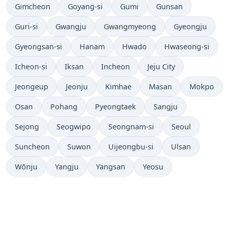
Gimcheon
Goyang-si
Gumi
Gunsan
Guri-si
Gwangju
Gwangmyeong
Gyeongju
Gyeongsan-si
Hanam
Hwado
Hwaseong-si
Icheon-si
Iksan
Incheon
Jeju City
Jeongeup
Jeonju
Kimhae
Masan
Mokpo
Osan
Pohang
Pyeongtaek
Sangju
Sejong
Seogwipo
Seongnam-si
Seoul
Suncheon
Suwon
Uijeongbu-si
Ulsan
Wŏnju
Yangju
Yangsan
Yeosu