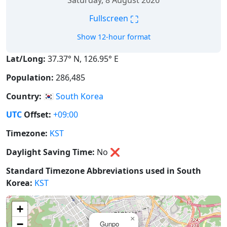
Saturday, 8 August 2026
⛶
Fullscreen
Show 12-hour format
Lat/Long:
37.37° N, 126.95° E
Population:
286,485
Country:
🇰🇷
South Korea
UTC
Offset:
+09:00
Timezone:
KST
Daylight Saving Time:
No
❌
Standard Timezone Abbreviations used in South
Korea:
KST
+
×
−
Gunpo