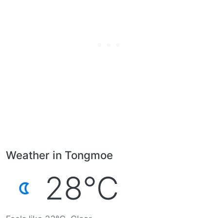
Weather in Tongmoe
28°C