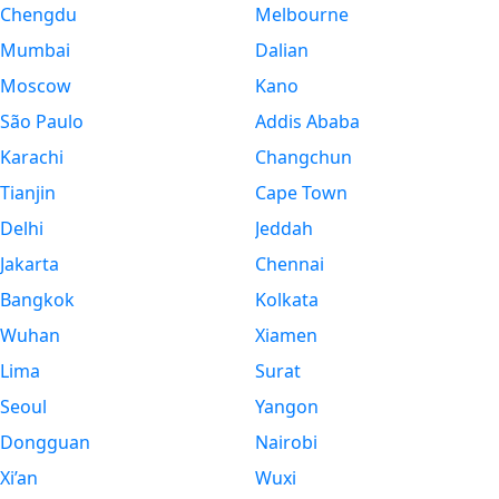
Chengdu
Melbourne
Mumbai
Dalian
Moscow
Kano
São Paulo
Addis Ababa
Karachi
Changchun
Tianjin
Cape Town
Delhi
Jeddah
Jakarta
Chennai
Bangkok
Kolkata
Wuhan
Xiamen
Lima
Surat
Seoul
Yangon
Dongguan
Nairobi
Xi’an
Wuxi