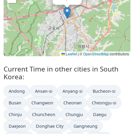
Leaflet
|
©
OpenStreetMap
contributors
Current Time in other cities in South
Korea:
Andong
Ansan-si
Anyang-si
Bucheon-si
Busan
Changwon
Cheonan
Cheongju-si
Chinju
Chuncheon
Chungju
Daegu
Daejeon
Donghae City
Gangneung