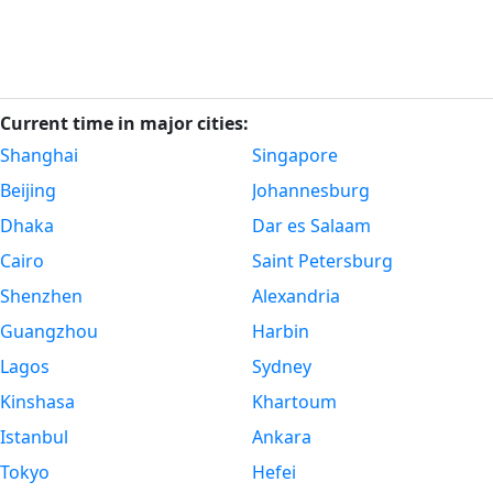
Current time in major cities:
Shanghai
Singapore
Beijing
Johannesburg
Dhaka
Dar es Salaam
Cairo
Saint Petersburg
Shenzhen
Alexandria
Guangzhou
Harbin
Lagos
Sydney
Kinshasa
Khartoum
Istanbul
Ankara
Tokyo
Hefei