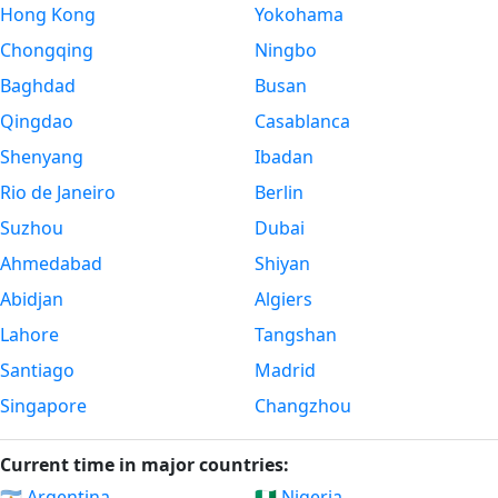
Hong Kong
Yokohama
Chongqing
Ningbo
Baghdad
Busan
Qingdao
Casablanca
Shenyang
Ibadan
Rio de Janeiro
Berlin
Suzhou
Dubai
Ahmedabad
Shiyan
Abidjan
Algiers
Lahore
Tangshan
Santiago
Madrid
Singapore
Changzhou
Current time in major countries:
🇦🇷 Argentina
🇳🇬 Nigeria