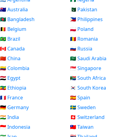
🇦🇺 Australia
🇵🇰 Pakistan
🇧🇩 Bangladesh
🇵🇭 Philippines
🇧🇪 Belgium
🇵🇱 Poland
🇧🇷 Brazil
🇷🇴 Romania
🇨🇦 Canada
🇷🇺 Russia
🇨🇳 China
🇸🇦 Saudi Arabia
🇨🇴 Colombia
🇸🇬 Singapore
🇪🇬 Egypt
🇿🇦 South Africa
🇪🇹 Ethiopia
🇰🇷 South Korea
🇫🇷 France
🇪🇸 Spain
🇩🇪 Germany
🇸🇪 Sweden
🇮🇳 India
🇨🇭 Switzerland
🇮🇩 Indonesia
🇹🇼 Taiwan
🇮🇷 Iran
🇹🇭 Thailand