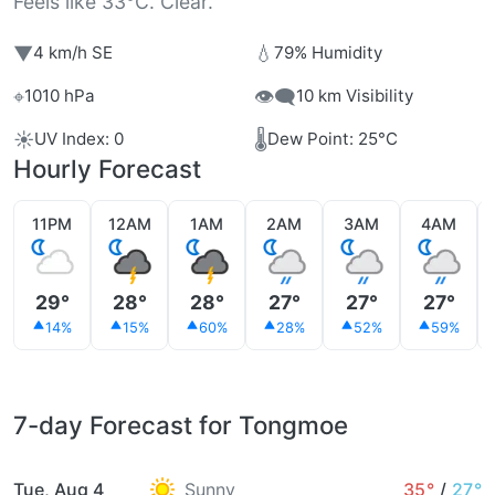
Feels like 33°C. Clear.
▼
💧
4 km/h SE
79% Humidity
⌖
👁️‍🗨️
1010 hPa
10 km Visibility
☀️
🌡️
UV Index: 0
Dew Point: 25°C
Hourly Forecast
11PM
12AM
1AM
2AM
3AM
4AM
29°
28°
28°
27°
27°
27°
14%
15%
60%
28%
52%
59%
7-day Forecast for Tongmoe
Tue, Aug 4
Sunny
35°
/
27°