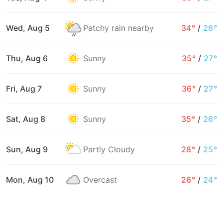
Wed, Aug 5
Patchy rain nearby
34°
/
26°
Thu, Aug 6
Sunny
35°
/
27°
Fri, Aug 7
Sunny
36°
/
27°
Sat, Aug 8
Sunny
35°
/
26°
Sun, Aug 9
Partly Cloudy
28°
/
25°
Mon, Aug 10
Overcast
26°
/
24°