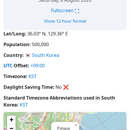
Saturday, 8 August 2026
⛶
Fullscreen
Show 12-hour format
Lat/Long:
36.03° N, 129.36° E
Population:
500,000
Country:
🇰🇷
South Korea
UTC
Offset:
+09:00
Timezone:
KST
Daylight Saving Time:
No
❌
Standard Timezone Abbreviations used in South
Korea:
KST
+
×
−
Pohang