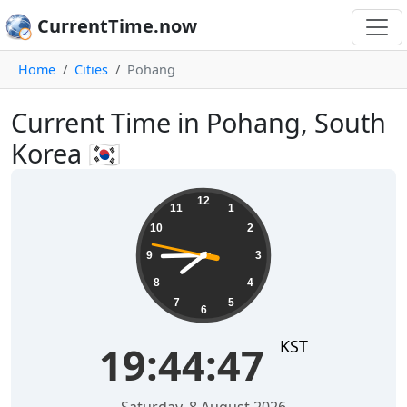
CurrentTime.now
Home
Cities
Pohang
Current Time in Pohang, South
Korea 🇰🇷
19:44:47
12
11
1
10
2
9
3
8
4
7
5
6
KST
19:44:47