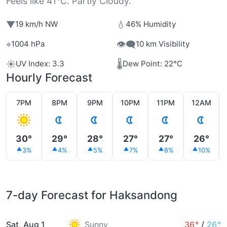
Feels like 41°C. Partly Cloudy.
▼
💧
19 km/h NW
46% Humidity
⌖
👁️‍🗨️
1004 hPa
10 km Visibility
☀️
🌡️
UV Index: 3.3
Dew Point: 22°C
Hourly Forecast
7PM
8PM
9PM
10PM
11PM
12AM
30°
29°
28°
27°
27°
26°
3%
4%
5%
7%
8%
10%
7-day Forecast for Haksandong
Sat, Aug 1
Sunny
36°
/
26°