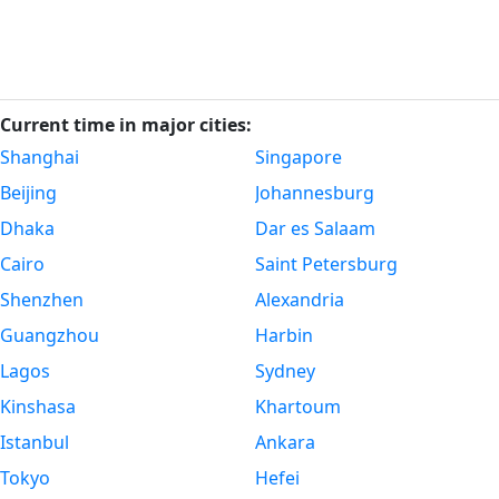
Current time in major cities:
Shanghai
Singapore
Beijing
Johannesburg
Dhaka
Dar es Salaam
Cairo
Saint Petersburg
Shenzhen
Alexandria
Guangzhou
Harbin
Lagos
Sydney
Kinshasa
Khartoum
Istanbul
Ankara
Tokyo
Hefei