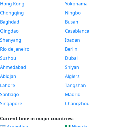
Hong Kong
Yokohama
Chongqing
Ningbo
Baghdad
Busan
Qingdao
Casablanca
Shenyang
Ibadan
Rio de Janeiro
Berlin
Suzhou
Dubai
Ahmedabad
Shiyan
Abidjan
Algiers
Lahore
Tangshan
Santiago
Madrid
Singapore
Changzhou
Current time in major countries:
🇦🇷 Argentina
🇳🇬 Nigeria