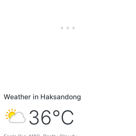
Weather in Haksandong
36°C