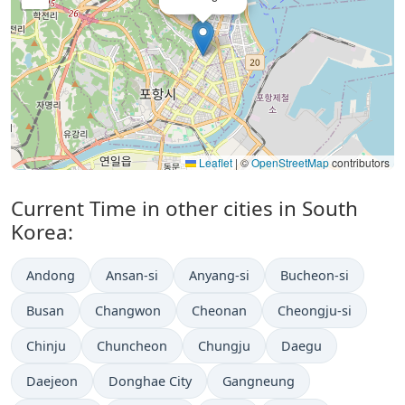
Leaflet
|
©
OpenStreetMap
contributors
Current Time in other cities in South
Korea:
Andong
Ansan-si
Anyang-si
Bucheon-si
Busan
Changwon
Cheonan
Cheongju-si
Chinju
Chuncheon
Chungju
Daegu
Daejeon
Donghae City
Gangneung