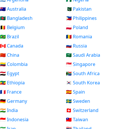
🇦🇺 Australia
🇵🇰 Pakistan
🇧🇩 Bangladesh
🇵🇭 Philippines
🇧🇪 Belgium
🇵🇱 Poland
🇧🇷 Brazil
🇷🇴 Romania
🇨🇦 Canada
🇷🇺 Russia
🇨🇳 China
🇸🇦 Saudi Arabia
🇨🇴 Colombia
🇸🇬 Singapore
🇪🇬 Egypt
🇿🇦 South Africa
🇪🇹 Ethiopia
🇰🇷 South Korea
🇫🇷 France
🇪🇸 Spain
🇩🇪 Germany
🇸🇪 Sweden
🇮🇳 India
🇨🇭 Switzerland
🇮🇩 Indonesia
🇹🇼 Taiwan
🇮🇷 Iran
🇹🇭 Thailand