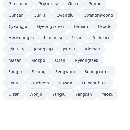
Gimcheon
Goyang-si
Gumi
Gunpo
Gunsan
Guri-si
Gwangju
Gwangmyeong
Gyeongju
Gyeongsan-si
Hanam
Hwado
Hwaseong-si
Icheon-si
Iksan
Incheon
Jeju City
Jeongeup
Jeonju
Kimhae
Masan
Mokpo
Osan
Pyeongtaek
Sangju
Sejong
Seogwipo
Seongnam-si
Seoul
Suncheon
Suwon
Uijeongbu-si
Ulsan
Wŏnju
Yangju
Yangsan
Yeosu