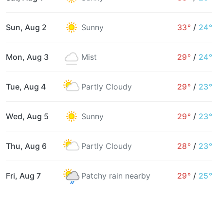
Sun, Aug 2
Sunny
33°
/
24°
Mon, Aug 3
Mist
29°
/
24°
Tue, Aug 4
Partly Cloudy
29°
/
23°
Wed, Aug 5
Sunny
29°
/
23°
Thu, Aug 6
Partly Cloudy
28°
/
23°
Fri, Aug 7
Patchy rain nearby
29°
/
25°