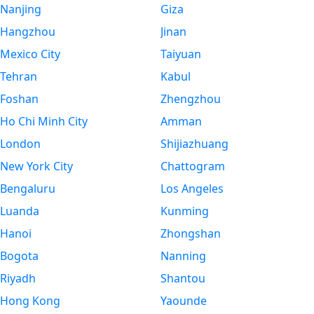
Nanjing
Giza
Hangzhou
Jinan
Mexico City
Taiyuan
Tehran
Kabul
Foshan
Zhengzhou
Ho Chi Minh City
Amman
London
Shijiazhuang
New York City
Chattogram
Bengaluru
Los Angeles
Luanda
Kunming
Hanoi
Zhongshan
Bogota
Nanning
Riyadh
Shantou
Hong Kong
Yaounde