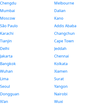
Chengdu
Melbourne
Mumbai
Dalian
Moscow
Kano
São Paulo
Addis Ababa
Karachi
Changchun
Tianjin
Cape Town
Delhi
Jeddah
Jakarta
Chennai
Bangkok
Kolkata
Wuhan
Xiamen
Lima
Surat
Seoul
Yangon
Dongguan
Nairobi
Xi’an
Wuxi