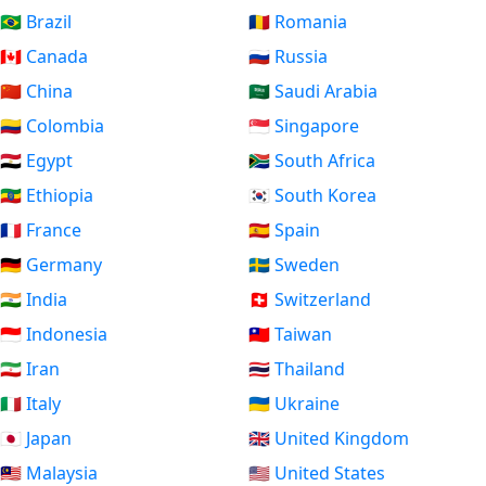
🇧🇷 Brazil
🇷🇴 Romania
🇨🇦 Canada
🇷🇺 Russia
🇨🇳 China
🇸🇦 Saudi Arabia
🇨🇴 Colombia
🇸🇬 Singapore
🇪🇬 Egypt
🇿🇦 South Africa
🇪🇹 Ethiopia
🇰🇷 South Korea
🇫🇷 France
🇪🇸 Spain
🇩🇪 Germany
🇸🇪 Sweden
🇮🇳 India
🇨🇭 Switzerland
🇮🇩 Indonesia
🇹🇼 Taiwan
🇮🇷 Iran
🇹🇭 Thailand
🇮🇹 Italy
🇺🇦 Ukraine
🇯🇵 Japan
🇬🇧 United Kingdom
🇲🇾 Malaysia
🇺🇸 United States