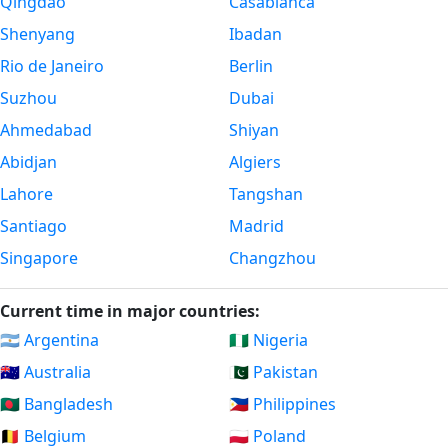
Qingdao
Casablanca
Shenyang
Ibadan
Rio de Janeiro
Berlin
Suzhou
Dubai
Ahmedabad
Shiyan
Abidjan
Algiers
Lahore
Tangshan
Santiago
Madrid
Singapore
Changzhou
Current time in major countries:
🇦🇷 Argentina
🇳🇬 Nigeria
🇦🇺 Australia
🇵🇰 Pakistan
🇧🇩 Bangladesh
🇵🇭 Philippines
🇧🇪 Belgium
🇵🇱 Poland