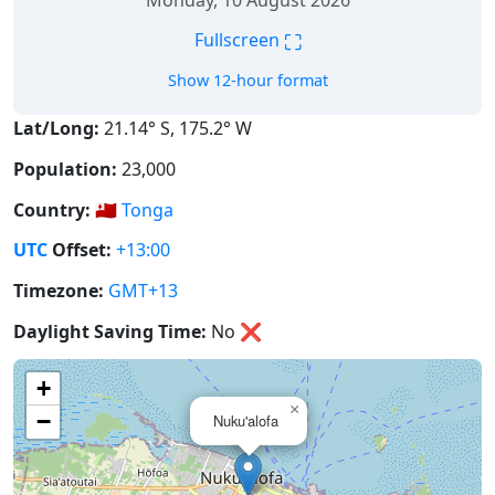
Monday, 10 August 2026
⛶
Fullscreen
Show 12-hour format
Lat/Long:
21.14° S, 175.2° W
Population:
23,000
Country:
🇹🇴
Tonga
UTC
Offset:
+13:00
Timezone:
GMT+13
Daylight Saving Time:
No
❌
+
×
−
Nuku'alofa