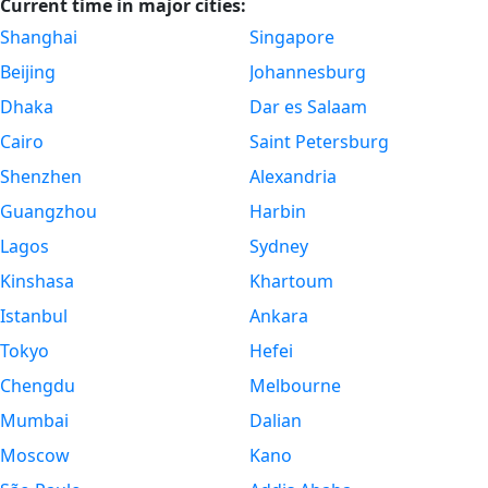
Current time in major cities:
Shanghai
Singapore
Beijing
Johannesburg
Dhaka
Dar es Salaam
Cairo
Saint Petersburg
Shenzhen
Alexandria
Guangzhou
Harbin
Lagos
Sydney
Kinshasa
Khartoum
Istanbul
Ankara
Tokyo
Hefei
Chengdu
Melbourne
Mumbai
Dalian
Moscow
Kano