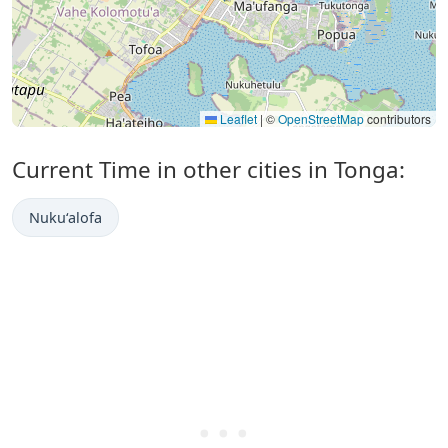
Leaflet
|
©
OpenStreetMap
contributors
Current Time in other cities in Tonga:
Nuku‘alofa