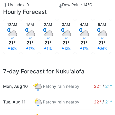
☀️
🌡️
UV Index: 0
Dew Point: 14°C
Hourly Forecast
12AM
1AM
2AM
3AM
4AM
5AM
21°
21°
21°
21°
21°
21°
10%
17%
11%
12%
17%
26%
7-day Forecast for Nuku'alofa
Mon, Aug 10
Patchy rain nearby
22°
/
21°
Tue, Aug 11
Patchy rain nearby
22°
/
21°