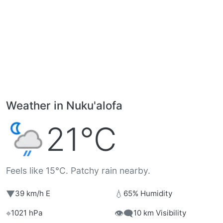
Weather in Nuku'alofa
21°C
Feels like 15°C. Patchy rain nearby.
▼
💧
39 km/h E
65% Humidity
⌖
👁️‍🗨️
1021 hPa
10 km Visibility