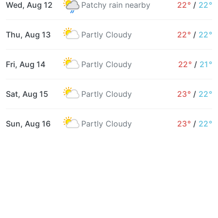
Wed, Aug 12
Patchy rain nearby
22°
/
22°
Thu, Aug 13
Partly Cloudy
22°
/
22°
Fri, Aug 14
Partly Cloudy
22°
/
21°
Sat, Aug 15
Partly Cloudy
23°
/
22°
Sun, Aug 16
Partly Cloudy
23°
/
22°