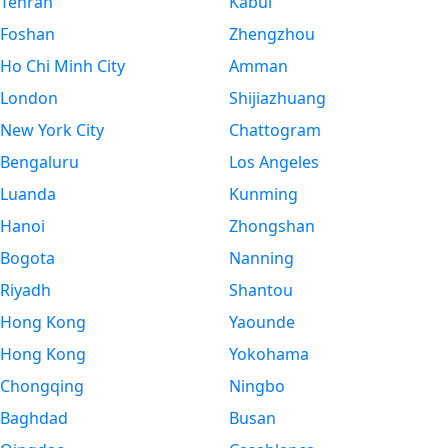
Tehran
Kabul
Foshan
Zhengzhou
Ho Chi Minh City
Amman
London
Shijiazhuang
New York City
Chattogram
Bengaluru
Los Angeles
Luanda
Kunming
Hanoi
Zhongshan
Bogota
Nanning
Riyadh
Shantou
Hong Kong
Yaounde
Hong Kong
Yokohama
Chongqing
Ningbo
Baghdad
Busan