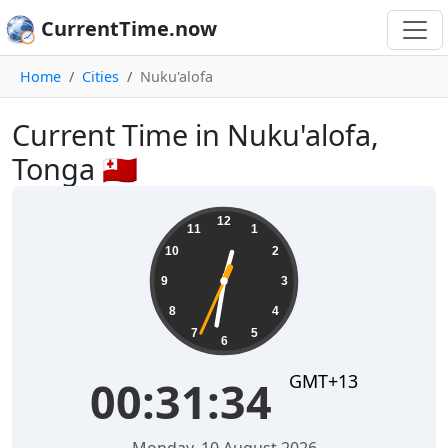
CurrentTime.now
Home
Cities
Nuku'alofa
Current Time in Nuku'alofa,
Tonga 🇹🇴
00:31:34
12
11
1
10
2
9
3
8
4
7
5
6
GMT+13
00:31:34