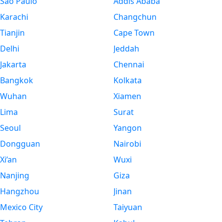
São Paulo
Addis Ababa
Karachi
Changchun
Tianjin
Cape Town
Delhi
Jeddah
Jakarta
Chennai
Bangkok
Kolkata
Wuhan
Xiamen
Lima
Surat
Seoul
Yangon
Dongguan
Nairobi
Xi’an
Wuxi
Nanjing
Giza
Hangzhou
Jinan
Mexico City
Taiyuan