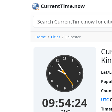
CurrentTime.now
Home
Cities
Leicester
Cur
09:54:25
Kin
12
11
1
10
2
Lat/L
9
3
Popul
8
4
7
5
6
Count
09:54:25
UTC
O
Time
GMT