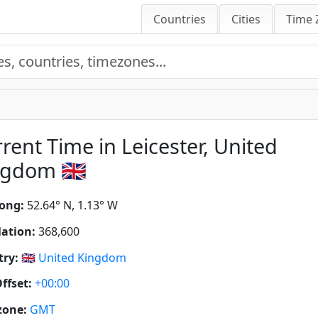
Countries
Cities
Time 
rent Time in Leicester, United
gdom 🇬🇧
ong:
52.64° N, 1.13° W
ation:
368,600
ry:
🇬🇧
United Kingdom
ffset:
+00:00
zone:
GMT