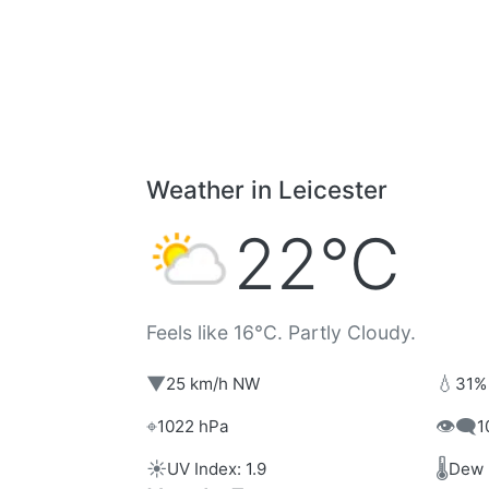
Weather in Leicester
22°C
Feels like 16°C. Partly Cloudy.
▼
💧
25 km/h NW
31%
⌖
👁️‍🗨️
1022 hPa
1
☀️
🌡️
UV Index: 1.9
Dew 