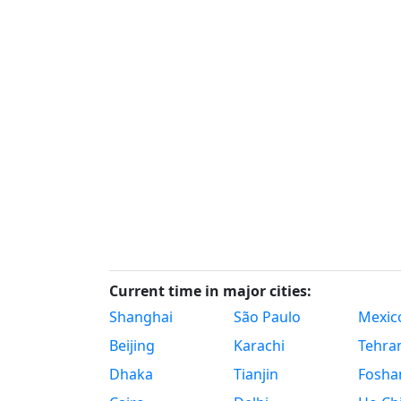
Current time in major cities:
Shanghai
São Paulo
Mexico
Beijing
Karachi
Tehra
Dhaka
Tianjin
Fosha