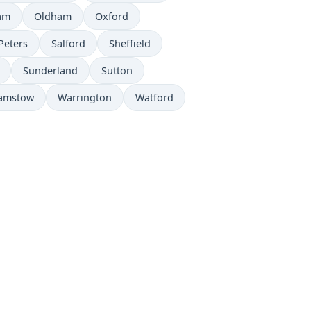
am
Oldham
Oxford
Peters
Salford
Sheffield
Sunderland
Sutton
amstow
Warrington
Watford