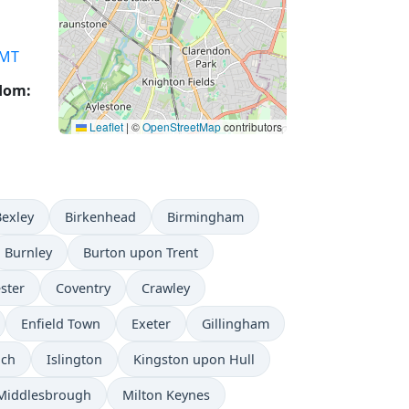
MT
gdom:
Leaflet
|
©
OpenStreetMap
contributors
Bexley
Birkenhead
Birmingham
Burnley
Burton upon Trent
ster
Coventry
Crawley
Enfield Town
Exeter
Gillingham
ich
Islington
Kingston upon Hull
Middlesbrough
Milton Keynes