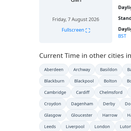
Dayli
Stand
Friday, 7 August 2026
Dayli
⛶
Fullscreen
BST
Current Time in other cities 
Aberdeen
Archway
Basildon
B
Blackburn
Blackpool
Bolton
B
Cambridge
Cardiff
Chelmsford
Croydon
Dagenham
Derby
Do
Glasgow
Gloucester
Harrow
H
Leeds
Liverpool
London
Luto