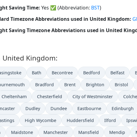
ght Saving Time:
Yes
✅
(Abbreviation:
BST
)
ard Timezone Abbreviations used in United Kingdom:
G
ght Saving Timezone Abbreviations used in United Kin
in United Kingdom:
asingstoke
Bath
Becontree
Bedford
Belfast
ournemouth
Bradford
Brent
Brighton
Bristol
Cheltenham
Chesterfield
City of Westminster
Colche
ncaster
Dudley
Dundee
Eastbourne
Edinburgh
astings
High Wycombe
Huddersfield
Ilford
Ipsw
n
Maidstone
Manchester
Mansfield
Mendip