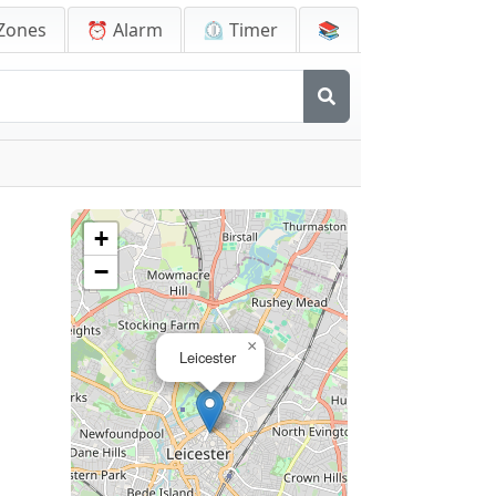
Zones
⏰ Alarm
⏲️ Timer
📚
+
−
×
Leicester