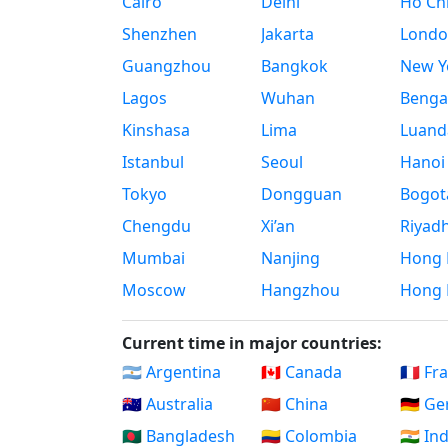
Cairo
Delhi
Ho Chi
Shenzhen
Jakarta
Londo
Guangzhou
Bangkok
New Yo
Lagos
Wuhan
Benga
Kinshasa
Lima
Luand
Istanbul
Seoul
Hanoi
Tokyo
Dongguan
Bogot
Chengdu
Xi’an
Riyad
Mumbai
Nanjing
Hong 
Moscow
Hangzhou
Hong 
Current time in major countries:
🇦🇷 Argentina
🇨🇦 Canada
🇫🇷 Fr
🇦🇺 Australia
🇨🇳 China
🇩🇪 G
🇧🇩 Bangladesh
🇨🇴 Colombia
🇮🇳 In