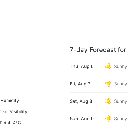
7-day Forecast for
Thu, Aug 6
Sunny
Fri, Aug 7
Sunny
 Humidity
Sat, Aug 8
Sunny
0 km Visibility
Sun, Aug 9
Sunny
Point: 4°C