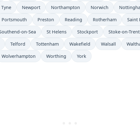
 Tyne
Newport
Northampton
Norwich
Nottingh
Portsmouth
Preston
Reading
Rotherham
Saint 
Southend-on-Sea
St Helens
Stockport
Stoke-on-Trent
Telford
Tottenham
Wakefield
Walsall
Walth
Wolverhampton
Worthing
York