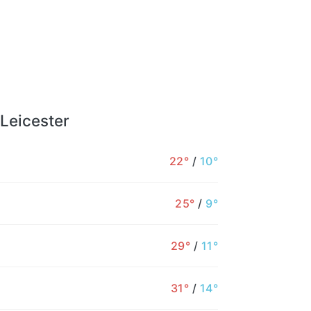
 Leicester
22°
/
10°
25°
/
9°
29°
/
11°
31°
/
14°