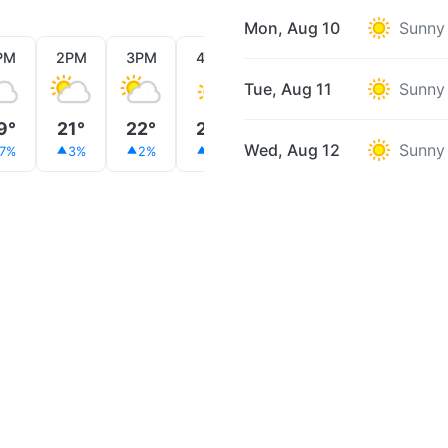
Mon, Aug 10
Sunny
PM
2PM
3PM
4PM
5PM
6PM
7PM
Tue, Aug 11
Sunny
9°
21°
22°
22°
22°
21°
20°
Wed, Aug 12
Sunny
7%
3%
2%
2%
2%
3%
3%