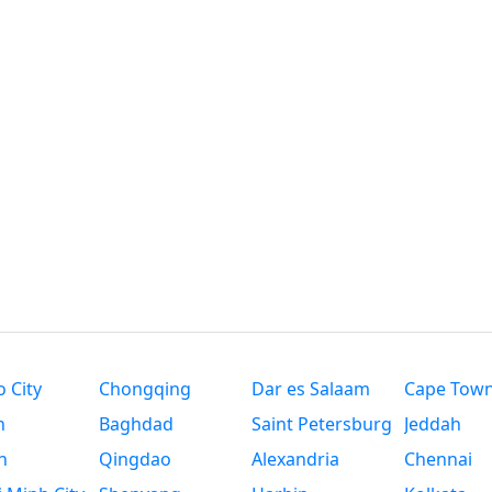
 City
Chongqing
Dar es Salaam
Cape Tow
n
Baghdad
Saint Petersburg
Jeddah
n
Qingdao
Alexandria
Chennai