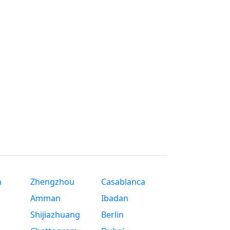
n
Zhengzhou
Casablanca
Amman
Ibadan
Shijiazhuang
Berlin