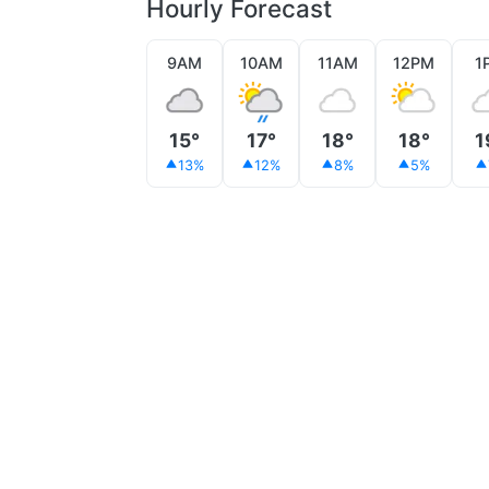
Hourly Forecast
9AM
10AM
11AM
12PM
1
15°
17°
18°
18°
1
13%
12%
8%
5%