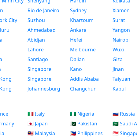
 Minh City
Shenyang
Harbin
Kolkata
n
Rio de Janeiro
Sydney
Xiamen
rk City
Suzhou
Khartoum
Surat
luru
Ahmedabad
Ankara
Yangon
a
Abidjan
Hefei
Nairobi
Lahore
Melbourne
Wuxi
a
Santiago
Dalian
Giza
h
Singapore
Kano
Jinan
Kong
Singapore
Addis Ababa
Taiyuan
Kong
Johannesburg
Changchun
Kabul
ance
🇮🇹 Italy
🇳🇬 Nigeria
🇷🇺 Russia
ermany
🇯🇵 Japan
🇵🇰 Pakistan
🇸🇦 Saudi 
dia
🇲🇾 Malaysia
🇵🇭 Philippines
🇸🇬 Singap