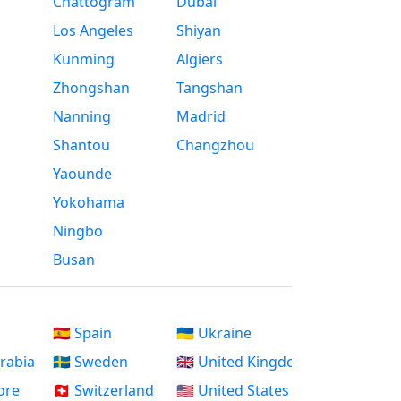
Chattogram
Dubai
Los Angeles
Shiyan
Kunming
Algiers
Zhongshan
Tangshan
Nanning
Madrid
Shantou
Changzhou
Yaounde
Yokohama
Ningbo
Busan
🇪🇸 Spain
🇺🇦 Ukraine
Arabia
🇸🇪 Sweden
🇬🇧 United Kingdom
ore
🇨🇭 Switzerland
🇺🇸 United States