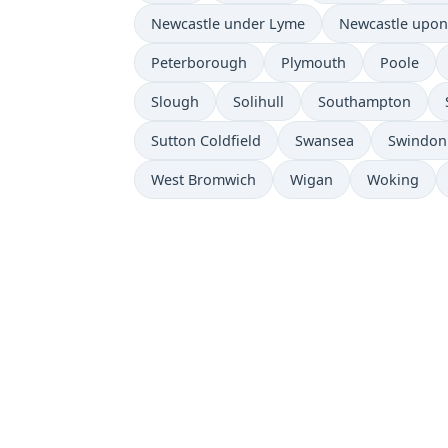
Newcastle under Lyme
Newcastle upon
Peterborough
Plymouth
Poole
Slough
Solihull
Southampton
Sutton Coldfield
Swansea
Swindon
West Bromwich
Wigan
Woking