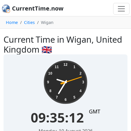
CurrentTime.now
Home
Cities
Wigan
Current Time in Wigan, United
Kingdom 🇬🇧
09:35:12
12
11
1
10
2
9
3
8
4
7
5
6
GMT
09:35:12