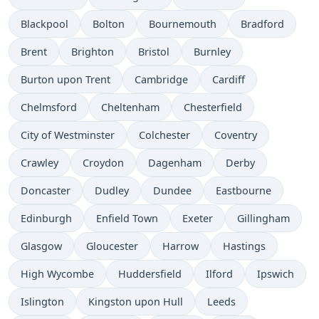
Blackpool
Bolton
Bournemouth
Bradford
Brent
Brighton
Bristol
Burnley
Burton upon Trent
Cambridge
Cardiff
Chelmsford
Cheltenham
Chesterfield
City of Westminster
Colchester
Coventry
Crawley
Croydon
Dagenham
Derby
Doncaster
Dudley
Dundee
Eastbourne
Edinburgh
Enfield Town
Exeter
Gillingham
Glasgow
Gloucester
Harrow
Hastings
High Wycombe
Huddersfield
Ilford
Ipswich
Islington
Kingston upon Hull
Leeds