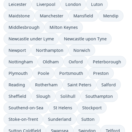
Leicester
Liverpool
London
Luton
Maidstone
Manchester
Mansfield
Mendip
Middlesbrough
Milton Keynes
Newcastle under Lyme
Newcastle upon Tyne
Newport
Northampton
Norwich
Nottingham
Oldham
Oxford
Peterborough
Plymouth
Poole
Portsmouth
Preston
Reading
Rotherham
Saint Peters
Salford
Sheffield
Slough
Solihull
Southampton
Southend-on-Sea
St Helens
Stockport
Stoke-on-Trent
Sunderland
Sutton
Sutton Coldfield
Swansea
Swindon
Telford