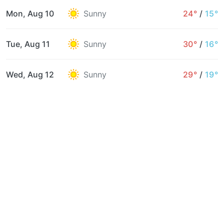
Mon, Aug 10
Sunny
24°
/
15°
Tue, Aug 11
Sunny
30°
/
16°
Wed, Aug 12
Sunny
29°
/
19°