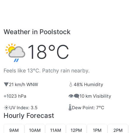
Weather in Poolstock
18°C
Feels like 13°C. Patchy rain nearby.
▼
💧
21 km/h WNW
48% Humidity
⌖
👁️‍🗨️
1023 hPa
10 km Visibility
☀️
🌡️
UV Index: 3.5
Dew Point: 7°C
Hourly Forecast
9AM
10AM
11AM
12PM
1PM
2PM