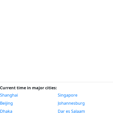
Current time in major cities:
Shanghai
Singapore
Beijing
Johannesburg
Dhaka
Dar es Salaam