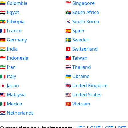
🇨🇴 Colombia
🇸🇬 Singapore
🇪🇬 Egypt
🇿🇦 South Africa
🇪🇹 Ethiopia
🇰🇷 South Korea
🇫🇷 France
🇪🇸 Spain
🇩🇪 Germany
🇸🇪 Sweden
🇮🇳 India
🇨🇭 Switzerland
🇮🇩 Indonesia
🇹🇼 Taiwan
🇮🇷 Iran
🇹🇭 Thailand
🇮🇹 Italy
🇺🇦 Ukraine
🇯🇵 Japan
🇬🇧 United Kingdom
🇲🇾 Malaysia
🇺🇸 United States
🇲🇽 Mexico
🇻🇳 Vietnam
🇳🇱 Netherlands