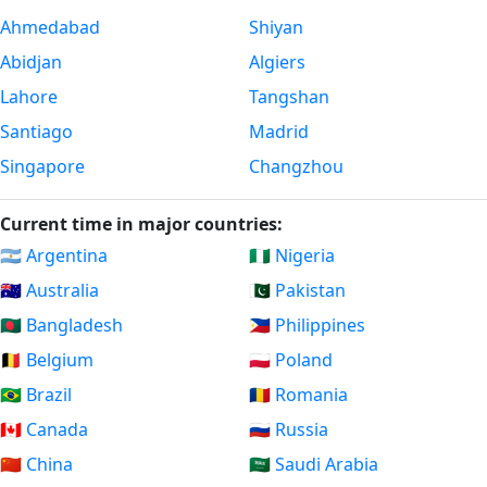
Ahmedabad
Shiyan
Abidjan
Algiers
Lahore
Tangshan
Santiago
Madrid
Singapore
Changzhou
Current time in major countries:
🇦🇷 Argentina
🇳🇬 Nigeria
🇦🇺 Australia
🇵🇰 Pakistan
🇧🇩 Bangladesh
🇵🇭 Philippines
🇧🇪 Belgium
🇵🇱 Poland
🇧🇷 Brazil
🇷🇴 Romania
🇨🇦 Canada
🇷🇺 Russia
🇨🇳 China
🇸🇦 Saudi Arabia