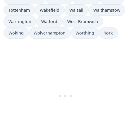
Tottenham
Wakefield
Walsall
Walthamstow
Warrington
Watford
West Bromwich
Woking
Wolverhampton
Worthing
York