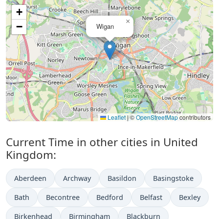
+
×
−
Wigan
Leaflet
|
©
OpenStreetMap
contributors
Current Time in other cities in United
Kingdom:
Aberdeen
Archway
Basildon
Basingstoke
Bath
Becontree
Bedford
Belfast
Bexley
Birkenhead
Birmingham
Blackburn