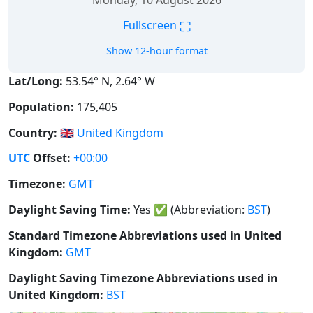
Monday, 10 August 2026
⛶
Fullscreen
Show 12-hour format
Lat/Long:
53.54° N, 2.64° W
Population:
175,405
Country:
🇬🇧
United Kingdom
UTC
Offset:
+00:00
Timezone:
GMT
Daylight Saving Time:
Yes
✅
(Abbreviation:
BST
)
Standard Timezone Abbreviations used in United
Kingdom:
GMT
Daylight Saving Timezone Abbreviations used in
United Kingdom:
BST