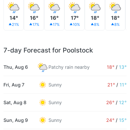
14°
16°
16°
17°
18°
18°
21%
17%
17%
10%
8%
8%
7-day Forecast for Poolstock
Thu, Aug 6
Patchy rain nearby
18°
/
13°
Fri, Aug 7
Sunny
21°
/
11°
Sat, Aug 8
Sunny
26°
/
12°
Sun, Aug 9
Sunny
24°
/
15°