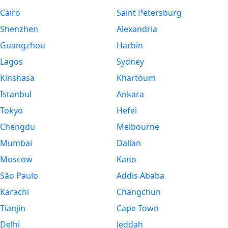
Cairo
Saint Petersburg
Shenzhen
Alexandria
Guangzhou
Harbin
Lagos
Sydney
Kinshasa
Khartoum
Istanbul
Ankara
Tokyo
Hefei
Chengdu
Melbourne
Mumbai
Dalian
Moscow
Kano
São Paulo
Addis Ababa
Karachi
Changchun
Tianjin
Cape Town
Delhi
Jeddah