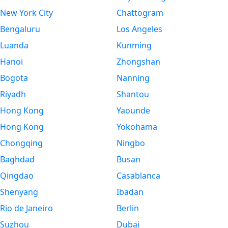
New York City
Chattogram
Bengaluru
Los Angeles
Luanda
Kunming
Hanoi
Zhongshan
Bogota
Nanning
Riyadh
Shantou
Hong Kong
Yaounde
Hong Kong
Yokohama
Chongqing
Ningbo
Baghdad
Busan
Qingdao
Casablanca
Shenyang
Ibadan
Rio de Janeiro
Berlin
Suzhou
Dubai