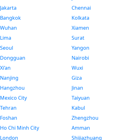
Jakarta
Chennai
Bangkok
Kolkata
Wuhan
Xiamen
Lima
Surat
Seoul
Yangon
Dongguan
Nairobi
Xi’an
Wuxi
Nanjing
Giza
Hangzhou
Jinan
Mexico City
Taiyuan
Tehran
Kabul
Foshan
Zhengzhou
Ho Chi Minh City
Amman
London
Shijiazhuang