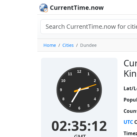
CurrentTime.now
Home
Cities
Dundee
Cur
02:35:13
Kin
12
11
1
10
2
Lat/L
9
3
Popul
8
4
7
5
6
Count
02:35:13
UTC
O
Time
GMT