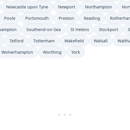
Newcastle upon Tyne
Newport
Northampton
Nor
Poole
Portsmouth
Preston
Reading
Rotherha
hampton
Southend-on-Sea
St Helens
Stockport
Telford
Tottenham
Wakefield
Walsall
Walth
Wolverhampton
Worthing
York