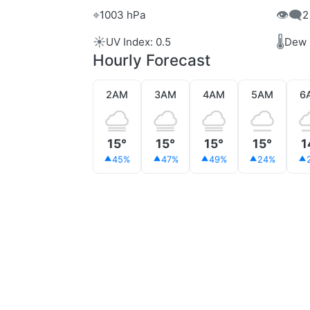
⌖
👁️‍🗨️
1003 hPa
2
☀️
🌡️
UV Index: 0.5
Dew 
Hourly Forecast
2AM
3AM
4AM
5AM
6
15°
15°
15°
15°
1
45%
47%
49%
24%