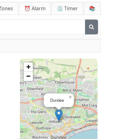
Zones
⏰ Alarm
⏲️ Timer
📚
+
−
×
Dundee