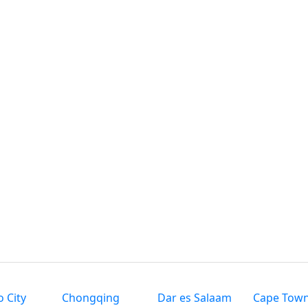
 City
Chongqing
Dar es Salaam
Cape Tow