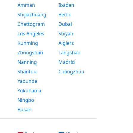
Amman
Ibadan
Shijiazhuang
Berlin
Chattogram
Dubai
Los Angeles
Shiyan
Kunming
Algiers
Zhongshan
Tangshan
Nanning
Madrid
Shantou
Changzhou
Yaounde
Yokohama
Ningbo
Busan