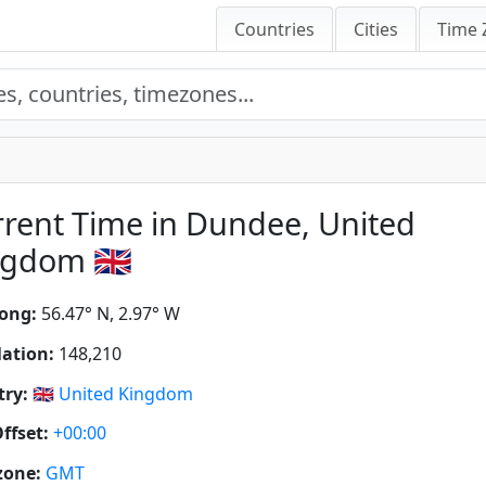
Countries
Cities
Time 
rent Time in Dundee, United
gdom 🇬🇧
ong:
56.47° N, 2.97° W
ation:
148,210
ry:
🇬🇧
United Kingdom
ffset:
+00:00
zone:
GMT