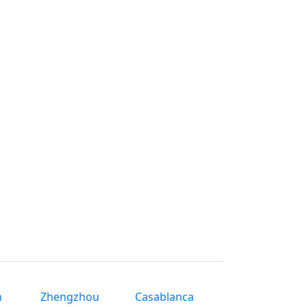
n
Zhengzhou
Casablanca