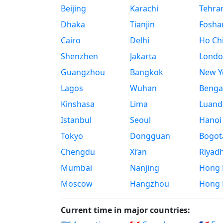
Beijing
Karachi
Tehra
Dhaka
Tianjin
Fosha
Cairo
Delhi
Ho Chi
Shenzhen
Jakarta
Londo
Guangzhou
Bangkok
New Yo
Lagos
Wuhan
Benga
Kinshasa
Lima
Luand
Istanbul
Seoul
Hanoi
Tokyo
Dongguan
Bogot
Chengdu
Xi’an
Riyad
Mumbai
Nanjing
Hong 
Moscow
Hangzhou
Hong 
Current time in major countries: