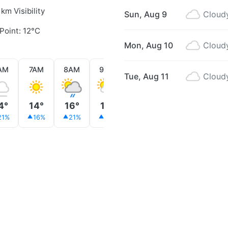
 km Visibility
Sun, Aug 9
Cloud
Point: 12°C
Mon, Aug 10
Cloud
AM
7AM
8AM
9AM
10AM
11AM
12PM
Tue, Aug 11
Cloud
4°
14°
16°
16°
15°
16°
16°
21%
16%
21%
15%
28%
28%
24%