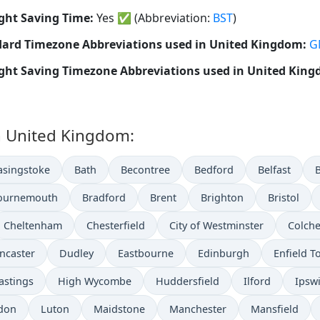
ght Saving Time:
Yes
✅
(Abbreviation:
BST
)
ard Timezone Abbreviations used in United Kingdom:
G
ght Saving Timezone Abbreviations used in United Kin
in United Kingdom:
asingstoke
Bath
Becontree
Bedford
Belfast
ournemouth
Bradford
Brent
Brighton
Bristol
Cheltenham
Chesterfield
City of Westminster
Colche
ncaster
Dudley
Eastbourne
Edinburgh
Enfield 
astings
High Wycombe
Huddersfield
Ilford
Ipsw
don
Luton
Maidstone
Manchester
Mansfield