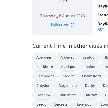
Dayli
Stand
Thursday, 6 August 2026
Dayli
⛶
Fullscreen
BST
Current Time in other cities 
Aberdeen
Archway
Basildon
B
Blackburn
Blackpool
Bolton
B
Cambridge
Cardiff
Chelmsford
Croydon
Dagenham
Derby
Do
Glasgow
Gloucester
Harrow
H
Leeds
Leicester
Liverpool
Lon