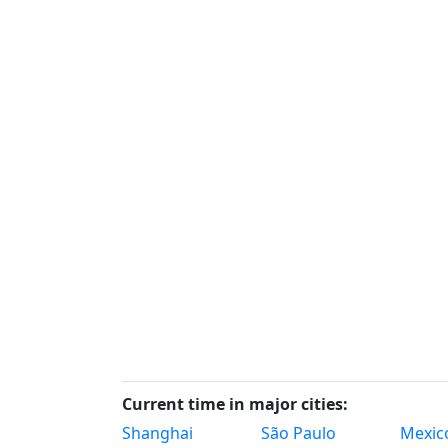
Current time in major cities:
Shanghai
São Paulo
Mexico