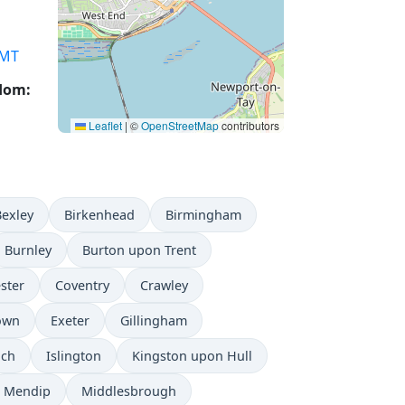
MT
gdom:
Leaflet
|
©
OpenStreetMap
contributors
Bexley
Birkenhead
Birmingham
Burnley
Burton upon Trent
ster
Coventry
Crawley
Town
Exeter
Gillingham
ich
Islington
Kingston upon Hull
Mendip
Middlesbrough