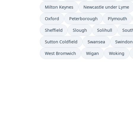
Milton Keynes
Newcastle under Lyme
Oxford
Peterborough
Plymouth
Sheffield
Slough
Solihull
Sout
Sutton Coldfield
Swansea
Swindon
West Bromwich
Wigan
Woking