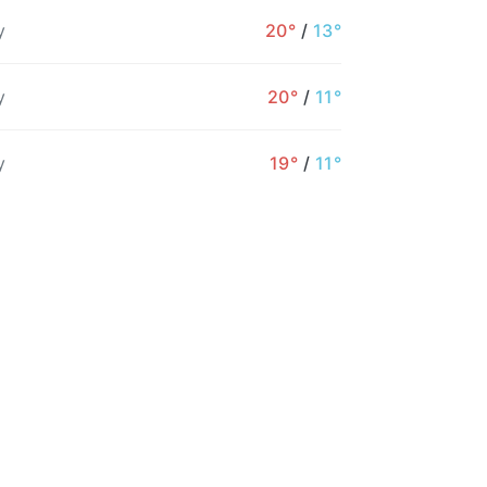
y
20°
/
13°
y
20°
/
11°
1PM
2PM
3PM
4PM
5PM
6PM
y
19°
/
11°
17°
18°
19°
19°
18°
17°
15%
28%
16%
17%
26%
24%