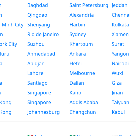
n
Baghdad
Saint Petersburg
Jeddah
n
Qingdao
Alexandria
Chennai
 Minh City
Shenyang
Harbin
Kolkata
n
Rio de Janeiro
Sydney
Xiamen
rk City
Suzhou
Khartoum
Surat
luru
Ahmedabad
Ankara
Yangon
a
Abidjan
Hefei
Nairobi
Lahore
Melbourne
Wuxi
a
Santiago
Dalian
Giza
h
Singapore
Kano
Jinan
Kong
Singapore
Addis Ababa
Taiyuan
Kong
Johannesburg
Changchun
Kabul