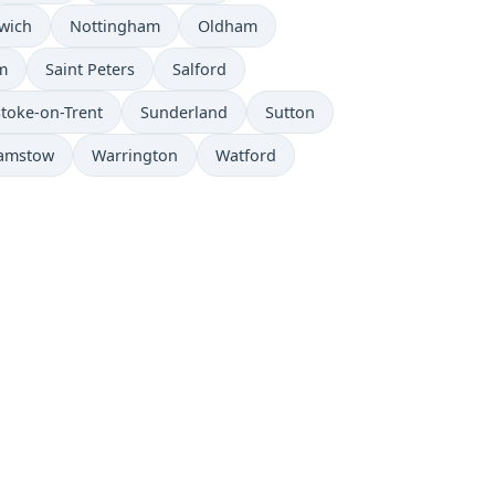
wich
Nottingham
Oldham
m
Saint Peters
Salford
Stoke-on-Trent
Sunderland
Sutton
amstow
Warrington
Watford