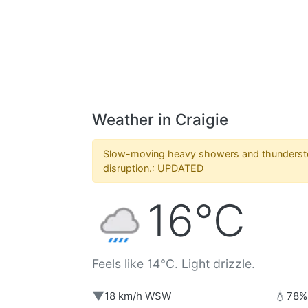
Weather in Craigie
Slow-moving heavy showers and thunders
disruption.: UPDATED
16°C
Feels like 14°C. Light drizzle.
▼
💧
18 km/h WSW
78%