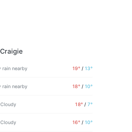
 Craigie
 rain nearby
19°
/
13°
 rain nearby
18°
/
10°
 Cloudy
18°
/
7°
 Cloudy
16°
/
10°