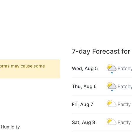
7-day Forecast for
torms may cause some
Wed, Aug 5
Patchy
Thu, Aug 6
Patchy
Fri, Aug 7
Partly
Sat, Aug 8
Partly
 Humidity