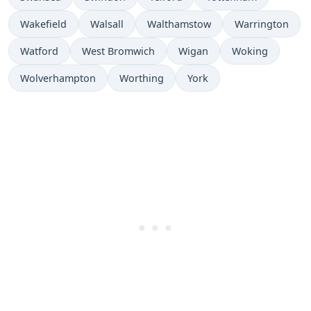
Wakefield
Walsall
Walthamstow
Warrington
Watford
West Bromwich
Wigan
Woking
Wolverhampton
Worthing
York