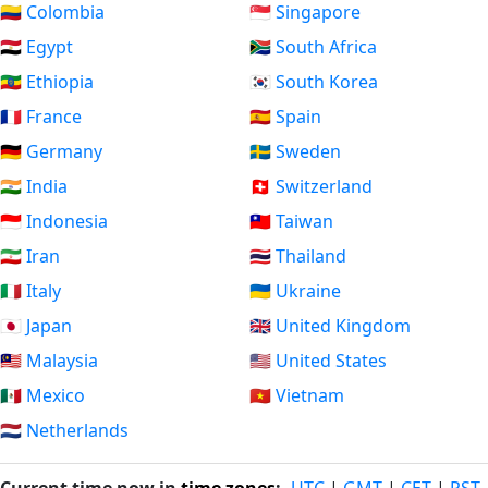
🇨🇴 Colombia
🇸🇬 Singapore
🇪🇬 Egypt
🇿🇦 South Africa
🇪🇹 Ethiopia
🇰🇷 South Korea
🇫🇷 France
🇪🇸 Spain
🇩🇪 Germany
🇸🇪 Sweden
🇮🇳 India
🇨🇭 Switzerland
🇮🇩 Indonesia
🇹🇼 Taiwan
🇮🇷 Iran
🇹🇭 Thailand
🇮🇹 Italy
🇺🇦 Ukraine
🇯🇵 Japan
🇬🇧 United Kingdom
🇲🇾 Malaysia
🇺🇸 United States
🇲🇽 Mexico
🇻🇳 Vietnam
🇳🇱 Netherlands