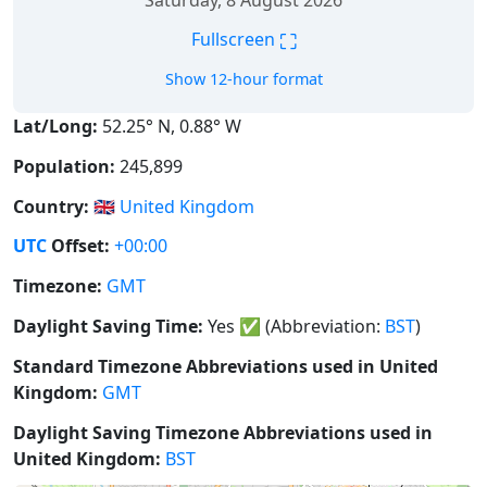
Saturday, 8 August 2026
⛶
Fullscreen
Show 12-hour format
Lat/Long:
52.25° N, 0.88° W
Population:
245,899
Country:
🇬🇧
United Kingdom
UTC
Offset:
+00:00
Timezone:
GMT
Daylight Saving Time:
Yes
✅
(Abbreviation:
BST
)
Standard Timezone Abbreviations used in United
Kingdom:
GMT
Daylight Saving Timezone Abbreviations used in
United Kingdom:
BST