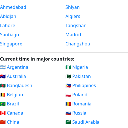
Ahmedabad
Shiyan
Abidjan
Algiers
Lahore
Tangshan
Santiago
Madrid
Singapore
Changzhou
Current time in major countries:
🇦🇷 Argentina
🇳🇬 Nigeria
🇦🇺 Australia
🇵🇰 Pakistan
🇧🇩 Bangladesh
🇵🇭 Philippines
🇧🇪 Belgium
🇵🇱 Poland
🇧🇷 Brazil
🇷🇴 Romania
🇨🇦 Canada
🇷🇺 Russia
🇨🇳 China
🇸🇦 Saudi Arabia