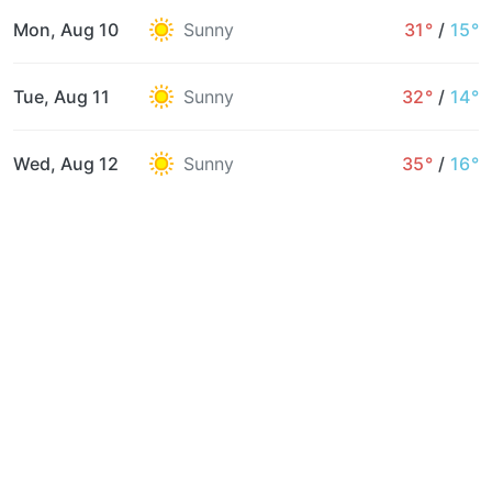
Mon, Aug 10
Sunny
31°
/
15°
Tue, Aug 11
Sunny
32°
/
14°
Wed, Aug 12
Sunny
35°
/
16°