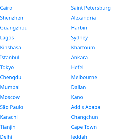
Cairo
Saint Petersburg
Shenzhen
Alexandria
Guangzhou
Harbin
Lagos
Sydney
Kinshasa
Khartoum
Istanbul
Ankara
Tokyo
Hefei
Chengdu
Melbourne
Mumbai
Dalian
Moscow
Kano
São Paulo
Addis Ababa
Karachi
Changchun
Tianjin
Cape Town
Delhi
Jeddah