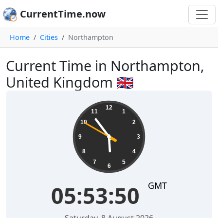
CurrentTime.now
Home
Cities
Northampton
Current Time in Northampton,
United Kingdom 🇬🇧
05:53:51
12
11
1
10
2
9
3
8
4
7
5
6
GMT
05:53:51