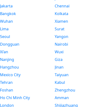
Jakarta
Chennai
Bangkok
Kolkata
Wuhan
Xiamen
Lima
Surat
Seoul
Yangon
Dongguan
Nairobi
Xi’an
Wuxi
Nanjing
Giza
Hangzhou
Jinan
Mexico City
Taiyuan
Tehran
Kabul
Foshan
Zhengzhou
Ho Chi Minh City
Amman
London
Shijiazhuang