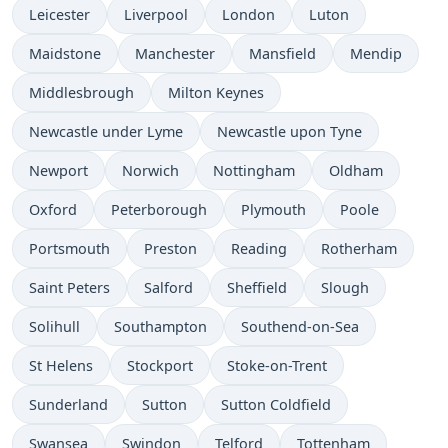
Leicester
Liverpool
London
Luton
Maidstone
Manchester
Mansfield
Mendip
Middlesbrough
Milton Keynes
Newcastle under Lyme
Newcastle upon Tyne
Newport
Norwich
Nottingham
Oldham
Oxford
Peterborough
Plymouth
Poole
Portsmouth
Preston
Reading
Rotherham
Saint Peters
Salford
Sheffield
Slough
Solihull
Southampton
Southend-on-Sea
St Helens
Stockport
Stoke-on-Trent
Sunderland
Sutton
Sutton Coldfield
Swansea
Swindon
Telford
Tottenham