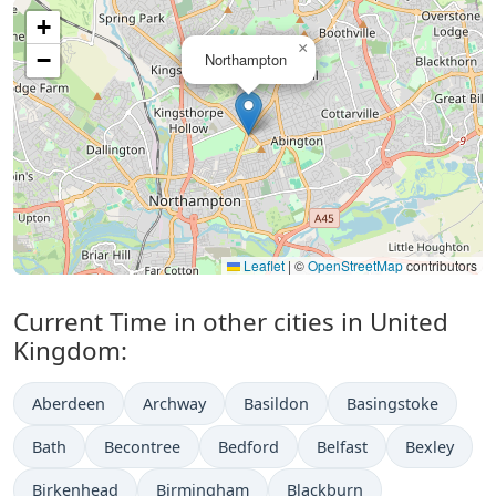
+
×
−
Northampton
Leaflet
|
©
OpenStreetMap
contributors
Current Time in other cities in United
Kingdom:
Aberdeen
Archway
Basildon
Basingstoke
Bath
Becontree
Bedford
Belfast
Bexley
Birkenhead
Birmingham
Blackburn