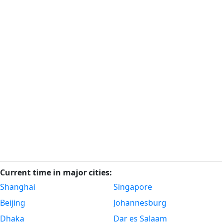
Current time in major cities:
Shanghai
Singapore
Beijing
Johannesburg
Dhaka
Dar es Salaam