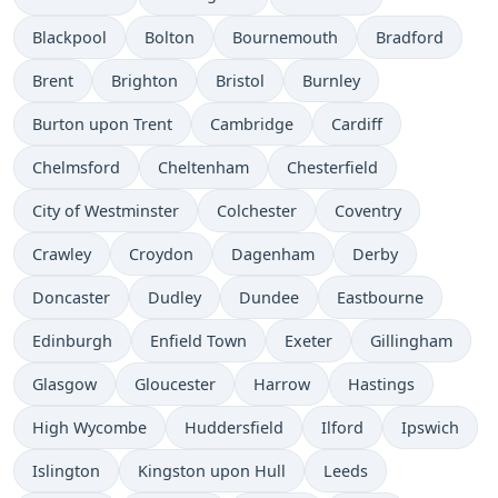
Blackpool
Bolton
Bournemouth
Bradford
Brent
Brighton
Bristol
Burnley
Burton upon Trent
Cambridge
Cardiff
Chelmsford
Cheltenham
Chesterfield
City of Westminster
Colchester
Coventry
Crawley
Croydon
Dagenham
Derby
Doncaster
Dudley
Dundee
Eastbourne
Edinburgh
Enfield Town
Exeter
Gillingham
Glasgow
Gloucester
Harrow
Hastings
High Wycombe
Huddersfield
Ilford
Ipswich
Islington
Kingston upon Hull
Leeds