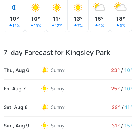
10°
10°
11°
13°
15°
18°
15%
16%
12%
7%
6%
5%
7-day Forecast for Kingsley Park
Thu, Aug 6
Sunny
23°
/
10°
Fri, Aug 7
Sunny
25°
/
10°
Sat, Aug 8
Sunny
29°
/
11°
Sun, Aug 9
Sunny
31°
/
15°