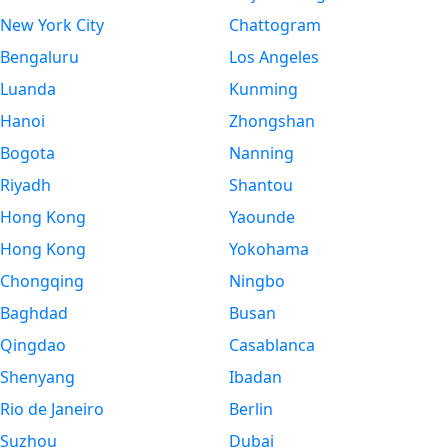
New York City
Chattogram
Bengaluru
Los Angeles
Luanda
Kunming
Hanoi
Zhongshan
Bogota
Nanning
Riyadh
Shantou
Hong Kong
Yaounde
Hong Kong
Yokohama
Chongqing
Ningbo
Baghdad
Busan
Qingdao
Casablanca
Shenyang
Ibadan
Rio de Janeiro
Berlin
Suzhou
Dubai