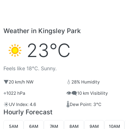
Weather in Kingsley Park
23°C
Feels like 18°C. Sunny.
▼
💧
20 km/h NW
28% Humidity
⌖
👁️‍🗨️
1022 hPa
10 km Visibility
☀️
🌡️
UV Index: 4.6
Dew Point: 3°C
Hourly Forecast
5AM
6AM
7AM
8AM
9AM
10AM