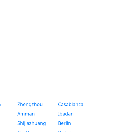
n
Zhengzhou
Casablanca
Amman
Ibadan
Shijiazhuang
Berlin