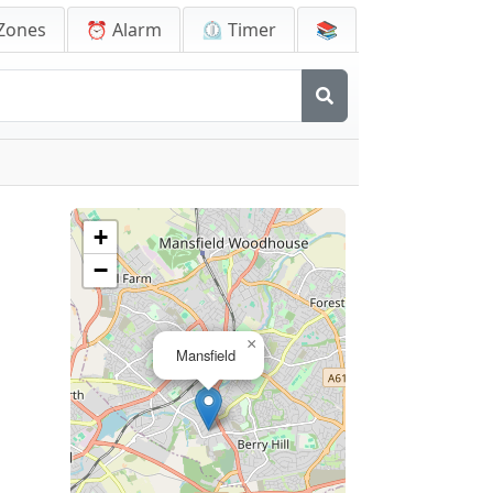
Zones
⏰ Alarm
⏲️ Timer
📚
+
−
×
Mansfield