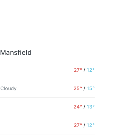
 Mansfield
27°
/
12°
 Cloudy
25°
/
15°
24°
/
13°
27°
/
12°