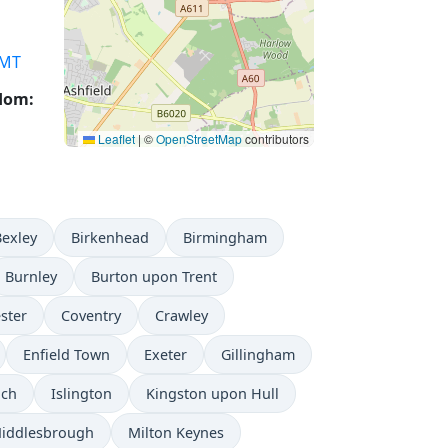
MT
gdom:
Leaflet
|
©
OpenStreetMap
contributors
Bexley
Birkenhead
Birmingham
Burnley
Burton upon Trent
ster
Coventry
Crawley
Enfield Town
Exeter
Gillingham
ich
Islington
Kingston upon Hull
iddlesbrough
Milton Keynes