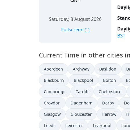
Dayli
Stand
Saturday, 8 August 2026
Dayli
⛶
Fullscreen
BST
Current Time in other cities 
Aberdeen
Archway
Basildon
B
Blackburn
Blackpool
Bolton
B
Cambridge
Cardiff
Chelmsford
Croydon
Dagenham
Derby
Do
Glasgow
Gloucester
Harrow
H
Leeds
Leicester
Liverpool
Lon