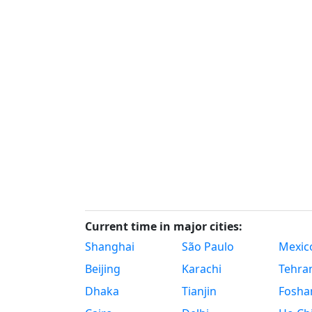
Current time in major cities:
Shanghai
São Paulo
Mexico
Beijing
Karachi
Tehra
Dhaka
Tianjin
Fosha