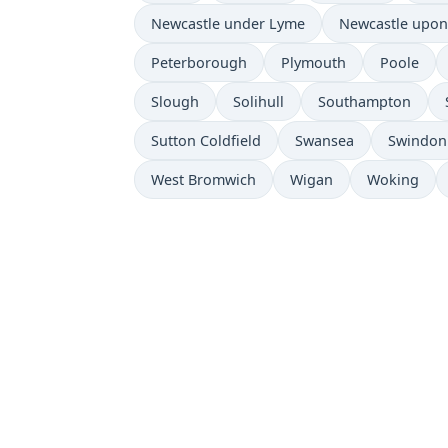
Newcastle under Lyme
Newcastle upon
Peterborough
Plymouth
Poole
Slough
Solihull
Southampton
Sutton Coldfield
Swansea
Swindon
West Bromwich
Wigan
Woking