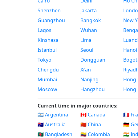
Cairo
Delhi
Ho Chi
Shenzhen
Jakarta
Londo
Guangzhou
Bangkok
New Yo
Lagos
Wuhan
Benga
Kinshasa
Lima
Luand
Istanbul
Seoul
Hanoi
Tokyo
Dongguan
Bogot
Chengdu
Xi’an
Riyad
Mumbai
Nanjing
Hong 
Moscow
Hangzhou
Hong 
Current time in major countries:
🇦🇷 Argentina
🇨🇦 Canada
🇫🇷 Fr
🇦🇺 Australia
🇨🇳 China
🇩🇪 G
🇧🇩 Bangladesh
🇨🇴 Colombia
🇮🇳 In