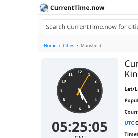
CurrentTime.now
Home
Cities
Mansfield
Cur
05:25:05
Kin
12
11
1
10
2
Lat/L
9
3
Popul
8
4
7
5
6
Count
05:25:05
UTC
O
Time
GMT