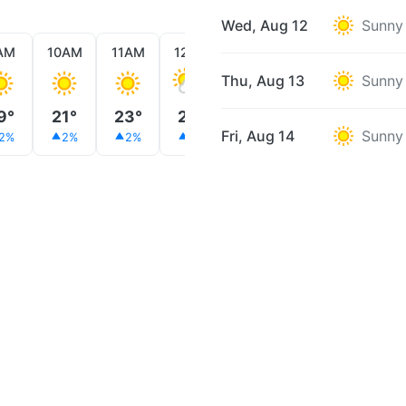
Wed, Aug 12
Sunny
AM
10AM
11AM
12PM
1PM
2PM
3PM
Thu, Aug 13
Sunny
9°
21°
23°
24°
25°
26°
27°
Fri, Aug 14
Sunny
2%
2%
2%
2%
1%
1%
2%