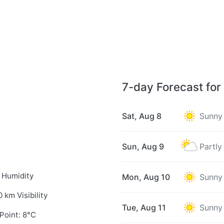
7-day Forecast for
Sat, Aug 8
Sunny
Sun, Aug 9
Partly
 Humidity
Mon, Aug 10
Sunny
0 km Visibility
Tue, Aug 11
Sunny
Point: 8°C