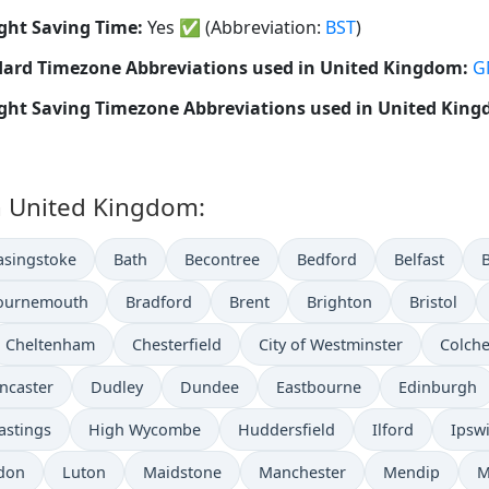
ght Saving Time:
Yes
✅
(Abbreviation:
BST
)
ard Timezone Abbreviations used in United Kingdom:
G
ght Saving Timezone Abbreviations used in United Kin
in United Kingdom:
asingstoke
Bath
Becontree
Bedford
Belfast
ournemouth
Bradford
Brent
Brighton
Bristol
Cheltenham
Chesterfield
City of Westminster
Colche
ncaster
Dudley
Dundee
Eastbourne
Edinburgh
astings
High Wycombe
Huddersfield
Ilford
Ipsw
don
Luton
Maidstone
Manchester
Mendip
M