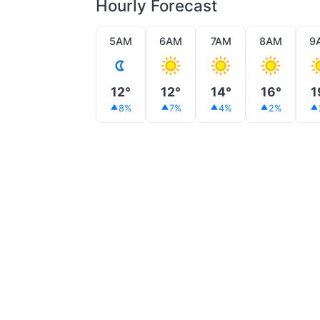
Hourly Forecast
5AM
6AM
7AM
8AM
9
12°
12°
14°
16°
1
8%
7%
4%
2%