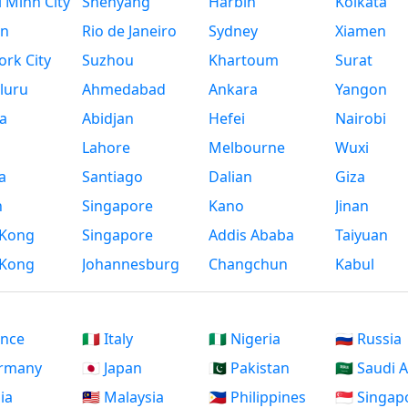
 Minh City
Shenyang
Harbin
Kolkata
n
Rio de Janeiro
Sydney
Xiamen
rk City
Suzhou
Khartoum
Surat
luru
Ahmedabad
Ankara
Yangon
a
Abidjan
Hefei
Nairobi
Lahore
Melbourne
Wuxi
a
Santiago
Dalian
Giza
h
Singapore
Kano
Jinan
Kong
Singapore
Addis Ababa
Taiyuan
Kong
Johannesburg
Changchun
Kabul
ance
🇮🇹 Italy
🇳🇬 Nigeria
🇷🇺 Russia
ermany
🇯🇵 Japan
🇵🇰 Pakistan
🇸🇦 Saudi 
dia
🇲🇾 Malaysia
🇵🇭 Philippines
🇸🇬 Singap