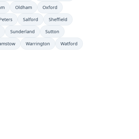
am
Oldham
Oxford
Peters
Salford
Sheffield
Sunderland
Sutton
amstow
Warrington
Watford