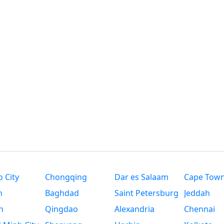
 City
Chongqing
Dar es Salaam
Cape Tow
n
Baghdad
Saint Petersburg
Jeddah
n
Qingdao
Alexandria
Chennai