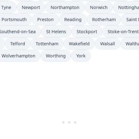
 Tyne
Newport
Northampton
Norwich
Nottingh
Portsmouth
Preston
Reading
Rotherham
Saint 
Southend-on-Sea
St Helens
Stockport
Stoke-on-Trent
Telford
Tottenham
Wakefield
Walsall
Walth
Wolverhampton
Worthing
York