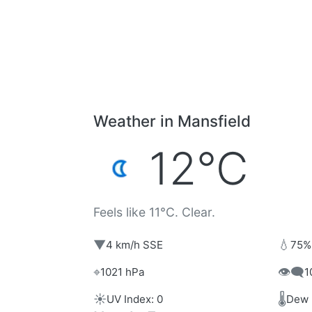
Weather in Mansfield
12°C
Feels like 11°C. Clear.
▼
💧
4 km/h SSE
75%
⌖
👁️‍🗨️
1021 hPa
1
☀️
🌡️
UV Index: 0
Dew 