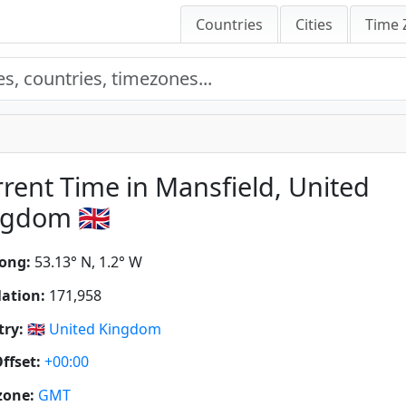
Countries
Cities
Time 
rent Time in Mansfield, United
gdom 🇬🇧
ong:
53.13° N, 1.2° W
ation:
171,958
ry:
🇬🇧
United Kingdom
ffset:
+00:00
zone:
GMT