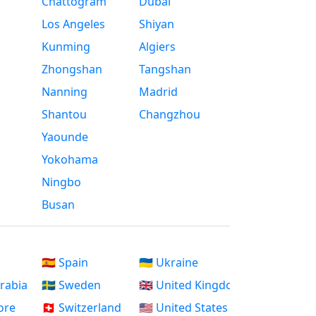
Chattogram
Dubai
Los Angeles
Shiyan
Kunming
Algiers
Zhongshan
Tangshan
Nanning
Madrid
Shantou
Changzhou
Yaounde
Yokohama
Ningbo
Busan
🇪🇸 Spain
🇺🇦 Ukraine
Arabia
🇸🇪 Sweden
🇬🇧 United Kingdom
ore
🇨🇭 Switzerland
🇺🇸 United States