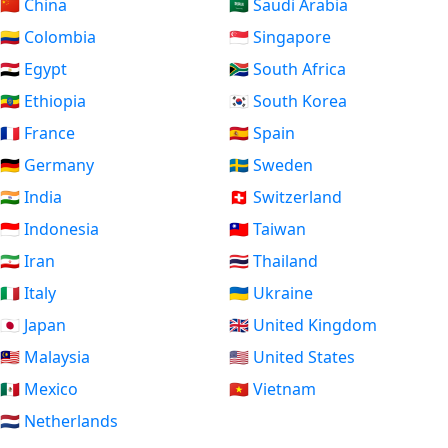
🇨🇳 China
🇸🇦 Saudi Arabia
🇨🇴 Colombia
🇸🇬 Singapore
🇪🇬 Egypt
🇿🇦 South Africa
🇪🇹 Ethiopia
🇰🇷 South Korea
🇫🇷 France
🇪🇸 Spain
🇩🇪 Germany
🇸🇪 Sweden
🇮🇳 India
🇨🇭 Switzerland
🇮🇩 Indonesia
🇹🇼 Taiwan
🇮🇷 Iran
🇹🇭 Thailand
🇮🇹 Italy
🇺🇦 Ukraine
🇯🇵 Japan
🇬🇧 United Kingdom
🇲🇾 Malaysia
🇺🇸 United States
🇲🇽 Mexico
🇻🇳 Vietnam
🇳🇱 Netherlands