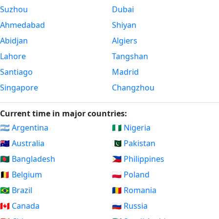
Suzhou
Dubai
Ahmedabad
Shiyan
Abidjan
Algiers
Lahore
Tangshan
Santiago
Madrid
Singapore
Changzhou
Current time in major countries:
🇦🇷 Argentina
🇳🇬 Nigeria
🇦🇺 Australia
🇵🇰 Pakistan
🇧🇩 Bangladesh
🇵🇭 Philippines
🇧🇪 Belgium
🇵🇱 Poland
🇧🇷 Brazil
🇷🇴 Romania
🇨🇦 Canada
🇷🇺 Russia