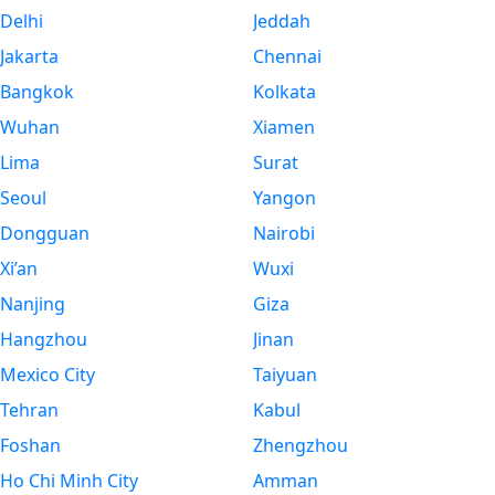
Delhi
Jeddah
Jakarta
Chennai
Bangkok
Kolkata
Wuhan
Xiamen
Lima
Surat
Seoul
Yangon
Dongguan
Nairobi
Xi’an
Wuxi
Nanjing
Giza
Hangzhou
Jinan
Mexico City
Taiyuan
Tehran
Kabul
Foshan
Zhengzhou
Ho Chi Minh City
Amman