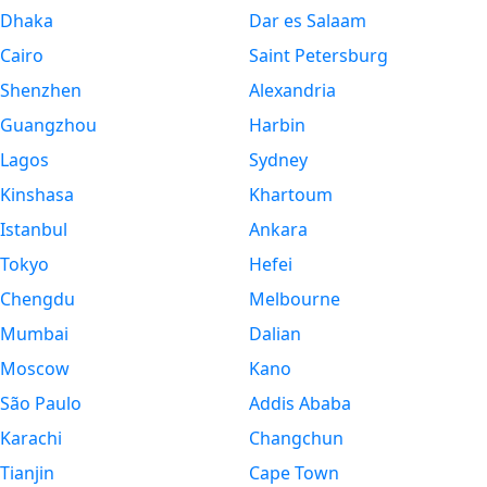
Dhaka
Dar es Salaam
Cairo
Saint Petersburg
Shenzhen
Alexandria
Guangzhou
Harbin
Lagos
Sydney
Kinshasa
Khartoum
Istanbul
Ankara
Tokyo
Hefei
Chengdu
Melbourne
Mumbai
Dalian
Moscow
Kano
São Paulo
Addis Ababa
Karachi
Changchun
Tianjin
Cape Town