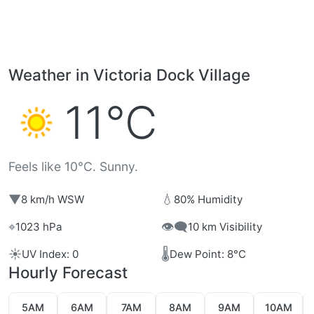
Weather in Victoria Dock Village
11°C
Feels like 10°C. Sunny.
▼
💧
8 km/h WSW
80% Humidity
⌖
👁️‍🗨️
1023 hPa
10 km Visibility
☀️
🌡️
UV Index: 0
Dew Point: 8°C
Hourly Forecast
5AM
6AM
7AM
8AM
9AM
10AM