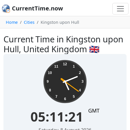
CurrentTime.now
Home
Cities
Kingston upon Hull
Current Time in Kingston upon
Hull, United Kingdom 🇬🇧
05:11:22
12
11
1
10
2
9
3
8
4
7
5
6
GMT
05:11:22