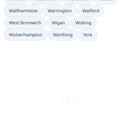
Walthamstow
Warrington
Watford
West Bromwich
Wigan
Woking
Wolverhampton
Worthing
York