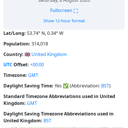
Saturday, 8 August 2026
⛶
Fullscreen
Show 12-hour format
Lat/Long:
53.74° N, 0.34° W
Population:
314,018
Country:
🇬🇧
United Kingdom
UTC
Offset:
+00:00
Timezone:
GMT
Daylight Saving Time:
Yes
✅
(Abbreviation:
BST
)
Standard Timezone Abbreviations used in United
Kingdom:
GMT
Daylight Saving Timezone Abbreviations used in
United Kingdom:
BST