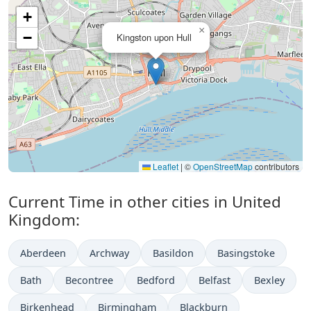
+
×
−
Kingston upon Hull
Leaflet
|
©
OpenStreetMap
contributors
Current Time in other cities in United
Kingdom:
Aberdeen
Archway
Basildon
Basingstoke
Bath
Becontree
Bedford
Belfast
Bexley
Birkenhead
Birmingham
Blackburn