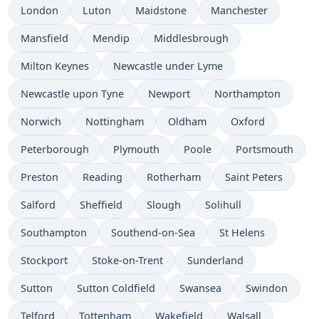
London
Luton
Maidstone
Manchester
Mansfield
Mendip
Middlesbrough
Milton Keynes
Newcastle under Lyme
Newcastle upon Tyne
Newport
Northampton
Norwich
Nottingham
Oldham
Oxford
Peterborough
Plymouth
Poole
Portsmouth
Preston
Reading
Rotherham
Saint Peters
Salford
Sheffield
Slough
Solihull
Southampton
Southend-on-Sea
St Helens
Stockport
Stoke-on-Trent
Sunderland
Sutton
Sutton Coldfield
Swansea
Swindon
Telford
Tottenham
Wakefield
Walsall