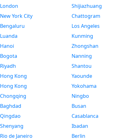
London
Shijiazhuang
New York City
Chattogram
Bengaluru
Los Angeles
Luanda
Kunming
Hanoi
Zhongshan
Bogota
Nanning
Riyadh
Shantou
Hong Kong
Yaounde
Hong Kong
Yokohama
Chongqing
Ningbo
Baghdad
Busan
Qingdao
Casablanca
Shenyang
Ibadan
Rio de Janeiro
Berlin