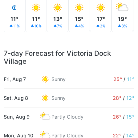
11°
11°
13°
15°
17°
19°
11%
10%
7%
4%
3%
3%
7-day Forecast for Victoria Dock
Village
Fri, Aug 7
Sunny
25°
/
11°
Sat, Aug 8
Sunny
28°
/
12°
Sun, Aug 9
Partly Cloudy
26°
/
15°
Mon, Aug 10
Partly Cloudy
22°
/
14°