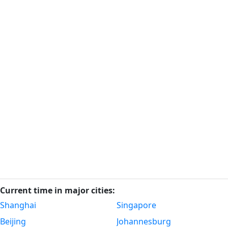
Current time in major cities:
Shanghai
Singapore
Beijing
Johannesburg