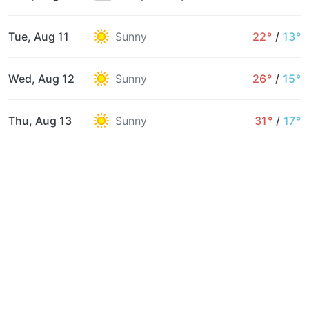
Tue, Aug 11
Sunny
22°
/
13°
Wed, Aug 12
Sunny
26°
/
15°
Thu, Aug 13
Sunny
31°
/
17°