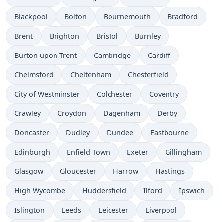
Blackpool
Bolton
Bournemouth
Bradford
Brent
Brighton
Bristol
Burnley
Burton upon Trent
Cambridge
Cardiff
Chelmsford
Cheltenham
Chesterfield
City of Westminster
Colchester
Coventry
Crawley
Croydon
Dagenham
Derby
Doncaster
Dudley
Dundee
Eastbourne
Edinburgh
Enfield Town
Exeter
Gillingham
Glasgow
Gloucester
Harrow
Hastings
High Wycombe
Huddersfield
Ilford
Ipswich
Islington
Leeds
Leicester
Liverpool