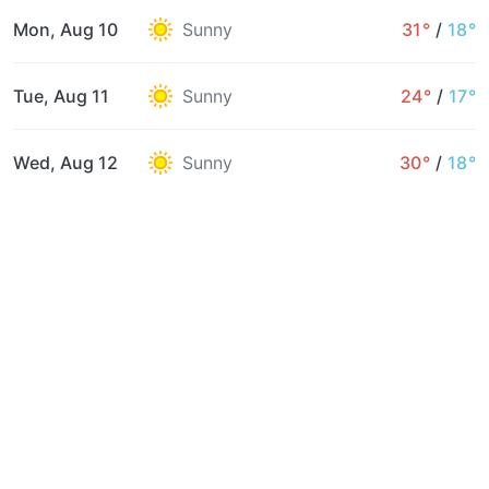
Mon, Aug 10
Sunny
31°
/
18°
Tue, Aug 11
Sunny
24°
/
17°
Wed, Aug 12
Sunny
30°
/
18°