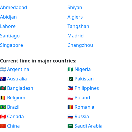
Ahmedabad
Shiyan
Abidjan
Algiers
Lahore
Tangshan
Santiago
Madrid
Singapore
Changzhou
Current time in major countries:
🇦🇷 Argentina
🇳🇬 Nigeria
🇦🇺 Australia
🇵🇰 Pakistan
🇧🇩 Bangladesh
🇵🇭 Philippines
🇧🇪 Belgium
🇵🇱 Poland
🇧🇷 Brazil
🇷🇴 Romania
🇨🇦 Canada
🇷🇺 Russia
🇨🇳 China
🇸🇦 Saudi Arabia