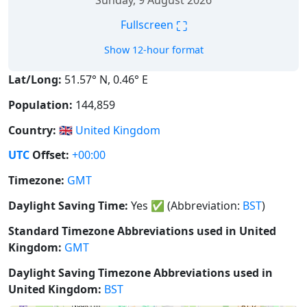
Sunday, 9 August 2026
⛶
Fullscreen
Show 12-hour format
Lat/Long:
51.57° N, 0.46° E
Population:
144,859
Country:
🇬🇧
United Kingdom
UTC
Offset:
+00:00
Timezone:
GMT
Daylight Saving Time:
Yes
✅
(Abbreviation:
BST
)
Standard Timezone Abbreviations used in United
Kingdom:
GMT
Daylight Saving Timezone Abbreviations used in
United Kingdom:
BST