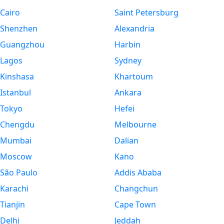
Cairo
Saint Petersburg
Shenzhen
Alexandria
Guangzhou
Harbin
Lagos
Sydney
Kinshasa
Khartoum
Istanbul
Ankara
Tokyo
Hefei
Chengdu
Melbourne
Mumbai
Dalian
Moscow
Kano
São Paulo
Addis Ababa
Karachi
Changchun
Tianjin
Cape Town
Delhi
Jeddah