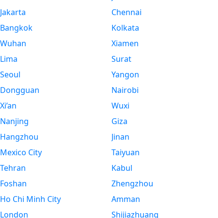
Jakarta
Chennai
Bangkok
Kolkata
Wuhan
Xiamen
Lima
Surat
Seoul
Yangon
Dongguan
Nairobi
Xi’an
Wuxi
Nanjing
Giza
Hangzhou
Jinan
Mexico City
Taiyuan
Tehran
Kabul
Foshan
Zhengzhou
Ho Chi Minh City
Amman
London
Shijiazhuang