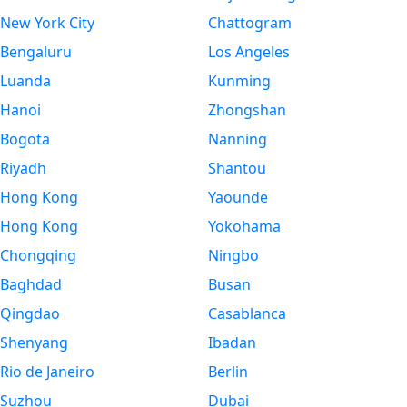
New York City
Chattogram
Bengaluru
Los Angeles
Luanda
Kunming
Hanoi
Zhongshan
Bogota
Nanning
Riyadh
Shantou
Hong Kong
Yaounde
Hong Kong
Yokohama
Chongqing
Ningbo
Baghdad
Busan
Qingdao
Casablanca
Shenyang
Ibadan
Rio de Janeiro
Berlin
Suzhou
Dubai