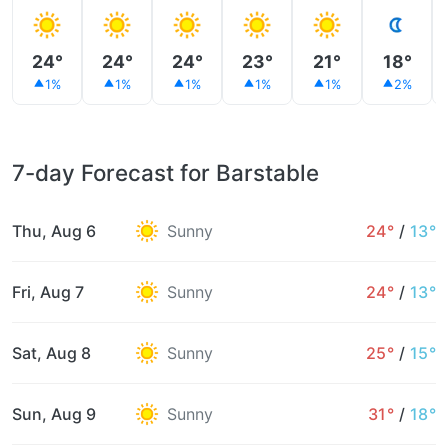
24°
24°
24°
23°
21°
18°
1%
1%
1%
1%
1%
2%
7-day Forecast for Barstable
Thu, Aug 6
Sunny
24°
/
13°
Fri, Aug 7
Sunny
24°
/
13°
Sat, Aug 8
Sunny
25°
/
15°
Sun, Aug 9
Sunny
31°
/
18°