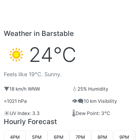
Weather in Barstable
24°C
Feels like 19°C. Sunny.
▼
💧
18 km/h WNW
25% Humidity
⌖
👁️‍🗨️
1021 hPa
10 km Visibility
☀️
🌡️
UV Index: 3.3
Dew Point: 3°C
Hourly Forecast
4PM
5PM
6PM
7PM
8PM
9PM