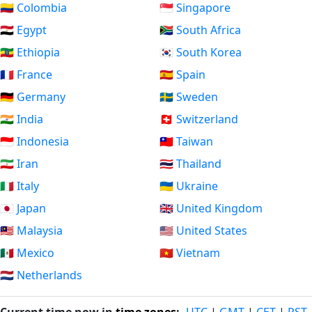
🇨🇴 Colombia
🇸🇬 Singapore
🇪🇬 Egypt
🇿🇦 South Africa
🇪🇹 Ethiopia
🇰🇷 South Korea
🇫🇷 France
🇪🇸 Spain
🇩🇪 Germany
🇸🇪 Sweden
🇮🇳 India
🇨🇭 Switzerland
🇮🇩 Indonesia
🇹🇼 Taiwan
🇮🇷 Iran
🇹🇭 Thailand
🇮🇹 Italy
🇺🇦 Ukraine
🇯🇵 Japan
🇬🇧 United Kingdom
🇲🇾 Malaysia
🇺🇸 United States
🇲🇽 Mexico
🇻🇳 Vietnam
🇳🇱 Netherlands