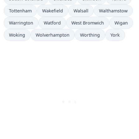
Tottenham
Wakefield
Walsall
Walthamstow
Warrington
Watford
West Bromwich
Wigan
Woking
Wolverhampton
Worthing
York