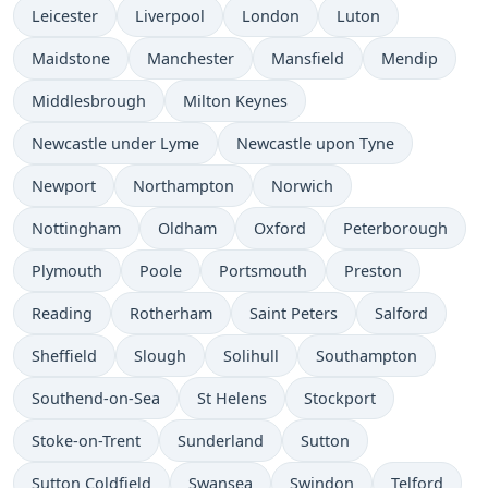
Leicester
Liverpool
London
Luton
Maidstone
Manchester
Mansfield
Mendip
Middlesbrough
Milton Keynes
Newcastle under Lyme
Newcastle upon Tyne
Newport
Northampton
Norwich
Nottingham
Oldham
Oxford
Peterborough
Plymouth
Poole
Portsmouth
Preston
Reading
Rotherham
Saint Peters
Salford
Sheffield
Slough
Solihull
Southampton
Southend-on-Sea
St Helens
Stockport
Stoke-on-Trent
Sunderland
Sutton
Sutton Coldfield
Swansea
Swindon
Telford