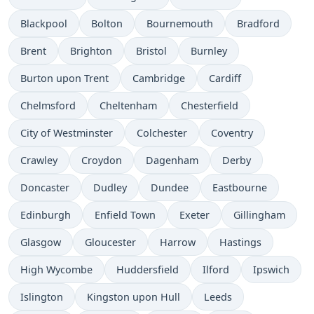
Blackpool
Bolton
Bournemouth
Bradford
Brent
Brighton
Bristol
Burnley
Burton upon Trent
Cambridge
Cardiff
Chelmsford
Cheltenham
Chesterfield
City of Westminster
Colchester
Coventry
Crawley
Croydon
Dagenham
Derby
Doncaster
Dudley
Dundee
Eastbourne
Edinburgh
Enfield Town
Exeter
Gillingham
Glasgow
Gloucester
Harrow
Hastings
High Wycombe
Huddersfield
Ilford
Ipswich
Islington
Kingston upon Hull
Leeds