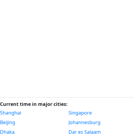
Current time in major cities:
Shanghai
Singapore
Beijing
Johannesburg
Dhaka
Dar es Salaam