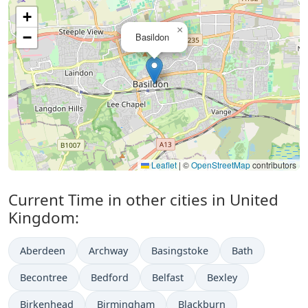
+
×
−
Basildon
Leaflet
|
©
OpenStreetMap
contributors
Current Time in other cities in United
Kingdom:
Aberdeen
Archway
Basingstoke
Bath
Becontree
Bedford
Belfast
Bexley
Birkenhead
Birmingham
Blackburn