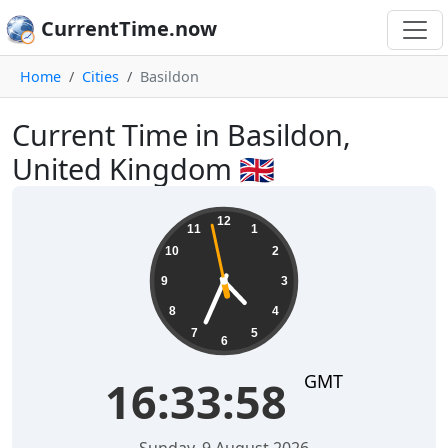
CurrentTime.now
Home
Cities
Basildon
Current Time in Basildon,
United Kingdom 🇬🇧
16:33:58
12
11
1
10
2
9
3
8
4
7
5
6
GMT
16:33:58