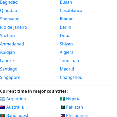
Baghdad
Busan
Qingdao
Casablanca
Shenyang
Ibadan
Rio de Janeiro
Berlin
Suzhou
Dubai
Ahmedabad
Shiyan
Abidjan
Algiers
Lahore
Tangshan
Santiago
Madrid
Singapore
Changzhou
Current time in major countries:
🇦🇷 Argentina
🇳🇬 Nigeria
🇦🇺 Australia
🇵🇰 Pakistan
🇧🇩 Bangladesh
🇵🇭 Philippines