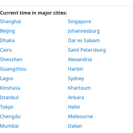
Current time in major cities:
Shanghai
Singapore
Beijing
Johannesburg
Dhaka
Dar es Salaam
Cairo
Saint Petersburg
Shenzhen
Alexandria
Guangzhou
Harbin
Lagos
Sydney
Kinshasa
Khartoum
Istanbul
Ankara
Tokyo
Hefei
Chengdu
Melbourne
Mumbai
Dalian