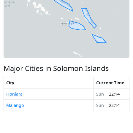
Major Cities in Solomon Islands
City
Current Time
Honiara
Sun
22:14
Malango
Sun
22:14