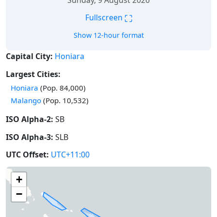
Sunday, 9 August 2026
⛶
Fullscreen
Show 12-hour format
Capital City:
Honiara
Largest Cities:
Honiara
(Pop. 84,000)
Malango
(Pop. 10,532)
ISO Alpha-2:
SB
ISO Alpha-3:
SLB
UTC Offset:
UTC+11:00
+
−