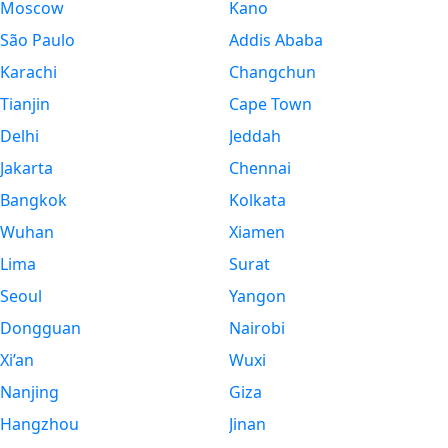
Moscow
Kano
São Paulo
Addis Ababa
Karachi
Changchun
Tianjin
Cape Town
Delhi
Jeddah
Jakarta
Chennai
Bangkok
Kolkata
Wuhan
Xiamen
Lima
Surat
Seoul
Yangon
Dongguan
Nairobi
Xi’an
Wuxi
Nanjing
Giza
Hangzhou
Jinan