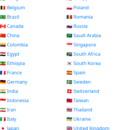
🇧🇪 Belgium
🇵🇱 Poland
🇧🇷 Brazil
🇷🇴 Romania
🇨🇦 Canada
🇷🇺 Russia
🇨🇳 China
🇸🇦 Saudi Arabia
🇨🇴 Colombia
🇸🇬 Singapore
🇪🇬 Egypt
🇿🇦 South Africa
🇪🇹 Ethiopia
🇰🇷 South Korea
🇫🇷 France
🇪🇸 Spain
🇩🇪 Germany
🇸🇪 Sweden
🇮🇳 India
🇨🇭 Switzerland
🇮🇩 Indonesia
🇹🇼 Taiwan
🇮🇷 Iran
🇹🇭 Thailand
🇮🇹 Italy
🇺🇦 Ukraine
🇯🇵 Japan
🇬🇧 United Kingdom