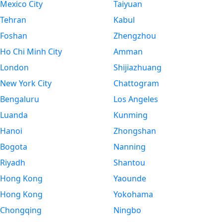
Mexico City
Taiyuan
Tehran
Kabul
Foshan
Zhengzhou
Ho Chi Minh City
Amman
London
Shijiazhuang
New York City
Chattogram
Bengaluru
Los Angeles
Luanda
Kunming
Hanoi
Zhongshan
Bogota
Nanning
Riyadh
Shantou
Hong Kong
Yaounde
Hong Kong
Yokohama
Chongqing
Ningbo