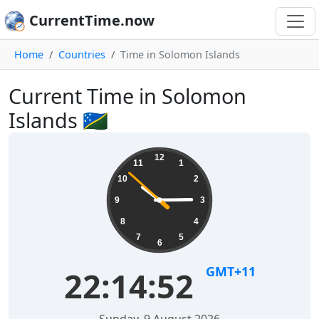
CurrentTime.now
Home
Countries
Time in Solomon Islands
Current Time in Solomon
Islands 🇸🇧
12
11
1
10
2
9
3
8
4
7
5
6
GMT+11
22:14:52