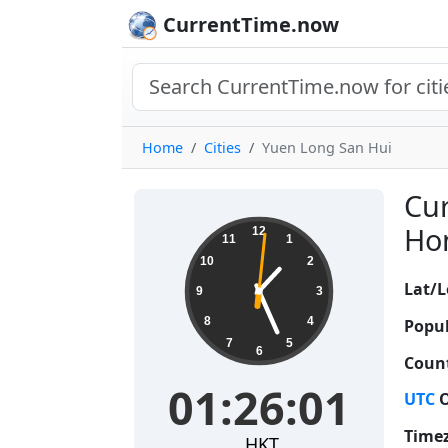
CurrentTime.now
Home
Cities
Yuen Long San Hui
Cur
01:26:02
Hon
12
11
1
10
2
Lat/L
9
3
8
4
Popul
7
5
6
Count
01:26:02
UTC
O
Time
HKT