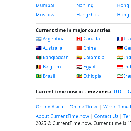
Mumbai
Nanjing
Hong 
Moscow
Hangzhou
Hong 
Current time in major countries:
🇦🇷 Argentina
🇨🇦 Canada
🇫🇷 Fr
🇦🇺 Australia
🇨🇳 China
🇩🇪 G
🇧🇩 Bangladesh
🇨🇴 Colombia
🇮🇳 In
🇧🇪 Belgium
🇪🇬 Egypt
🇮🇩 I
🇧🇷 Brazil
🇪🇹 Ethiopia
🇮🇷 Ir
Current time now in
time zones
:
UTC
|
Online Alarm
|
Online Timer
|
World Time 
About CurrentTime.now
|
Contact Us
|
Ter
2025 © CurrentTime.now,
Current time is 1