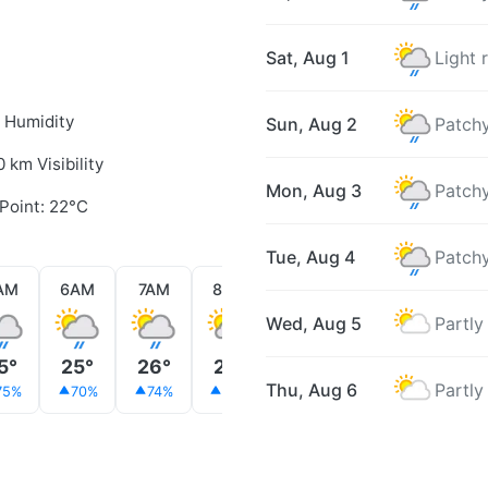
Sat, Aug 1
Light 
 Humidity
Sun, Aug 2
Patchy
0 km Visibility
Mon, Aug 3
Patchy
Point: 22°C
Tue, Aug 4
Patchy
AM
6AM
7AM
8AM
9AM
10AM
11AM
Wed, Aug 5
Partly
5°
25°
26°
26°
26°
26°
26°
Thu, Aug 6
Partly
75%
70%
74%
63%
51%
47%
31%