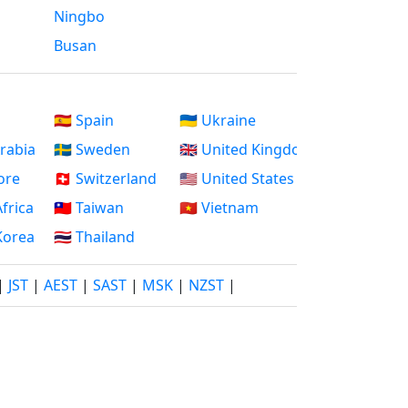
Ningbo
Busan
🇪🇸 Spain
🇺🇦 Ukraine
Arabia
🇸🇪 Sweden
🇬🇧 United Kingdom
ore
🇨🇭 Switzerland
🇺🇸 United States
Africa
🇹🇼 Taiwan
🇻🇳 Vietnam
 Korea
🇹🇭 Thailand
|
JST
|
AEST
|
SAST
|
MSK
|
NZST
|