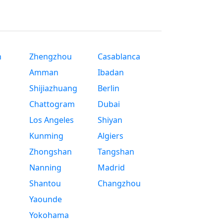
n
Zhengzhou
Casablanca
Amman
Ibadan
Shijiazhuang
Berlin
Chattogram
Dubai
Los Angeles
Shiyan
Kunming
Algiers
Zhongshan
Tangshan
Nanning
Madrid
Shantou
Changzhou
Yaounde
Yokohama