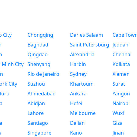
 City
Chongqing
Dar es Salaam
Cape Tow
n
Baghdad
Saint Petersburg
Jeddah
n
Qingdao
Alexandria
Chennai
 Minh City
Shenyang
Harbin
Kolkata
n
Rio de Janeiro
Sydney
Xiamen
rk City
Suzhou
Khartoum
Surat
luru
Ahmedabad
Ankara
Yangon
a
Abidjan
Hefei
Nairobi
Lahore
Melbourne
Wuxi
a
Santiago
Dalian
Giza
h
Singapore
Kano
Jinan