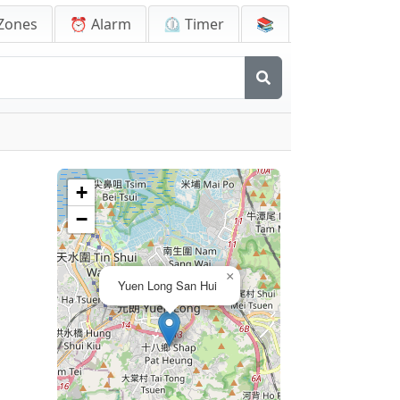
Zones
⏰ Alarm
⏲️ Timer
📚
+
−
×
Yuen Long San Hui