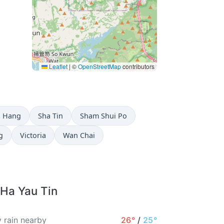
Leaflet
|
©
OpenStreetMap
contributors
g Hang
Sha Tin
Sham Shui Po
g
Victoria
Wan Chai
 Ha Yau Tin
 rain nearby
26°
/
25°