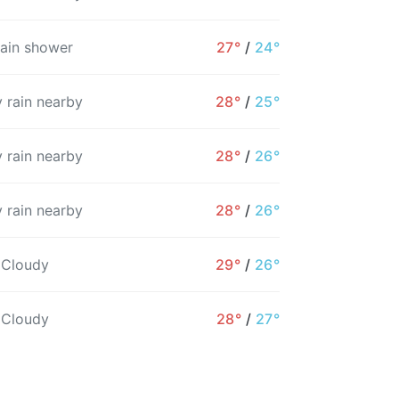
rain shower
27°
/
24°
 rain nearby
28°
/
25°
 rain nearby
28°
/
26°
 rain nearby
28°
/
26°
12PM
1PM
2PM
3PM
4PM
5PM
 Cloudy
29°
/
26°
26°
26°
26°
25°
25°
25°
 Cloudy
28°
/
27°
18%
32%
18%
20%
29%
31%