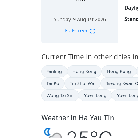
Dayli
Stand
Sunday, 9 August 2026
⛶
Fullscreen
Current Time in other cities 
Fanling
Hong Kong
Hong Kong
Tai Po
Tin Shui Wai
Tseung Kwan 
Wong Tai Sin
Yuen Long
Yuen Lon
Weather in Ha Yau Tin