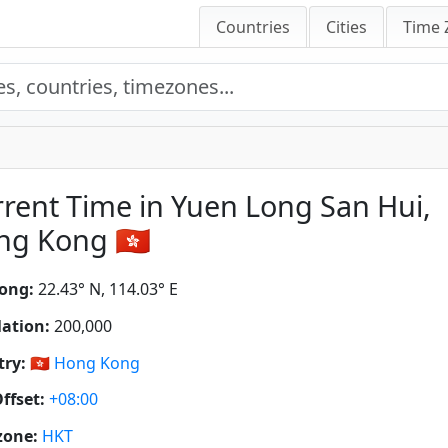
Countries
Cities
Time 
rent Time in Yuen Long San Hui,
g Kong 🇭🇰
ong:
22.43° N, 114.03° E
ation:
200,000
ry:
🇭🇰
Hong Kong
ffset:
+08:00
zone:
HKT