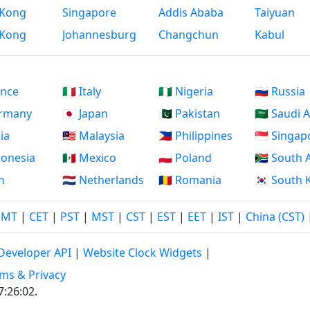
Kong
Singapore
Addis Ababa
Taiyuan
Kong
Johannesburg
Changchun
Kabul
ance
🇮🇹 Italy
🇳🇬 Nigeria
🇷🇺 Russia
ermany
🇯🇵 Japan
🇵🇰 Pakistan
🇸🇦 Saudi 
dia
🇲🇾 Malaysia
🇵🇭 Philippines
🇸🇬 Singap
ndonesia
🇲🇽 Mexico
🇵🇱 Poland
🇿🇦 South 
an
🇳🇱 Netherlands
🇷🇴 Romania
🇰🇷 South
GMT
|
CET
|
PST
|
MST
|
CST
|
EST
|
EET
|
IST
|
China (CST)
Developer API
|
Website Clock Widgets
|
ms & Privacy
7:26:02
.