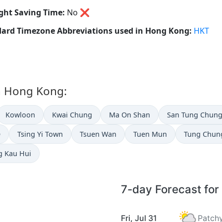
ght Saving Time:
No
❌
ard Timezone Abbreviations used in Hong Kong:
HKT
in Hong Kong:
Kowloon
Kwai Chung
Ma On Shan
San Tung Chun
O
Tsing Yi Town
Tsuen Wan
Tuen Mun
Tung Chun
g Kau Hui
7-day Forecast for
Fri, Jul 31
Patchy