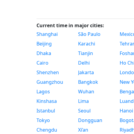
Current time in major cities:
Shanghai
São Paulo
Mexico
Beijing
Karachi
Tehra
Dhaka
Tianjin
Fosha
Cairo
Delhi
Ho Chi
Shenzhen
Jakarta
Londo
Guangzhou
Bangkok
New Yo
Lagos
Wuhan
Benga
Kinshasa
Lima
Luand
Istanbul
Seoul
Hanoi
Tokyo
Dongguan
Bogot
Chengdu
Xi’an
Riyad