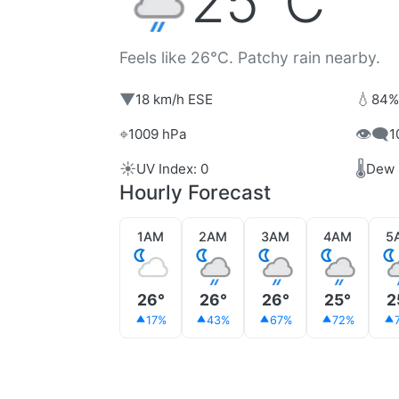
25°C
Feels like 26°C. Patchy rain nearby.
▼
💧
18 km/h ESE
84%
⌖
👁️‍🗨️
1009 hPa
1
☀️
🌡️
UV Index: 0
Dew 
Hourly Forecast
1AM
2AM
3AM
4AM
5
26°
26°
26°
25°
2
17%
43%
67%
72%