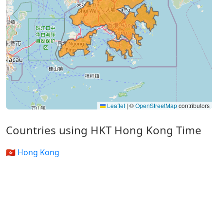
Leaflet
|
©
OpenStreetMap
contributors
Countries using HKT Hong Kong Time
🇭🇰 Hong Kong