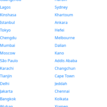
Lagos
Sydney
Kinshasa
Khartoum
Istanbul
Ankara
Tokyo
Hefei
Chengdu
Melbourne
Mumbai
Dalian
Moscow
Kano
São Paulo
Addis Ababa
Karachi
Changchun
Tianjin
Cape Town
Delhi
Jeddah
Jakarta
Chennai
Bangkok
Kolkata
Wuhan
Xiamen