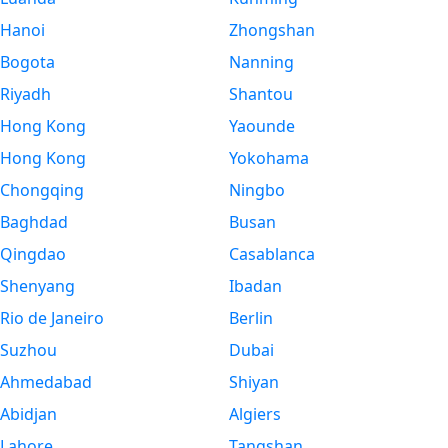
Hanoi
Zhongshan
Bogota
Nanning
Riyadh
Shantou
Hong Kong
Yaounde
Hong Kong
Yokohama
Chongqing
Ningbo
Baghdad
Busan
Qingdao
Casablanca
Shenyang
Ibadan
Rio de Janeiro
Berlin
Suzhou
Dubai
Ahmedabad
Shiyan
Abidjan
Algiers
Lahore
Tangshan