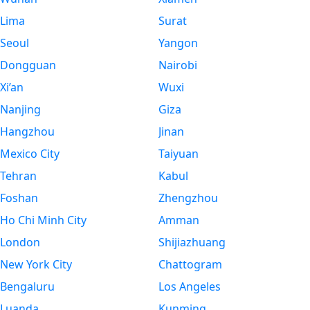
Lima
Surat
Seoul
Yangon
Dongguan
Nairobi
Xi’an
Wuxi
Nanjing
Giza
Hangzhou
Jinan
Mexico City
Taiyuan
Tehran
Kabul
Foshan
Zhengzhou
Ho Chi Minh City
Amman
London
Shijiazhuang
New York City
Chattogram
Bengaluru
Los Angeles
Luanda
Kunming