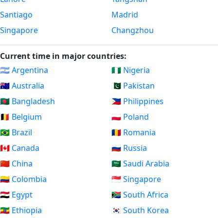
Santiago
Madrid
Singapore
Changzhou
Current time in major countries:
🇦🇷 Argentina
🇳🇬 Nigeria
🇦🇺 Australia
🇵🇰 Pakistan
🇧🇩 Bangladesh
🇵🇭 Philippines
🇧🇪 Belgium
🇵🇱 Poland
🇧🇷 Brazil
🇷🇴 Romania
🇨🇦 Canada
🇷🇺 Russia
🇨🇳 China
🇸🇦 Saudi Arabia
🇨🇴 Colombia
🇸🇬 Singapore
🇪🇬 Egypt
🇿🇦 South Africa
🇪🇹 Ethiopia
🇰🇷 South Korea