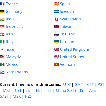
🇫🇷 France
🇪🇸 Spain
🇩🇪 Germany
🇸🇪 Sweden
🇮🇳 India
🇨🇭 Switzerland
🇮🇩 Indonesia
🇹🇼 Taiwan
🇮🇷 Iran
🇹🇭 Thailand
🇮🇹 Italy
🇺🇦 Ukraine
🇯🇵 Japan
🇬🇧 United Kingdom
🇲🇾 Malaysia
🇺🇸 United States
🇲🇽 Mexico
🇻🇳 Vietnam
🇳🇱 Netherlands
Current time now in
time zones
:
UTC
|
GMT
|
CET
|
PST
|
MST
|
CST
|
EST
|
EET
|
IST
|
China (CST)
|
JST
|
AEST
|
SAST
|
MSK
|
NZST
|