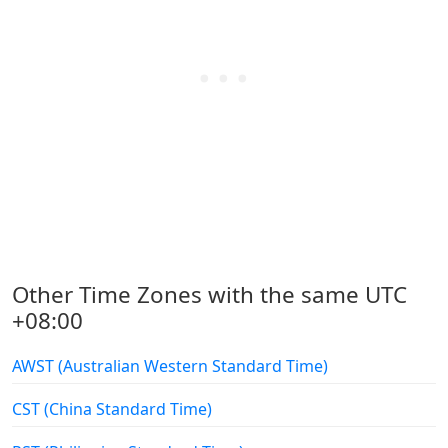
Other Time Zones with the same UTC
+08:00
AWST (Australian Western Standard Time)
CST (China Standard Time)