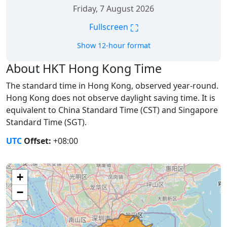
Friday, 7 August 2026
⛶
Fullscreen
Show 12-hour format
About HKT Hong Kong Time
The standard time in Hong Kong, observed year-round.
Hong Kong does not observe daylight saving time. It is
equivalent to China Standard Time (CST) and Singapore
Standard Time (SGT).
UTC
Offset:
+08:00
+
−