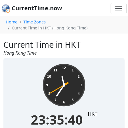
CurrentTime.now
Home
Time Zones
Current Time in HKT (Hong Kong Time)
Current Time in HKT
Hong Kong Time
23:35:40
12
11
1
10
2
9
3
8
4
7
5
6
HKT
23:35:40