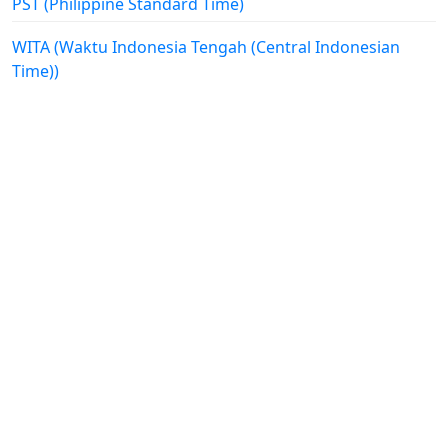
PST (Philippine Standard Time)
WITA (Waktu Indonesia Tengah (Central Indonesian
Time))