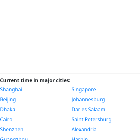
Current time in major cities:
Shanghai
Singapore
Beijing
Johannesburg
Dhaka
Dar es Salaam
Cairo
Saint Petersburg
Shenzhen
Alexandria
Guangzhou
Harbin