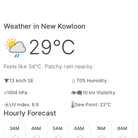
Weather in New Kowloon
29°C
Feels like 34°C. Patchy rain nearby.
▼
💧
13 km/h SE
70% Humidity
⌖
👁️‍🗨️
1004 hPa
10 km Visibility
☀️
🌡️
UV Index: 8.9
Dew Point: 23°C
Hourly Forecast
3AM
4AM
5AM
6AM
7AM
8AM