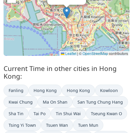
Leaflet
|
©
OpenStreetMap
contributors
Current Time in other cities in Hong
Kong:
Fanling
Hong Kong
Hong Kong
Kowloon
Kwai Chung
Ma On Shan
San Tung Chung Hang
Sha Tin
Tai Po
Tin Shui Wai
Tseung Kwan O
Tsing Yi Town
Tsuen Wan
Tuen Mun