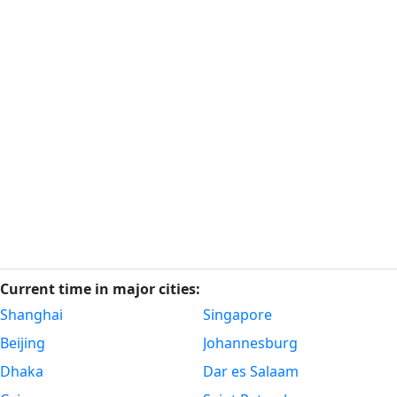
Current time in major cities:
Shanghai
Singapore
Beijing
Johannesburg
Dhaka
Dar es Salaam