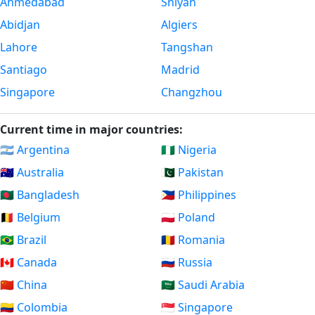
Ahmedabad
Shiyan
Abidjan
Algiers
Lahore
Tangshan
Santiago
Madrid
Singapore
Changzhou
Current time in major countries:
🇦🇷 Argentina
🇳🇬 Nigeria
🇦🇺 Australia
🇵🇰 Pakistan
🇧🇩 Bangladesh
🇵🇭 Philippines
🇧🇪 Belgium
🇵🇱 Poland
🇧🇷 Brazil
🇷🇴 Romania
🇨🇦 Canada
🇷🇺 Russia
🇨🇳 China
🇸🇦 Saudi Arabia
🇨🇴 Colombia
🇸🇬 Singapore