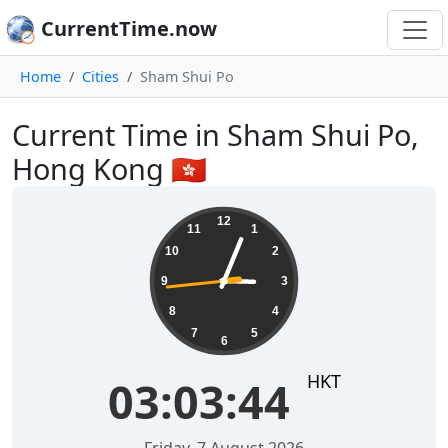
CurrentTime.now
Home
Cities
Sham Shui Po
Current Time in Sham Shui Po,
Hong Kong 🇭🇰
03:03:45
12
11
1
10
2
9
3
8
4
7
5
6
HKT
03:03:45