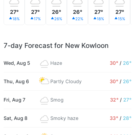
27°
27°
26°
26°
27°
27°
18%
17%
26%
22%
18%
15%
7-day Forecast for New Kowloon
Wed, Aug 5
Haze
30°
/
26°
Thu, Aug 6
Partly Cloudy
30°
/
26°
Fri, Aug 7
Smog
32°
/
27°
Sat, Aug 8
Smoky haze
33°
/
28°