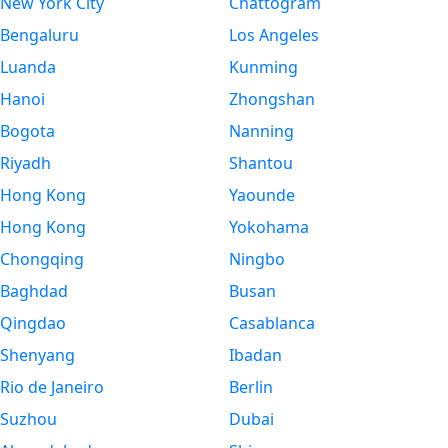
New York City
Chattogram
Bengaluru
Los Angeles
Luanda
Kunming
Hanoi
Zhongshan
Bogota
Nanning
Riyadh
Shantou
Hong Kong
Yaounde
Hong Kong
Yokohama
Chongqing
Ningbo
Baghdad
Busan
Qingdao
Casablanca
Shenyang
Ibadan
Rio de Janeiro
Berlin
Suzhou
Dubai