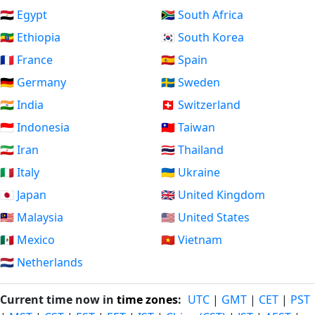
🇪🇬 Egypt
🇿🇦 South Africa
🇪🇹 Ethiopia
🇰🇷 South Korea
🇫🇷 France
🇪🇸 Spain
🇩🇪 Germany
🇸🇪 Sweden
🇮🇳 India
🇨🇭 Switzerland
🇮🇩 Indonesia
🇹🇼 Taiwan
🇮🇷 Iran
🇹🇭 Thailand
🇮🇹 Italy
🇺🇦 Ukraine
🇯🇵 Japan
🇬🇧 United Kingdom
🇲🇾 Malaysia
🇺🇸 United States
🇲🇽 Mexico
🇻🇳 Vietnam
🇳🇱 Netherlands
Current time now in
time zones
:
UTC
|
GMT
|
CET
|
PST