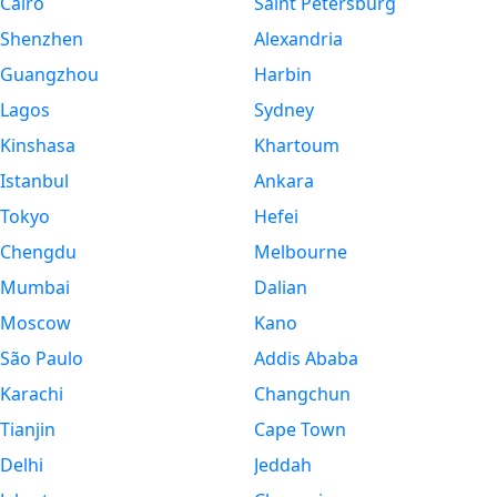
Cairo
Saint Petersburg
Shenzhen
Alexandria
Guangzhou
Harbin
Lagos
Sydney
Kinshasa
Khartoum
Istanbul
Ankara
Tokyo
Hefei
Chengdu
Melbourne
Mumbai
Dalian
Moscow
Kano
São Paulo
Addis Ababa
Karachi
Changchun
Tianjin
Cape Town
Delhi
Jeddah