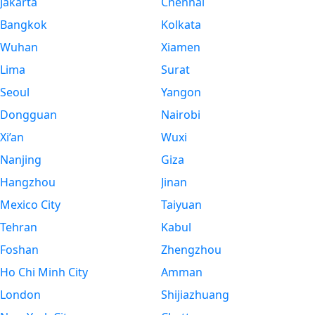
Jakarta
Chennai
Bangkok
Kolkata
Wuhan
Xiamen
Lima
Surat
Seoul
Yangon
Dongguan
Nairobi
Xi’an
Wuxi
Nanjing
Giza
Hangzhou
Jinan
Mexico City
Taiyuan
Tehran
Kabul
Foshan
Zhengzhou
Ho Chi Minh City
Amman
London
Shijiazhuang