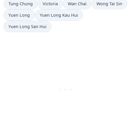
Tung Chung
Victoria
Wan Chai
Wong Tai Sin
Yuen Long
Yuen Long Kau Hui
Yuen Long San Hui