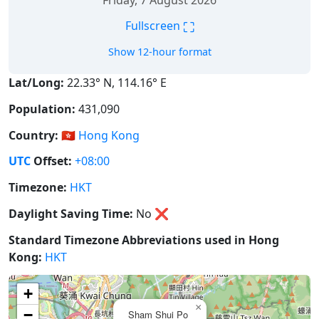
Friday, 7 August 2026
⛶
Fullscreen
Show 12-hour format
Lat/Long:
22.33° N, 114.16° E
Population:
431,090
Country:
🇭🇰
Hong Kong
UTC
Offset:
+08:00
Timezone:
HKT
Daylight Saving Time:
No
❌
Standard Timezone Abbreviations used in Hong
Kong:
HKT
+
×
−
Sham Shui Po