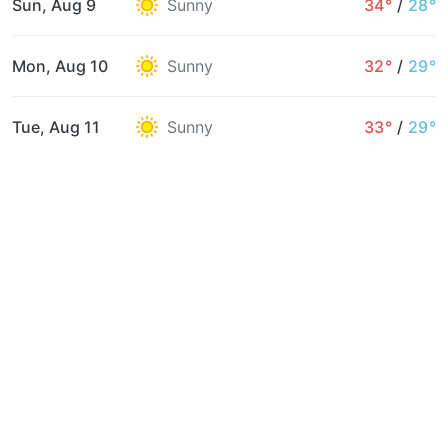
Sun, Aug 9
Sunny
34°
/
28°
Mon, Aug 10
Sunny
32°
/
29°
Tue, Aug 11
Sunny
33°
/
29°