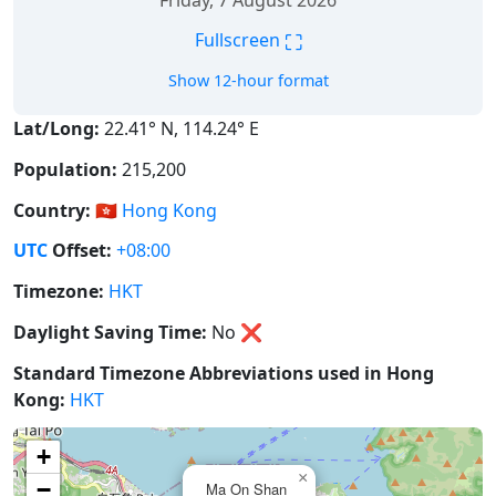
Friday, 7 August 2026
⛶
Fullscreen
Show 12-hour format
Lat/Long:
22.41° N, 114.24° E
Population:
215,200
Country:
🇭🇰
Hong Kong
UTC
Offset:
+08:00
Timezone:
HKT
Daylight Saving Time:
No
❌
Standard Timezone Abbreviations used in Hong
Kong:
HKT
+
×
−
Ma On Shan