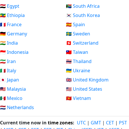
🇪🇬 Egypt
🇿🇦 South Africa
🇪🇹 Ethiopia
🇰🇷 South Korea
🇫🇷 France
🇪🇸 Spain
🇩🇪 Germany
🇸🇪 Sweden
🇮🇳 India
🇨🇭 Switzerland
🇮🇩 Indonesia
🇹🇼 Taiwan
🇮🇷 Iran
🇹🇭 Thailand
🇮🇹 Italy
🇺🇦 Ukraine
🇯🇵 Japan
🇬🇧 United Kingdom
🇲🇾 Malaysia
🇺🇸 United States
🇲🇽 Mexico
🇻🇳 Vietnam
🇳🇱 Netherlands
Current time now in
time zones
:
UTC
|
GMT
|
CET
|
PST