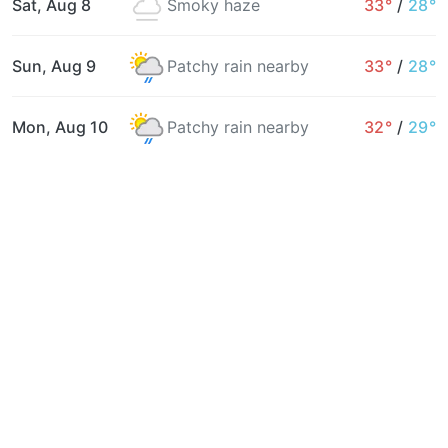
Sat, Aug 8
Smoky haze
33°
/
28°
Sun, Aug 9
Patchy rain nearby
33°
/
28°
Mon, Aug 10
Patchy rain nearby
32°
/
29°