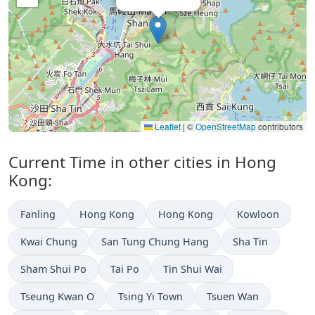
Leaflet
|
©
OpenStreetMap
contributors
Current Time in other cities in Hong
Kong:
Fanling
Hong Kong
Hong Kong
Kowloon
Kwai Chung
San Tung Chung Hang
Sha Tin
Sham Shui Po
Tai Po
Tin Shui Wai
Tseung Kwan O
Tsing Yi Town
Tsuen Wan