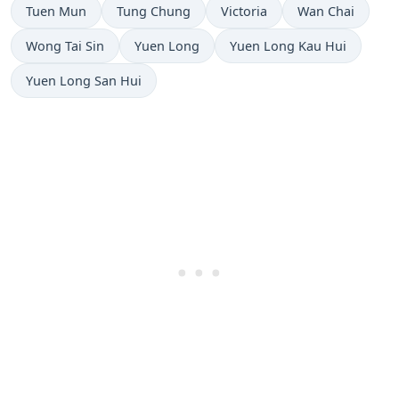
Tuen Mun
Tung Chung
Victoria
Wan Chai
Wong Tai Sin
Yuen Long
Yuen Long Kau Hui
Yuen Long San Hui