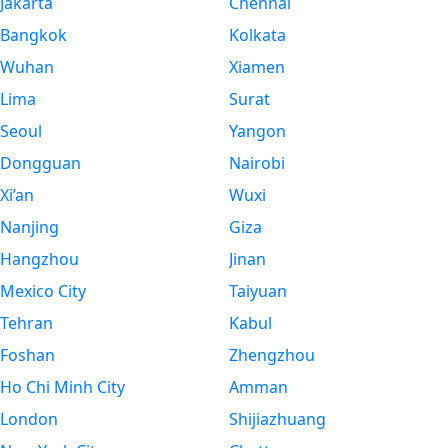
Jakarta
Chennai
Bangkok
Kolkata
Wuhan
Xiamen
Lima
Surat
Seoul
Yangon
Dongguan
Nairobi
Xi’an
Wuxi
Nanjing
Giza
Hangzhou
Jinan
Mexico City
Taiyuan
Tehran
Kabul
Foshan
Zhengzhou
Ho Chi Minh City
Amman
London
Shijiazhuang