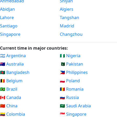
Ahmedabad
Shiyan
Abidjan
Algiers
Lahore
Tangshan
Santiago
Madrid
Singapore
Changzhou
Current time in major countries:
🇦🇷 Argentina
🇳🇬 Nigeria
🇦🇺 Australia
🇵🇰 Pakistan
🇧🇩 Bangladesh
🇵🇭 Philippines
🇧🇪 Belgium
🇵🇱 Poland
🇧🇷 Brazil
🇷🇴 Romania
🇨🇦 Canada
🇷🇺 Russia
🇨🇳 China
🇸🇦 Saudi Arabia
🇨🇴 Colombia
🇸🇬 Singapore