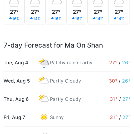
27°
27°
27°
27°
27°
27°
16%
14%
16%
16%
14%
14%
7-day Forecast for Ma On Shan
Tue, Aug 4
Patchy rain nearby
27°
/
26°
Wed, Aug 5
Partly Cloudy
30°
/
26°
Thu, Aug 6
Partly Cloudy
31°
/
27°
Fri, Aug 7
Sunny
31°
/
27°