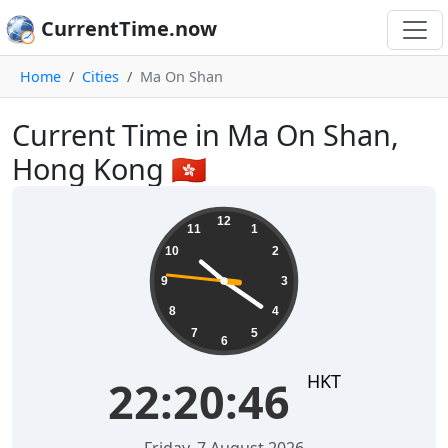
CurrentTime.now
Home
Cities
Ma On Shan
Current Time in Ma On Shan,
Hong Kong 🇭🇰
22:20:47
12
11
1
10
2
9
3
8
4
7
5
6
HKT
22:20:47