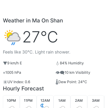
Weather in Ma On Shan
27°C
Feels like 30°C. Light rain shower.
▼
💧
9 km/h E
84% Humidity
⌖
👁️‍🗨️
1005 hPa
10 km Visibility
☀️
🌡️
UV Index: 0.6
Dew Point: 24°C
Hourly Forecast
10PM
11PM
12AM
1AM
2AM
3AM