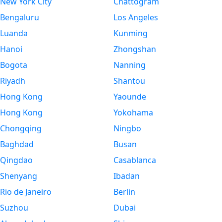
New York City
Chattogram
Bengaluru
Los Angeles
Luanda
Kunming
Hanoi
Zhongshan
Bogota
Nanning
Riyadh
Shantou
Hong Kong
Yaounde
Hong Kong
Yokohama
Chongqing
Ningbo
Baghdad
Busan
Qingdao
Casablanca
Shenyang
Ibadan
Rio de Janeiro
Berlin
Suzhou
Dubai