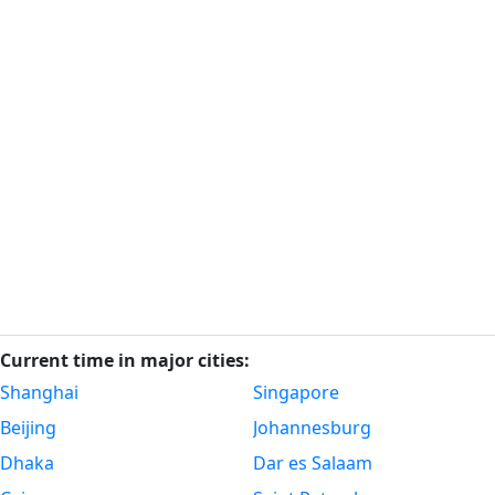
Current time in major cities:
Shanghai
Singapore
Beijing
Johannesburg
Dhaka
Dar es Salaam