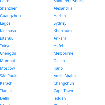
Cairo
Saint Petersburg
Shenzhen
Alexandria
Guangzhou
Harbin
Lagos
Sydney
Kinshasa
Khartoum
Istanbul
Ankara
Tokyo
Hefei
Chengdu
Melbourne
Mumbai
Dalian
Moscow
Kano
São Paulo
Addis Ababa
Karachi
Changchun
Tianjin
Cape Town
Delhi
Jeddah