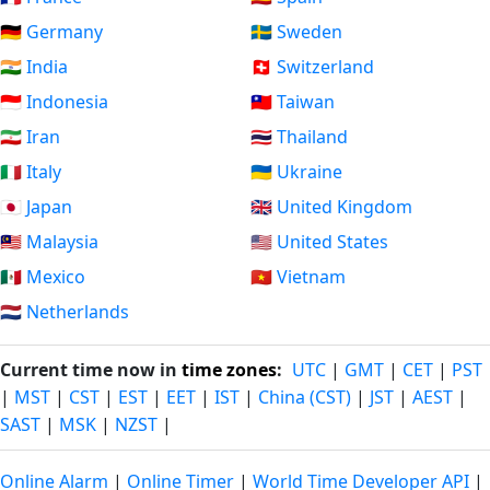
🇩🇪 Germany
🇸🇪 Sweden
🇮🇳 India
🇨🇭 Switzerland
🇮🇩 Indonesia
🇹🇼 Taiwan
🇮🇷 Iran
🇹🇭 Thailand
🇮🇹 Italy
🇺🇦 Ukraine
🇯🇵 Japan
🇬🇧 United Kingdom
🇲🇾 Malaysia
🇺🇸 United States
🇲🇽 Mexico
🇻🇳 Vietnam
🇳🇱 Netherlands
Current time now in
time zones
:
UTC
|
GMT
|
CET
|
PST
|
MST
|
CST
|
EST
|
EET
|
IST
|
China (CST)
|
JST
|
AEST
|
SAST
|
MSK
|
NZST
|
Online Alarm
|
Online Timer
|
World Time Developer API
|