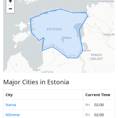
+
−
Major Cities in Estonia
City
Current Time
Narva
Fri
02:00
Nõmme
Fri
02:00