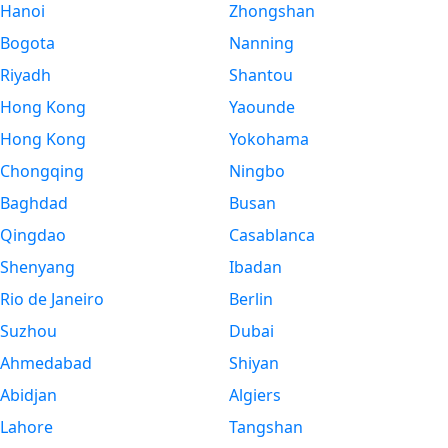
Hanoi
Zhongshan
Bogota
Nanning
Riyadh
Shantou
Hong Kong
Yaounde
Hong Kong
Yokohama
Chongqing
Ningbo
Baghdad
Busan
Qingdao
Casablanca
Shenyang
Ibadan
Rio de Janeiro
Berlin
Suzhou
Dubai
Ahmedabad
Shiyan
Abidjan
Algiers
Lahore
Tangshan