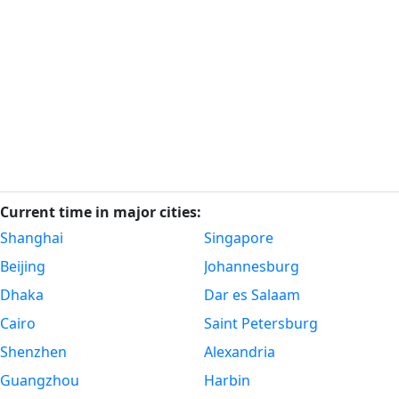
Current time in major cities:
Shanghai
Singapore
Beijing
Johannesburg
Dhaka
Dar es Salaam
Cairo
Saint Petersburg
Shenzhen
Alexandria
Guangzhou
Harbin