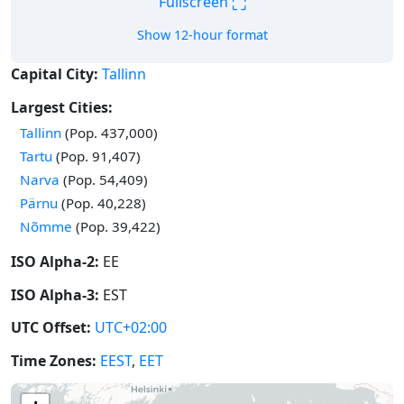
⛶
Fullscreen
Show 12-hour format
Capital City:
Tallinn
Largest Cities:
Tallinn
(Pop. 437,000)
Tartu
(Pop. 91,407)
Narva
(Pop. 54,409)
Pärnu
(Pop. 40,228)
Nõmme
(Pop. 39,422)
ISO Alpha-2:
EE
ISO Alpha-3:
EST
UTC Offset:
UTC+02:00
Time Zones:
EEST
,
EET