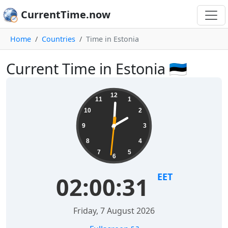
CurrentTime.now
Home
Countries
Time in Estonia
Current Time in Estonia 🇪🇪
12
11
1
10
2
9
3
8
4
7
5
6
EET
02:00:31
Friday, 7 August 2026