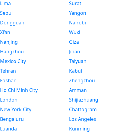
Lima
Surat
Seoul
Yangon
Dongguan
Nairobi
Xi’an
Wuxi
Nanjing
Giza
Hangzhou
Jinan
Mexico City
Taiyuan
Tehran
Kabul
Foshan
Zhengzhou
Ho Chi Minh City
Amman
London
Shijiazhuang
New York City
Chattogram
Bengaluru
Los Angeles
Luanda
Kunming