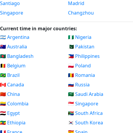
Santiago
Madrid
Singapore
Changzhou
Current time in major countries:
🇦🇷 Argentina
🇳🇬 Nigeria
🇦🇺 Australia
🇵🇰 Pakistan
🇧🇩 Bangladesh
🇵🇭 Philippines
🇧🇪 Belgium
🇵🇱 Poland
🇧🇷 Brazil
🇷🇴 Romania
🇨🇦 Canada
🇷🇺 Russia
🇨🇳 China
🇸🇦 Saudi Arabia
🇨🇴 Colombia
🇸🇬 Singapore
🇪🇬 Egypt
🇿🇦 South Africa
🇪🇹 Ethiopia
🇰🇷 South Korea
🇫🇷 France
🇪🇸 Spain