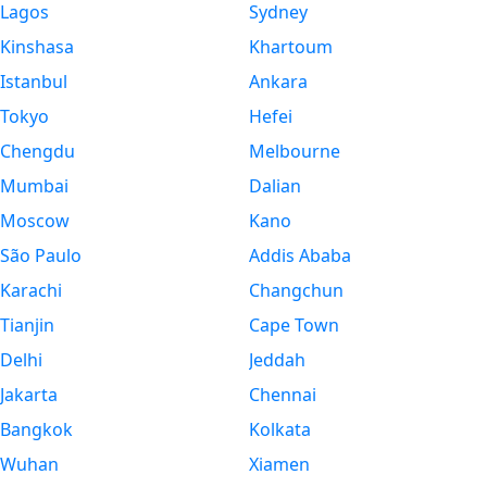
Lagos
Sydney
Kinshasa
Khartoum
Istanbul
Ankara
Tokyo
Hefei
Chengdu
Melbourne
Mumbai
Dalian
Moscow
Kano
São Paulo
Addis Ababa
Karachi
Changchun
Tianjin
Cape Town
Delhi
Jeddah
Jakarta
Chennai
Bangkok
Kolkata
Wuhan
Xiamen