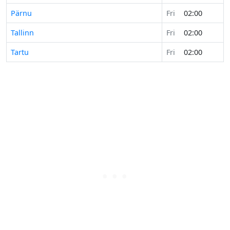
Pärnu
Fri
02:00
Tallinn
Fri
02:00
Tartu
Fri
02:00