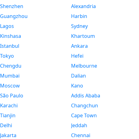
Shenzhen
Alexandria
Guangzhou
Harbin
Lagos
Sydney
Kinshasa
Khartoum
Istanbul
Ankara
Tokyo
Hefei
Chengdu
Melbourne
Mumbai
Dalian
Moscow
Kano
São Paulo
Addis Ababa
Karachi
Changchun
Tianjin
Cape Town
Delhi
Jeddah
Jakarta
Chennai