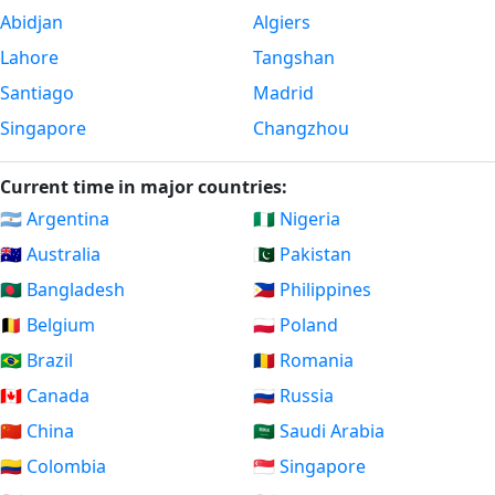
Abidjan
Algiers
Lahore
Tangshan
Santiago
Madrid
Singapore
Changzhou
Current time in major countries:
🇦🇷 Argentina
🇳🇬 Nigeria
🇦🇺 Australia
🇵🇰 Pakistan
🇧🇩 Bangladesh
🇵🇭 Philippines
🇧🇪 Belgium
🇵🇱 Poland
🇧🇷 Brazil
🇷🇴 Romania
🇨🇦 Canada
🇷🇺 Russia
🇨🇳 China
🇸🇦 Saudi Arabia
🇨🇴 Colombia
🇸🇬 Singapore