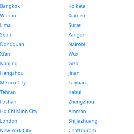
Bangkok
Kolkata
Wuhan
Xiamen
Lima
Surat
Seoul
Yangon
Dongguan
Nairobi
Xi’an
Wuxi
Nanjing
Giza
Hangzhou
Jinan
Mexico City
Taiyuan
Tehran
Kabul
Foshan
Zhengzhou
Ho Chi Minh City
Amman
London
Shijiazhuang
New York City
Chattogram