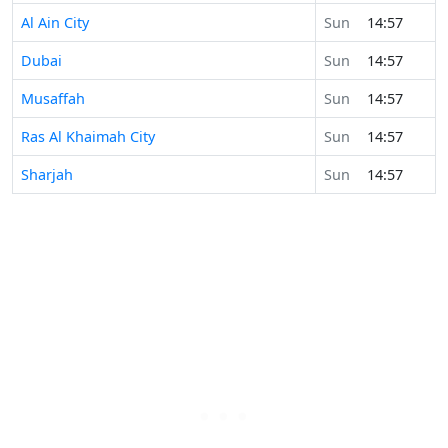
Al Ain City
Sun
14:57
Dubai
Sun
14:57
Musaffah
Sun
14:57
Ras Al Khaimah City
Sun
14:57
Sharjah
Sun
14:57