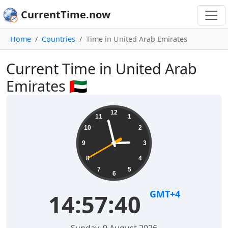
CurrentTime.now
Home
Countries
Time in United Arab Emirates
Current Time in United Arab
Emirates 🇦🇪
12
11
1
10
2
9
3
8
4
7
5
6
GMT+4
14:57:41