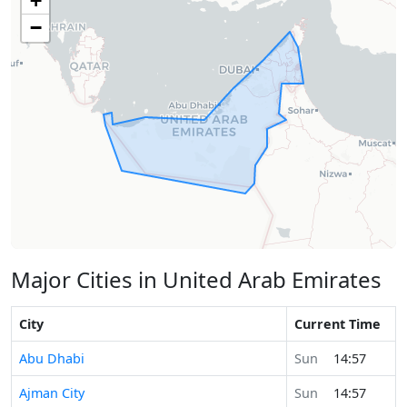
+
−
Major Cities in United Arab Emirates
City
Current Time
Abu Dhabi
Sun
14:57
Ajman City
Sun
14:57