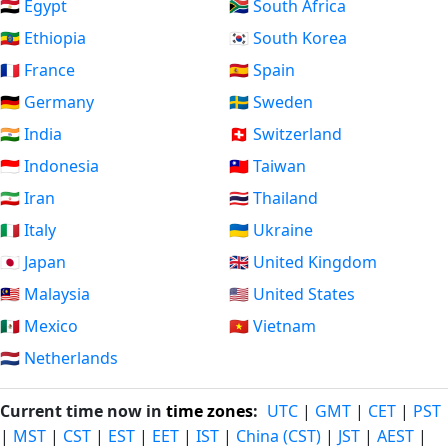
🇪🇬 Egypt
🇿🇦 South Africa
🇪🇹 Ethiopia
🇰🇷 South Korea
🇫🇷 France
🇪🇸 Spain
🇩🇪 Germany
🇸🇪 Sweden
🇮🇳 India
🇨🇭 Switzerland
🇮🇩 Indonesia
🇹🇼 Taiwan
🇮🇷 Iran
🇹🇭 Thailand
🇮🇹 Italy
🇺🇦 Ukraine
🇯🇵 Japan
🇬🇧 United Kingdom
🇲🇾 Malaysia
🇺🇸 United States
🇲🇽 Mexico
🇻🇳 Vietnam
🇳🇱 Netherlands
Current time now in
time zones
:
UTC
|
GMT
|
CET
|
PST
|
MST
|
CST
|
EST
|
EET
|
IST
|
China (CST)
|
JST
|
AEST
|