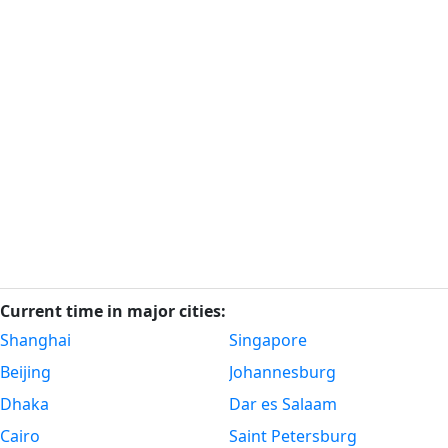
Current time in major cities:
Shanghai
Singapore
Beijing
Johannesburg
Dhaka
Dar es Salaam
Cairo
Saint Petersburg