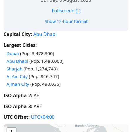
Sunday, 9 August 2026
⛶
Fullscreen
Show 12-hour format
Capital City:
Abu Dhabi
Largest Cities:
Dubai
(Pop. 3,478,300)
Abu Dhabi
(Pop. 1,480,000)
Sharjah
(Pop. 1,274,749)
Al Ain City
(Pop. 846,747)
Ajman City
(Pop. 490,035)
ISO Alpha-2:
AE
ISO Alpha-3:
ARE
UTC Offset:
UTC+04:00