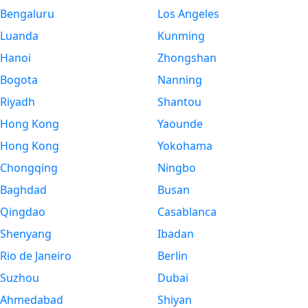
Bengaluru
Los Angeles
Luanda
Kunming
Hanoi
Zhongshan
Bogota
Nanning
Riyadh
Shantou
Hong Kong
Yaounde
Hong Kong
Yokohama
Chongqing
Ningbo
Baghdad
Busan
Qingdao
Casablanca
Shenyang
Ibadan
Rio de Janeiro
Berlin
Suzhou
Dubai
Ahmedabad
Shiyan