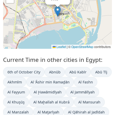
Leaflet
|
©
OpenStreetMap
contributors
Current Time in other cities in Egypt:
6th of October City
Abnūb
Abū Kabīr
Abū Tīj
Akhmīm
Al ‘Āshir min Ramaḑān
Al Fashn
Al Fayyum
Al Ḩawāmidīyah
Al Jammālīyah
Al Khuşūş
Al Maḩallah al Kubrá
Al Mansurah
Al Manzalah
Al Maţarīyah
Al Qāhirah al Jadīdah