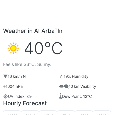
Weather in Al Arba`In
40°C
Feels like 33°C. Sunny.
▼
💧
16 km/h N
19% Humidity
⌖
👁️‍🗨️
1004 hPa
10 km Visibility
☀️
🌡️
UV Index: 7.9
Dew Point: 12°C
Hourly Forecast