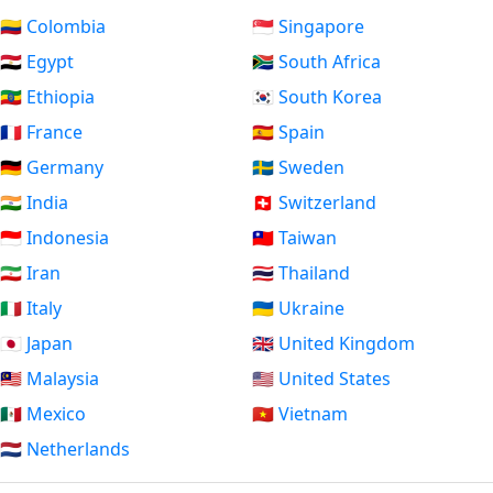
🇨🇴 Colombia
🇸🇬 Singapore
🇪🇬 Egypt
🇿🇦 South Africa
🇪🇹 Ethiopia
🇰🇷 South Korea
🇫🇷 France
🇪🇸 Spain
🇩🇪 Germany
🇸🇪 Sweden
🇮🇳 India
🇨🇭 Switzerland
🇮🇩 Indonesia
🇹🇼 Taiwan
🇮🇷 Iran
🇹🇭 Thailand
🇮🇹 Italy
🇺🇦 Ukraine
🇯🇵 Japan
🇬🇧 United Kingdom
🇲🇾 Malaysia
🇺🇸 United States
🇲🇽 Mexico
🇻🇳 Vietnam
🇳🇱 Netherlands