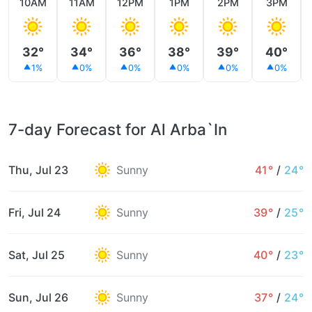
10AM
11AM
12PM
1PM
2PM
3PM
32°
34°
36°
38°
39°
40°
1%
0%
0%
0%
0%
0%
7-day Forecast for Al Arba`In
Thu, Jul 23
Sunny
41°
/
24°
Fri, Jul 24
Sunny
39°
/
25°
Sat, Jul 25
Sunny
40°
/
23°
Sun, Jul 26
Sunny
37°
/
24°