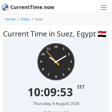
CurrentTime.now
Home
Cities
Suez
Current Time in Suez, Egypt 🇪🇬
10:09:53
12
11
1
10
2
9
3
8
4
7
5
6
EET
10:09:53
Thursday, 6 August 2026