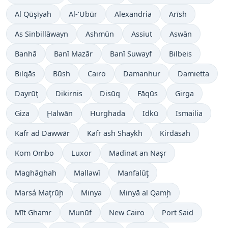
Al Qūşīyah
Al-'Ubūr
Alexandria
Arīsh
As Sinbillāwayn
Ashmūn
Assiut
Aswān
Banhā
Banī Mazār
Banī Suwayf
Bilbeis
Bilqās
Būsh
Cairo
Damanhur
Damietta
Dayrūţ
Dikirnis
Disūq
Fāqūs
Girga
Giza
Ḩalwān
Hurghada
Idkū
Ismailia
Kafr ad Dawwār
Kafr ash Shaykh
Kirdāsah
Kom Ombo
Luxor
Madīnat an Naşr
Maghāghah
Mallawī
Manfalūţ
Marsá Maţrūḩ
Minya
Minyā al Qamḩ
Mīt Ghamr
Munūf
New Cairo
Port Said