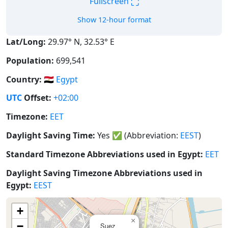
⛶
Fullscreen
Show 12-hour format
Lat/Long:
29.97° N, 32.53° E
Population:
699,541
Country:
🇪🇬
Egypt
UTC
Offset:
+02:00
Timezone:
EET
Daylight Saving Time:
Yes
✅
(Abbreviation:
EEST
)
Standard Timezone Abbreviations used in Egypt:
EET
Daylight Saving Timezone Abbreviations used in
Egypt:
EEST
+
×
−
Suez