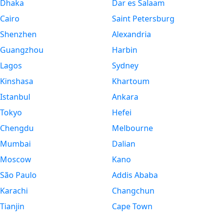
Dhaka
Dar es Salaam
Cairo
Saint Petersburg
Shenzhen
Alexandria
Guangzhou
Harbin
Lagos
Sydney
Kinshasa
Khartoum
Istanbul
Ankara
Tokyo
Hefei
Chengdu
Melbourne
Mumbai
Dalian
Moscow
Kano
São Paulo
Addis Ababa
Karachi
Changchun
Tianjin
Cape Town