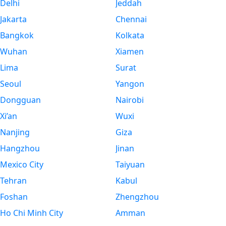
Delhi
Jeddah
Jakarta
Chennai
Bangkok
Kolkata
Wuhan
Xiamen
Lima
Surat
Seoul
Yangon
Dongguan
Nairobi
Xi’an
Wuxi
Nanjing
Giza
Hangzhou
Jinan
Mexico City
Taiyuan
Tehran
Kabul
Foshan
Zhengzhou
Ho Chi Minh City
Amman