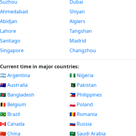
Suzhou
Dubai
Ahmedabad
Shiyan
Abidjan
Algiers
Lahore
Tangshan
Santiago
Madrid
Singapore
Changzhou
Current time in major countries:
🇦🇷 Argentina
🇳🇬 Nigeria
🇦🇺 Australia
🇵🇰 Pakistan
🇧🇩 Bangladesh
🇵🇭 Philippines
🇧🇪 Belgium
🇵🇱 Poland
🇧🇷 Brazil
🇷🇴 Romania
🇨🇦 Canada
🇷🇺 Russia
🇨🇳 China
🇸🇦 Saudi Arabia