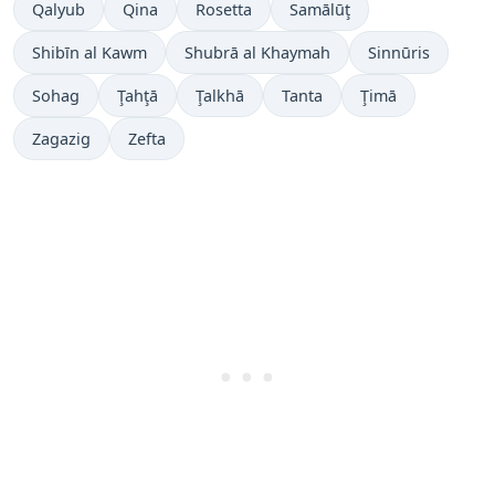
Qalyub
Qina
Rosetta
Samālūţ
Shibīn al Kawm
Shubrā al Khaymah
Sinnūris
Sohag
Ţahţā
Ţalkhā
Tanta
Ţimā
Zagazig
Zefta