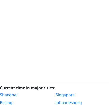
Current time in major cities:
Shanghai
Singapore
Beijing
Johannesburg