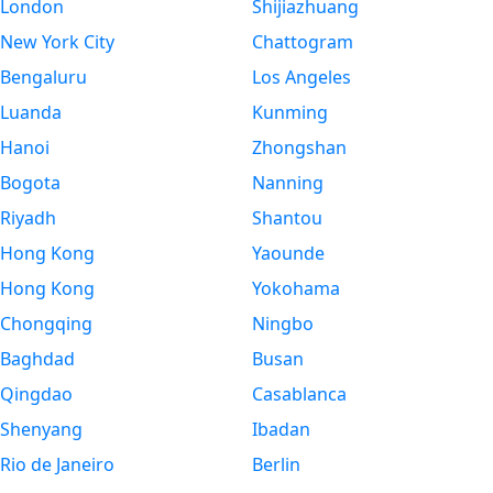
London
Shijiazhuang
New York City
Chattogram
Bengaluru
Los Angeles
Luanda
Kunming
Hanoi
Zhongshan
Bogota
Nanning
Riyadh
Shantou
Hong Kong
Yaounde
Hong Kong
Yokohama
Chongqing
Ningbo
Baghdad
Busan
Qingdao
Casablanca
Shenyang
Ibadan
Rio de Janeiro
Berlin