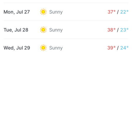
Mon, Jul 27
Sunny
37°
/
22°
Tue, Jul 28
Sunny
38°
/
23°
Wed, Jul 29
Sunny
39°
/
24°