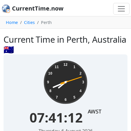
CurrentTime.now
Home
Cities
Perth
Current Time in Perth, Australia
🇦🇺
07:41:13
12
11
1
10
2
9
3
8
4
7
5
6
AWST
07:41:13