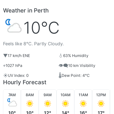
Weather in Perth
10°C
Feels like 8°C. Partly Cloudy.
▼
💧
17 km/h ENE
63% Humidity
⌖
👁️‍🗨️
1027 hPa
10 km Visibility
☀️
🌡️
UV Index: 0
Dew Point: 4°C
Hourly Forecast
7AM
8AM
9AM
10AM
11AM
12PM
10°
10°
12°
14°
16°
17°