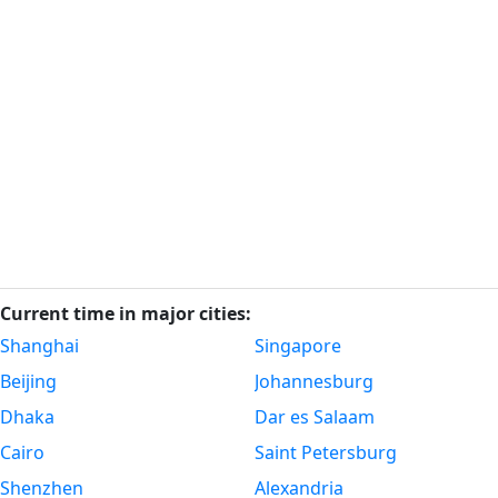
Current time in major cities:
Shanghai
Singapore
Beijing
Johannesburg
Dhaka
Dar es Salaam
Cairo
Saint Petersburg
Shenzhen
Alexandria