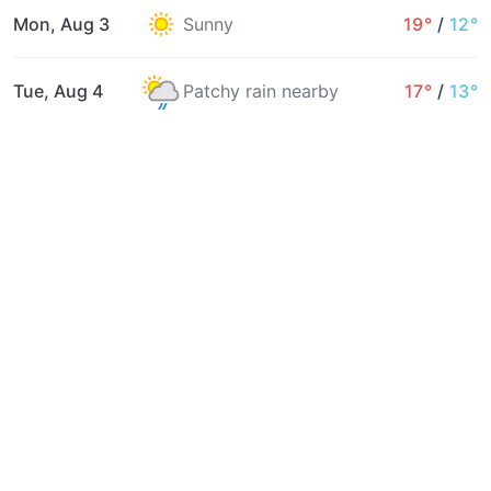
Mon, Aug 3
Sunny
19°
/
12°
Tue, Aug 4
Patchy rain nearby
17°
/
13°