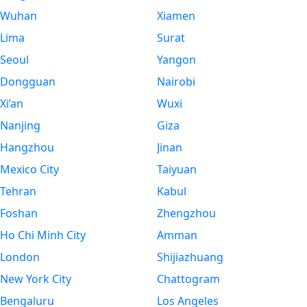
Wuhan
Xiamen
Lima
Surat
Seoul
Yangon
Dongguan
Nairobi
Xi’an
Wuxi
Nanjing
Giza
Hangzhou
Jinan
Mexico City
Taiyuan
Tehran
Kabul
Foshan
Zhengzhou
Ho Chi Minh City
Amman
London
Shijiazhuang
New York City
Chattogram
Bengaluru
Los Angeles