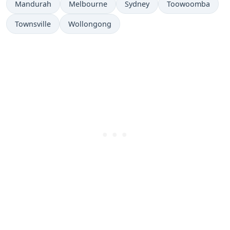
Mandurah
Melbourne
Sydney
Toowoomba
Townsville
Wollongong