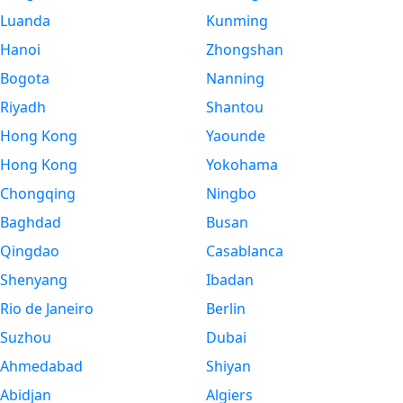
Luanda
Kunming
Hanoi
Zhongshan
Bogota
Nanning
Riyadh
Shantou
Hong Kong
Yaounde
Hong Kong
Yokohama
Chongqing
Ningbo
Baghdad
Busan
Qingdao
Casablanca
Shenyang
Ibadan
Rio de Janeiro
Berlin
Suzhou
Dubai
Ahmedabad
Shiyan
Abidjan
Algiers