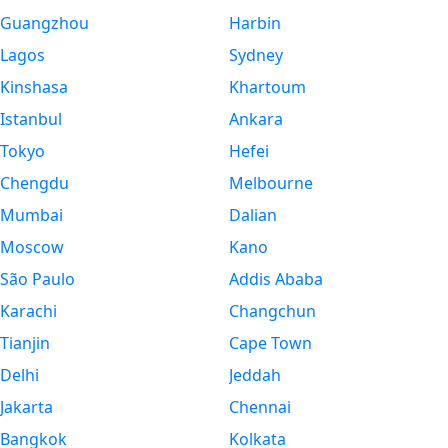
Guangzhou
Harbin
Lagos
Sydney
Kinshasa
Khartoum
Istanbul
Ankara
Tokyo
Hefei
Chengdu
Melbourne
Mumbai
Dalian
Moscow
Kano
São Paulo
Addis Ababa
Karachi
Changchun
Tianjin
Cape Town
Delhi
Jeddah
Jakarta
Chennai
Bangkok
Kolkata