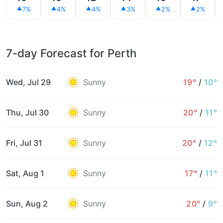
7%
4%
4%
3%
2%
2%
7-day Forecast for Perth
Wed, Jul 29
Sunny
19°
/
10°
Thu, Jul 30
Sunny
20°
/
11°
Fri, Jul 31
Sunny
20°
/
12°
Sat, Aug 1
Sunny
17°
/
11°
Sun, Aug 2
Sunny
20°
/
9°