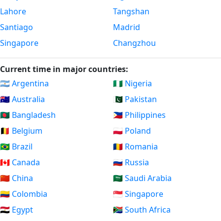
Lahore
Tangshan
Santiago
Madrid
Singapore
Changzhou
Current time in major countries:
🇦🇷 Argentina
🇳🇬 Nigeria
🇦🇺 Australia
🇵🇰 Pakistan
🇧🇩 Bangladesh
🇵🇭 Philippines
🇧🇪 Belgium
🇵🇱 Poland
🇧🇷 Brazil
🇷🇴 Romania
🇨🇦 Canada
🇷🇺 Russia
🇨🇳 China
🇸🇦 Saudi Arabia
🇨🇴 Colombia
🇸🇬 Singapore
🇪🇬 Egypt
🇿🇦 South Africa