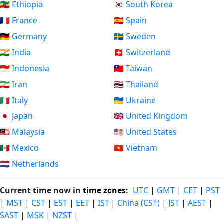
🇪🇹 Ethiopia
🇰🇷 South Korea
🇫🇷 France
🇪🇸 Spain
🇩🇪 Germany
🇸🇪 Sweden
🇮🇳 India
🇨🇭 Switzerland
🇮🇩 Indonesia
🇹🇼 Taiwan
🇮🇷 Iran
🇹🇭 Thailand
🇮🇹 Italy
🇺🇦 Ukraine
🇯🇵 Japan
🇬🇧 United Kingdom
🇲🇾 Malaysia
🇺🇸 United States
🇲🇽 Mexico
🇻🇳 Vietnam
🇳🇱 Netherlands
Current time now in
time zones
:
UTC
|
GMT
|
CET
|
PST
|
MST
|
CST
|
EST
|
EET
|
IST
|
China (CST)
|
JST
|
AEST
|
SAST
|
MSK
|
NZST
|