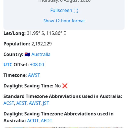
Thursday, 6 August 2026
⛶
Fullscreen
Show 12-hour format
Lat/Long:
31.95° S, 115.86° E
Population:
2,192,229
Country:
🇦🇺
Australia
UTC
Offset:
+08:00
Timezone:
AWST
Daylight Saving Time:
No
❌
Standard Timezone Abbreviations used in Australia:
ACST
,
AEST
,
AWST
,
JST
Daylight Saving Timezone Abbreviations used in
Australia:
ACDT
,
AEDT