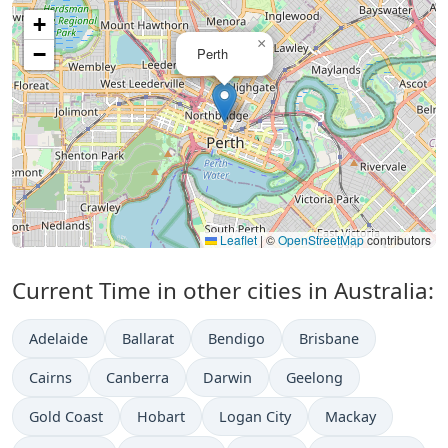
+
×
−
Perth
Leaflet
|
©
OpenStreetMap
contributors
Current Time in other cities in Australia:
Adelaide
Ballarat
Bendigo
Brisbane
Cairns
Canberra
Darwin
Geelong
Gold Coast
Hobart
Logan City
Mackay