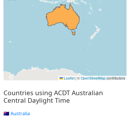
Leaflet
|
©
OpenStreetMap
contributors
Countries using ACDT Australian
Central Daylight Time
🇦🇺 Australia