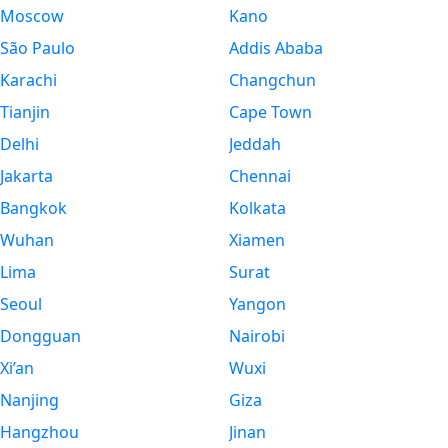
Moscow
Kano
São Paulo
Addis Ababa
Karachi
Changchun
Tianjin
Cape Town
Delhi
Jeddah
Jakarta
Chennai
Bangkok
Kolkata
Wuhan
Xiamen
Lima
Surat
Seoul
Yangon
Dongguan
Nairobi
Xi’an
Wuxi
Nanjing
Giza
Hangzhou
Jinan