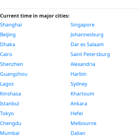
Current time in major cities:
Shanghai
Singapore
Beijing
Johannesburg
Dhaka
Dar es Salaam
Cairo
Saint Petersburg
Shenzhen
Alexandria
Guangzhou
Harbin
Lagos
Sydney
Kinshasa
Khartoum
Istanbul
Ankara
Tokyo
Hefei
Chengdu
Melbourne
Mumbai
Dalian