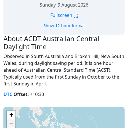
Sunday, 9 August 2026
⛶
Fullscreen
Show 12-hour format
About ACDT Australian Central
Daylight Time
Observed in South Australia and Broken Hill, New South
Wales, during daylight saving period. It is one hour
ahead of Australian Central Standard Time (ACST).
Typically used from the first Sunday in October to the
first Sunday in April.
UTC
Offset:
+10:30
+
−