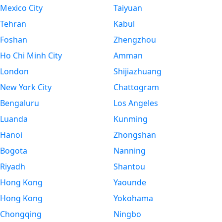
Mexico City
Taiyuan
Tehran
Kabul
Foshan
Zhengzhou
Ho Chi Minh City
Amman
London
Shijiazhuang
New York City
Chattogram
Bengaluru
Los Angeles
Luanda
Kunming
Hanoi
Zhongshan
Bogota
Nanning
Riyadh
Shantou
Hong Kong
Yaounde
Hong Kong
Yokohama
Chongqing
Ningbo