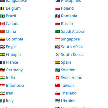
🇧🇩 Bangladesh
🇵🇭 Philippines
🇧🇪 Belgium
🇵🇱 Poland
🇧🇷 Brazil
🇷🇴 Romania
🇨🇦 Canada
🇷🇺 Russia
🇨🇳 China
🇸🇦 Saudi Arabia
🇨🇴 Colombia
🇸🇬 Singapore
🇪🇬 Egypt
🇿🇦 South Africa
🇪🇹 Ethiopia
🇰🇷 South Korea
🇫🇷 France
🇪🇸 Spain
🇩🇪 Germany
🇸🇪 Sweden
🇮🇳 India
🇨🇭 Switzerland
🇮🇩 Indonesia
🇹🇼 Taiwan
🇮🇷 Iran
🇹🇭 Thailand
🇮🇹 Italy
🇺🇦 Ukraine