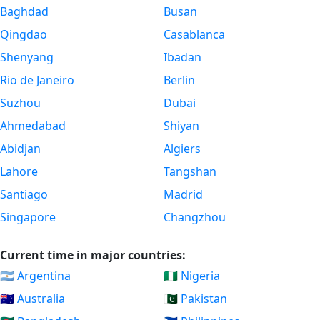
Baghdad
Busan
Qingdao
Casablanca
Shenyang
Ibadan
Rio de Janeiro
Berlin
Suzhou
Dubai
Ahmedabad
Shiyan
Abidjan
Algiers
Lahore
Tangshan
Santiago
Madrid
Singapore
Changzhou
Current time in major countries:
🇦🇷 Argentina
🇳🇬 Nigeria
🇦🇺 Australia
🇵🇰 Pakistan