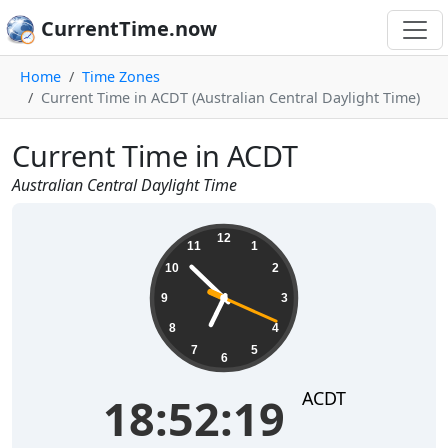
CurrentTime.now
Home
Time Zones
Current Time in ACDT (Australian Central Daylight Time)
Current Time in ACDT
Australian Central Daylight Time
18:52:19
12
11
1
10
2
9
3
8
4
7
5
6
ACDT
18:52:19