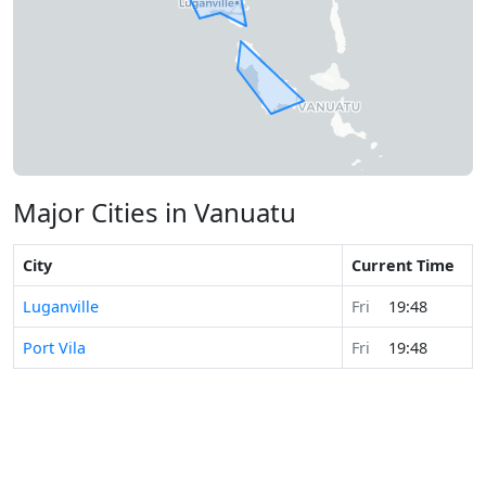
Major Cities in Vanuatu
City
Current Time
Luganville
Fri
19:48
Port Vila
Fri
19:48