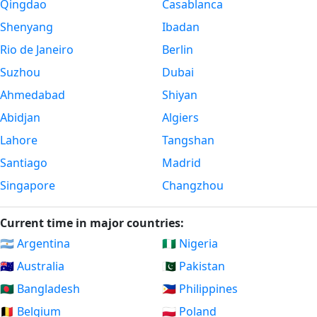
Qingdao
Casablanca
Shenyang
Ibadan
Rio de Janeiro
Berlin
Suzhou
Dubai
Ahmedabad
Shiyan
Abidjan
Algiers
Lahore
Tangshan
Santiago
Madrid
Singapore
Changzhou
Current time in major countries:
🇦🇷 Argentina
🇳🇬 Nigeria
🇦🇺 Australia
🇵🇰 Pakistan
🇧🇩 Bangladesh
🇵🇭 Philippines
🇧🇪 Belgium
🇵🇱 Poland