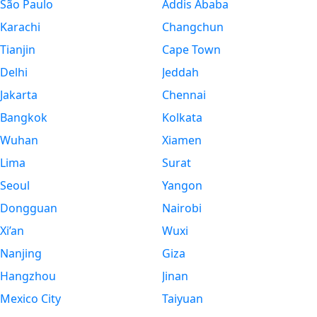
São Paulo
Addis Ababa
Karachi
Changchun
Tianjin
Cape Town
Delhi
Jeddah
Jakarta
Chennai
Bangkok
Kolkata
Wuhan
Xiamen
Lima
Surat
Seoul
Yangon
Dongguan
Nairobi
Xi’an
Wuxi
Nanjing
Giza
Hangzhou
Jinan
Mexico City
Taiyuan