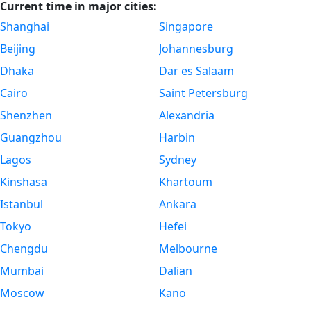
Current time in major cities:
Shanghai
Singapore
Beijing
Johannesburg
Dhaka
Dar es Salaam
Cairo
Saint Petersburg
Shenzhen
Alexandria
Guangzhou
Harbin
Lagos
Sydney
Kinshasa
Khartoum
Istanbul
Ankara
Tokyo
Hefei
Chengdu
Melbourne
Mumbai
Dalian
Moscow
Kano