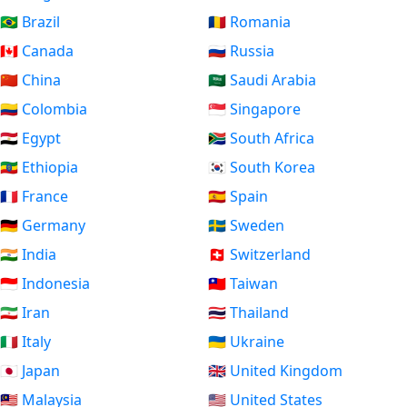
🇧🇷 Brazil
🇷🇴 Romania
🇨🇦 Canada
🇷🇺 Russia
🇨🇳 China
🇸🇦 Saudi Arabia
🇨🇴 Colombia
🇸🇬 Singapore
🇪🇬 Egypt
🇿🇦 South Africa
🇪🇹 Ethiopia
🇰🇷 South Korea
🇫🇷 France
🇪🇸 Spain
🇩🇪 Germany
🇸🇪 Sweden
🇮🇳 India
🇨🇭 Switzerland
🇮🇩 Indonesia
🇹🇼 Taiwan
🇮🇷 Iran
🇹🇭 Thailand
🇮🇹 Italy
🇺🇦 Ukraine
🇯🇵 Japan
🇬🇧 United Kingdom
🇲🇾 Malaysia
🇺🇸 United States