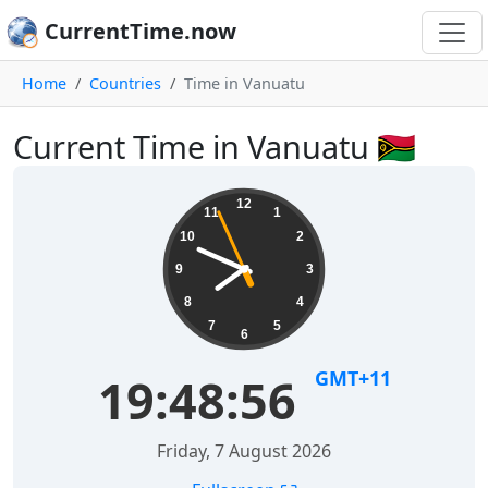
CurrentTime.now
Home
Countries
Time in Vanuatu
Current Time in Vanuatu 🇻🇺
12
11
1
10
2
9
3
8
4
7
5
6
GMT+11
19:48:57
Friday, 7 August 2026