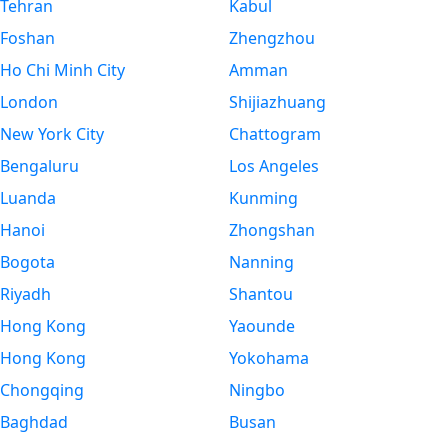
Tehran
Kabul
Foshan
Zhengzhou
Ho Chi Minh City
Amman
London
Shijiazhuang
New York City
Chattogram
Bengaluru
Los Angeles
Luanda
Kunming
Hanoi
Zhongshan
Bogota
Nanning
Riyadh
Shantou
Hong Kong
Yaounde
Hong Kong
Yokohama
Chongqing
Ningbo
Baghdad
Busan