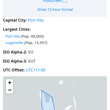
⛶
Fullscreen
Show 12-hour format
Capital City:
Port Vila
Largest Cities:
Port Vila
(Pop. 49,000)
Luganville
(Pop. 13,397)
ISO Alpha-2:
VU
ISO Alpha-3:
VUT
UTC Offset:
UTC+11:00
+
−