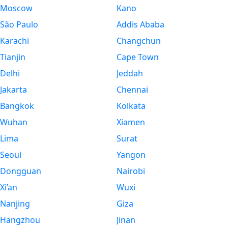
Moscow
Kano
São Paulo
Addis Ababa
Karachi
Changchun
Tianjin
Cape Town
Delhi
Jeddah
Jakarta
Chennai
Bangkok
Kolkata
Wuhan
Xiamen
Lima
Surat
Seoul
Yangon
Dongguan
Nairobi
Xi’an
Wuxi
Nanjing
Giza
Hangzhou
Jinan