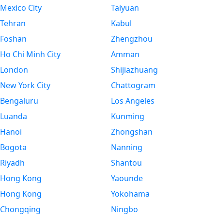
Mexico City
Taiyuan
Tehran
Kabul
Foshan
Zhengzhou
Ho Chi Minh City
Amman
London
Shijiazhuang
New York City
Chattogram
Bengaluru
Los Angeles
Luanda
Kunming
Hanoi
Zhongshan
Bogota
Nanning
Riyadh
Shantou
Hong Kong
Yaounde
Hong Kong
Yokohama
Chongqing
Ningbo