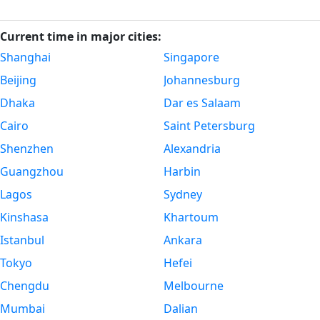
Current time in major cities:
Shanghai
Singapore
Beijing
Johannesburg
Dhaka
Dar es Salaam
Cairo
Saint Petersburg
Shenzhen
Alexandria
Guangzhou
Harbin
Lagos
Sydney
Kinshasa
Khartoum
Istanbul
Ankara
Tokyo
Hefei
Chengdu
Melbourne
Mumbai
Dalian