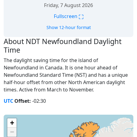
Friday, 7 August 2026
⛶
Fullscreen
Show 12-hour format
About NDT Newfoundland Daylight
Time
The daylight saving time for the island of
Newfoundland in Canada. It is one hour ahead of
Newfoundland Standard Time (NST) and has a unique
half-hour offset from other North American daylight
times. Active from March to November.
UTC
Offset:
-02:30
+
−