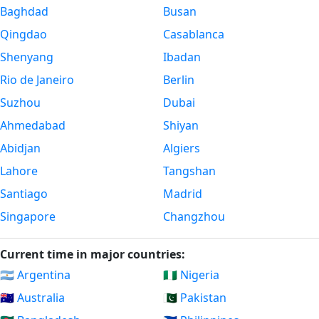
Baghdad
Busan
Qingdao
Casablanca
Shenyang
Ibadan
Rio de Janeiro
Berlin
Suzhou
Dubai
Ahmedabad
Shiyan
Abidjan
Algiers
Lahore
Tangshan
Santiago
Madrid
Singapore
Changzhou
Current time in major countries:
🇦🇷 Argentina
🇳🇬 Nigeria
🇦🇺 Australia
🇵🇰 Pakistan