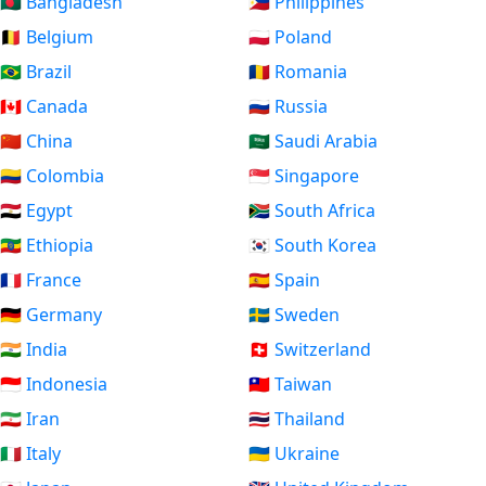
🇧🇩 Bangladesh
🇵🇭 Philippines
🇧🇪 Belgium
🇵🇱 Poland
🇧🇷 Brazil
🇷🇴 Romania
🇨🇦 Canada
🇷🇺 Russia
🇨🇳 China
🇸🇦 Saudi Arabia
🇨🇴 Colombia
🇸🇬 Singapore
🇪🇬 Egypt
🇿🇦 South Africa
🇪🇹 Ethiopia
🇰🇷 South Korea
🇫🇷 France
🇪🇸 Spain
🇩🇪 Germany
🇸🇪 Sweden
🇮🇳 India
🇨🇭 Switzerland
🇮🇩 Indonesia
🇹🇼 Taiwan
🇮🇷 Iran
🇹🇭 Thailand
🇮🇹 Italy
🇺🇦 Ukraine