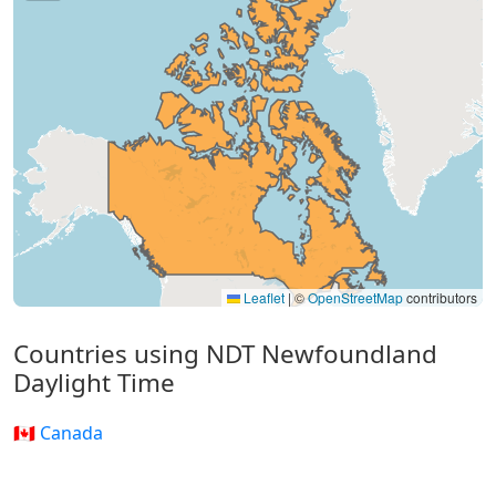
Leaflet
|
©
OpenStreetMap
contributors
Countries using NDT Newfoundland
Daylight Time
🇨🇦 Canada