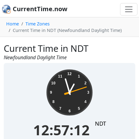
CurrentTime.now
Home
Time Zones
Current Time in NDT (Newfoundland Daylight Time)
Current Time in NDT
Newfoundland Daylight Time
12:57:12
12
11
1
10
2
9
3
8
4
7
5
6
NDT
12:57:12