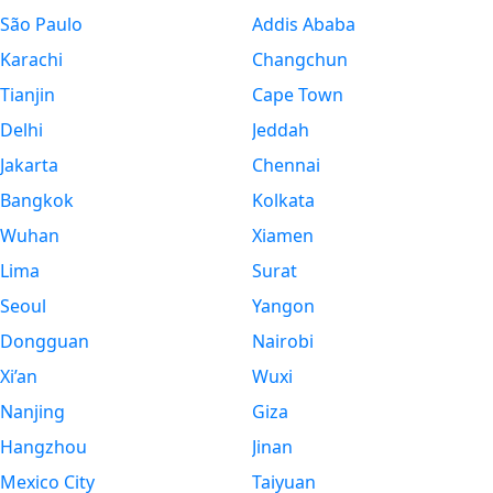
São Paulo
Addis Ababa
Karachi
Changchun
Tianjin
Cape Town
Delhi
Jeddah
Jakarta
Chennai
Bangkok
Kolkata
Wuhan
Xiamen
Lima
Surat
Seoul
Yangon
Dongguan
Nairobi
Xi’an
Wuxi
Nanjing
Giza
Hangzhou
Jinan
Mexico City
Taiyuan