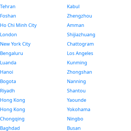
Tehran
Kabul
Foshan
Zhengzhou
Ho Chi Minh City
Amman
London
Shijiazhuang
New York City
Chattogram
Bengaluru
Los Angeles
Luanda
Kunming
Hanoi
Zhongshan
Bogota
Nanning
Riyadh
Shantou
Hong Kong
Yaounde
Hong Kong
Yokohama
Chongqing
Ningbo
Baghdad
Busan