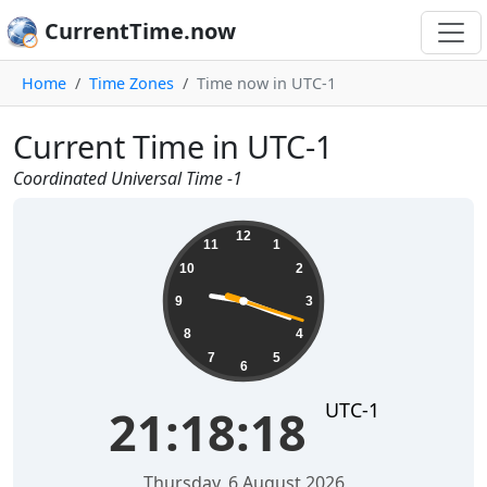
CurrentTime.now
Home
Time Zones
Time now in UTC-1
Current Time in UTC-1
Coordinated Universal Time -1
21:18:18
12
11
1
10
2
9
3
8
4
7
5
6
UTC-1
21:18:18
Thursday, 6 August 2026