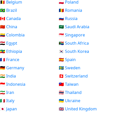
🇧🇪 Belgium
🇵🇱 Poland
🇧🇷 Brazil
🇷🇴 Romania
🇨🇦 Canada
🇷🇺 Russia
🇨🇳 China
🇸🇦 Saudi Arabia
🇨🇴 Colombia
🇸🇬 Singapore
🇪🇬 Egypt
🇿🇦 South Africa
🇪🇹 Ethiopia
🇰🇷 South Korea
🇫🇷 France
🇪🇸 Spain
🇩🇪 Germany
🇸🇪 Sweden
🇮🇳 India
🇨🇭 Switzerland
🇮🇩 Indonesia
🇹🇼 Taiwan
🇮🇷 Iran
🇹🇭 Thailand
🇮🇹 Italy
🇺🇦 Ukraine
🇯🇵 Japan
🇬🇧 United Kingdom