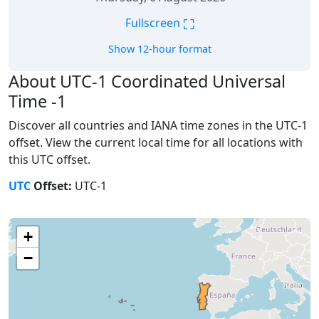
⛶
Fullscreen
Show 12-hour format
About UTC-1 Coordinated Universal
Time -1
Discover all countries and IANA time zones in the UTC-1
offset. View the current local time for all locations with
this UTC offset.
UTC
Offset:
UTC-1
+
−