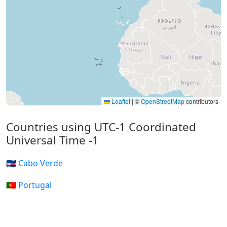
Leaflet
|
©
OpenStreetMap
contributors
Countries using UTC-1 Coordinated
Universal Time -1
🇨🇻 Cabo Verde
🇵🇹 Portugal