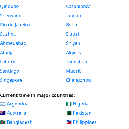
Qingdao
Casablanca
Shenyang
Ibadan
Rio de Janeiro
Berlin
Suzhou
Dubai
Ahmedabad
Shiyan
Abidjan
Algiers
Lahore
Tangshan
Santiago
Madrid
Singapore
Changzhou
Current time in major countries:
🇦🇷 Argentina
🇳🇬 Nigeria
🇦🇺 Australia
🇵🇰 Pakistan
🇧🇩 Bangladesh
🇵🇭 Philippines