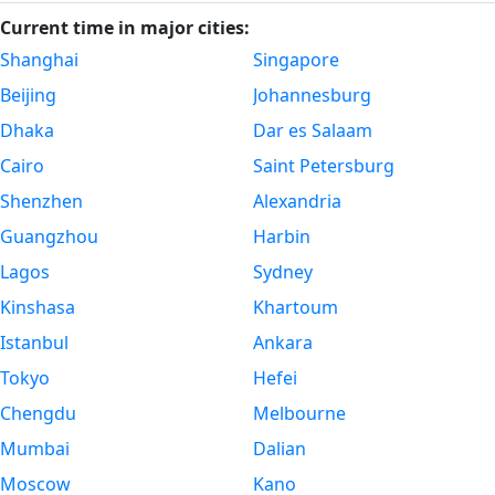
Current time in major cities:
Shanghai
Singapore
Beijing
Johannesburg
Dhaka
Dar es Salaam
Cairo
Saint Petersburg
Shenzhen
Alexandria
Guangzhou
Harbin
Lagos
Sydney
Kinshasa
Khartoum
Istanbul
Ankara
Tokyo
Hefei
Chengdu
Melbourne
Mumbai
Dalian
Moscow
Kano