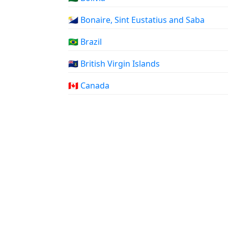
🇧🇶 Bonaire, Sint Eustatius and Saba
🇧🇷 Brazil
🇻🇬 British Virgin Islands
🇨🇦 Canada