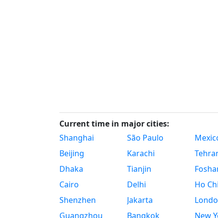
Current time in major cities:
Shanghai
São Paulo
Mexico
Beijing
Karachi
Tehra
Dhaka
Tianjin
Fosha
Cairo
Delhi
Ho Chi
Shenzhen
Jakarta
Londo
Guangzhou
Bangkok
New Yo