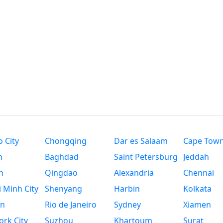
 City
Chongqing
Dar es Salaam
Cape Tow
n
Baghdad
Saint Petersburg
Jeddah
n
Qingdao
Alexandria
Chennai
 Minh City
Shenyang
Harbin
Kolkata
n
Rio de Janeiro
Sydney
Xiamen
rk City
Suzhou
Khartoum
Surat