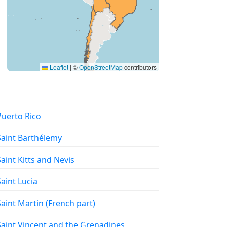
Leaflet
|
©
OpenStreetMap
contributors
 Puerto Rico
 Saint Barthélemy
 Saint Kitts and Nevis
 Saint Lucia
 Saint Martin (French part)
 Saint Vincent and the Grenadines