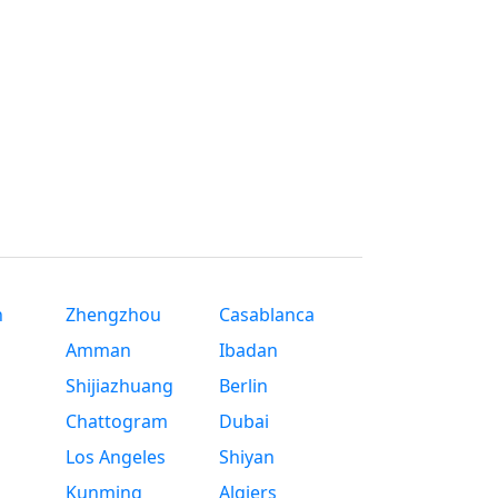
n
Zhengzhou
Casablanca
Amman
Ibadan
Shijiazhuang
Berlin
Chattogram
Dubai
Los Angeles
Shiyan
Kunming
Algiers