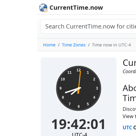
CurrentTime.now
Home
Time Zones
Time now in UTC-4
Cur
19:42:02
12
Coordi
11
1
10
2
Abo
9
3
Tim
8
4
7
5
6
Disco
View t
19:42:02
UTC
O
UTC-4