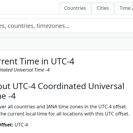
Countries
Cities
Time 
rent Time in UTC-4
nated Universal Time -4
ut UTC-4 Coordinated Universal
e -4
ver all countries and IANA time zones in the UTC-4 offset.
he current local time for all locations with this UTC offset.
ffset:
UTC-4