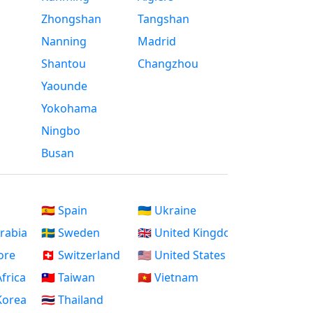
Zhongshan
Tangshan
Nanning
Madrid
Shantou
Changzhou
Yaounde
Yokohama
Ningbo
Busan
🇪🇸 Spain
🇺🇦 Ukraine
Arabia
🇸🇪 Sweden
🇬🇧 United Kingdom
ore
🇨🇭 Switzerland
🇺🇸 United States
Africa
🇹🇼 Taiwan
🇻🇳 Vietnam
 Korea
🇹🇭 Thailand