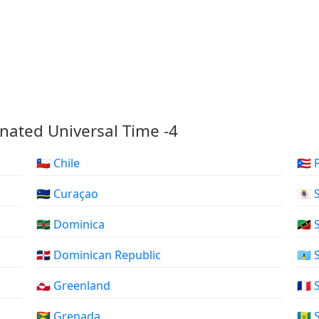
nated Universal Time -4
🇨🇱 Chile
🇵🇷
🇨🇼 Curaçao
🇧🇱
🇩🇲 Dominica
🇰🇳
🇩🇴 Dominican Republic
🇱🇨
🇬🇱 Greenland
🇲🇫
🇬🇩 Grenada
🇻🇨