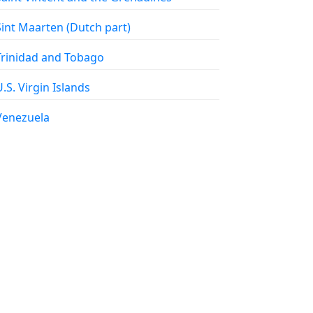
 Sint Maarten (Dutch part)
 Trinidad and Tobago
 U.S. Virgin Islands
 Venezuela