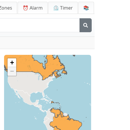
Zones
⏰ Alarm
⏲️ Timer
📚
+
−