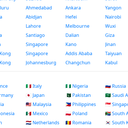
luru
Ahmedabad
Ankara
Yangon
a
Abidjan
Hefei
Nairobi
Lahore
Melbourne
Wuxi
a
Santiago
Dalian
Giza
h
Singapore
Kano
Jinan
Kong
Singapore
Addis Ababa
Taiyuan
Kong
Johannesburg
Changchun
Kabul
ance
🇮🇹 Italy
🇳🇬 Nigeria
🇷🇺 Russia
ermany
🇯🇵 Japan
🇵🇰 Pakistan
🇸🇦 Saudi 
dia
🇲🇾 Malaysia
🇵🇭 Philippines
🇸🇬 Singap
ndonesia
🇲🇽 Mexico
🇵🇱 Poland
🇿🇦 South 
an
🇳🇱 Netherlands
🇷🇴 Romania
🇰🇷 South