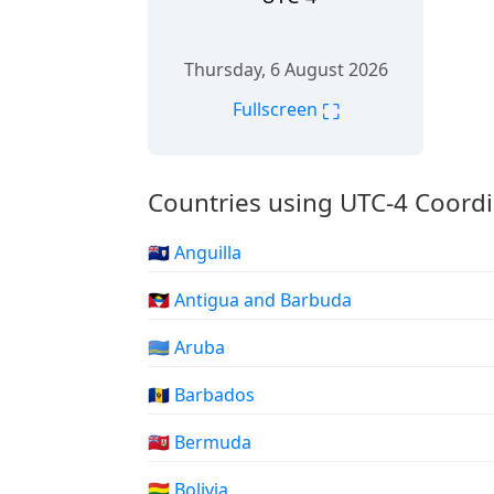
Thursday, 6 August 2026
⛶
Fullscreen
Countries using UTC-4 Coordi
🇦🇮 Anguilla
🇦🇬 Antigua and Barbuda
🇦🇼 Aruba
🇧🇧 Barbados
🇧🇲 Bermuda
🇧🇴 Bolivia