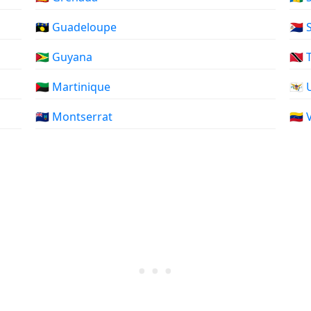
🇬🇵 Guadeloupe
🇸🇽
🇬🇾 Guyana
🇹🇹
🇲🇶 Martinique
🇻🇮
🇲🇸 Montserrat
🇻🇪