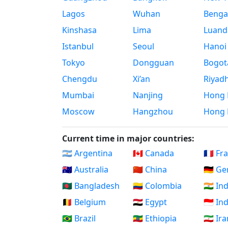
Lagos
Wuhan
Benga
Kinshasa
Lima
Luand
Istanbul
Seoul
Hanoi
Tokyo
Dongguan
Bogot
Chengdu
Xi’an
Riyad
Mumbai
Nanjing
Hong 
Moscow
Hangzhou
Hong 
Current time in major countries:
🇦🇷 Argentina
🇨🇦 Canada
🇫🇷 Fr
🇦🇺 Australia
🇨🇳 China
🇩🇪 G
🇧🇩 Bangladesh
🇨🇴 Colombia
🇮🇳 In
🇧🇪 Belgium
🇪🇬 Egypt
🇮🇩 I
🇧🇷 Brazil
🇪🇹 Ethiopia
🇮🇷 Ir