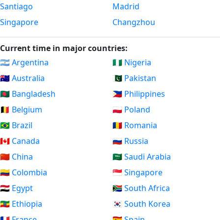
Santiago
Madrid
Singapore
Changzhou
Current time in major countries:
🇦🇷 Argentina
🇳🇬 Nigeria
🇦🇺 Australia
🇵🇰 Pakistan
🇧🇩 Bangladesh
🇵🇭 Philippines
🇧🇪 Belgium
🇵🇱 Poland
🇧🇷 Brazil
🇷🇴 Romania
🇨🇦 Canada
🇷🇺 Russia
🇨🇳 China
🇸🇦 Saudi Arabia
🇨🇴 Colombia
🇸🇬 Singapore
🇪🇬 Egypt
🇿🇦 South Africa
🇪🇹 Ethiopia
🇰🇷 South Korea
🇫🇷 France
🇪🇸 Spain