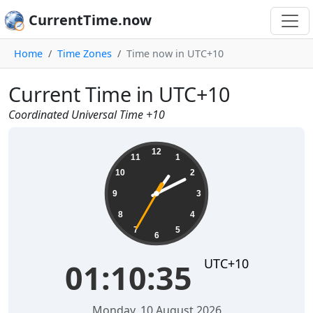
CurrentTime.now
Home
Time Zones
Time now in UTC+10
Current Time in UTC+10
Coordinated Universal Time +10
01:10:35
12
11
1
10
2
9
3
8
4
7
5
6
UTC+10
01:10:35
Monday, 10 August 2026