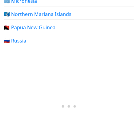
🇫🇲 Micronesia
🇲🇵 Northern Mariana Islands
🇵🇬 Papua New Guinea
🇷🇺 Russia