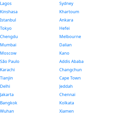
Lagos
Sydney
Kinshasa
Khartoum
Istanbul
Ankara
Tokyo
Hefei
Chengdu
Melbourne
Mumbai
Dalian
Moscow
Kano
São Paulo
Addis Ababa
Karachi
Changchun
Tianjin
Cape Town
Delhi
Jeddah
Jakarta
Chennai
Bangkok
Kolkata
Wuhan
Xiamen