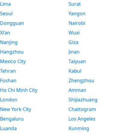
Lima
Surat
Seoul
Yangon
Dongguan
Nairobi
Xi’an
Wuxi
Nanjing
Giza
Hangzhou
Jinan
Mexico City
Taiyuan
Tehran
Kabul
Foshan
Zhengzhou
Ho Chi Minh City
Amman
London
Shijiazhuang
New York City
Chattogram
Bengaluru
Los Angeles
Luanda
Kunming