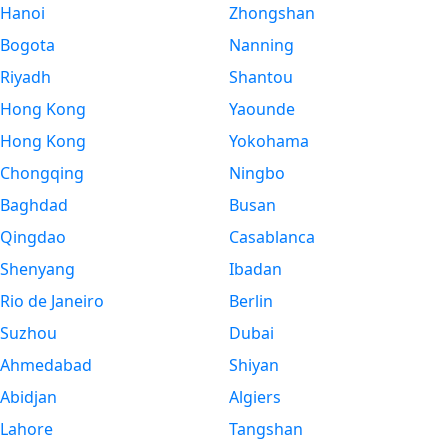
Hanoi
Zhongshan
Bogota
Nanning
Riyadh
Shantou
Hong Kong
Yaounde
Hong Kong
Yokohama
Chongqing
Ningbo
Baghdad
Busan
Qingdao
Casablanca
Shenyang
Ibadan
Rio de Janeiro
Berlin
Suzhou
Dubai
Ahmedabad
Shiyan
Abidjan
Algiers
Lahore
Tangshan