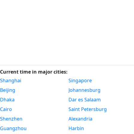
Current time in major cities:
Shanghai
Singapore
Beijing
Johannesburg
Dhaka
Dar es Salaam
Cairo
Saint Petersburg
Shenzhen
Alexandria
Guangzhou
Harbin