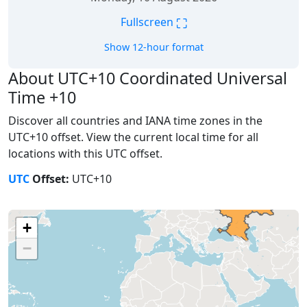
⛶
Fullscreen
Show 12-hour format
About UTC+10 Coordinated Universal
Time +10
Discover all countries and IANA time zones in the
UTC+10 offset. View the current local time for all
locations with this UTC offset.
UTC
Offset:
UTC+10
+
−