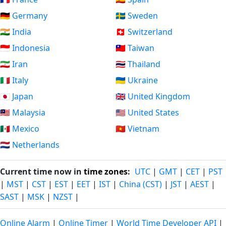
🇩🇪 Germany
🇸🇪 Sweden
🇮🇳 India
🇨🇭 Switzerland
🇮🇩 Indonesia
🇹🇼 Taiwan
🇮🇷 Iran
🇹🇭 Thailand
🇮🇹 Italy
🇺🇦 Ukraine
🇯🇵 Japan
🇬🇧 United Kingdom
🇲🇾 Malaysia
🇺🇸 United States
🇲🇽 Mexico
🇻🇳 Vietnam
🇳🇱 Netherlands
Current time now in
time zones
:
UTC
|
GMT
|
CET
|
PST
|
MST
|
CST
|
EST
|
EET
|
IST
|
China (CST)
|
JST
|
AEST
|
SAST
|
MSK
|
NZST
|
Online Alarm
|
Online Timer
|
World Time Developer API
|