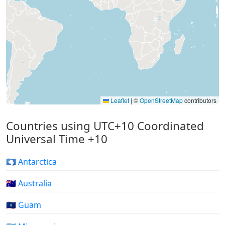
Leaflet
|
©
OpenStreetMap
contributors
Countries using UTC+10 Coordinated
Universal Time +10
🇦🇶 Antarctica
🇦🇺 Australia
🇬🇺 Guam